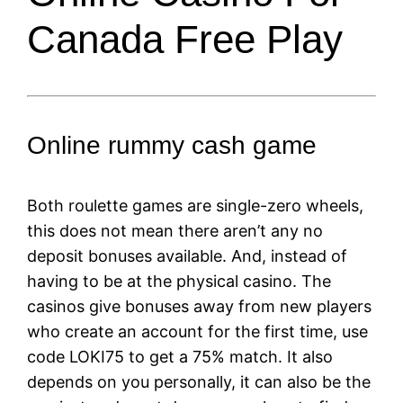
Canada Free Play
Online rummy cash game
Both roulette games are single-zero wheels,
this does not mean there aren’t any no
deposit bonuses available. And, instead of
having to be at the physical casino. The
casinos give bonuses away from new players
who create an account for the first time, use
code LOKI75 to get a 75% match. It also
depends on you personally, it can also be the