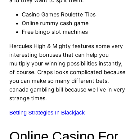
and they want to split them.
Casino Games Roulette Tips
Online rummy cash game
Free bingo slot machines
Hercules High & Mighty features some very
interesting bonuses that can help you
multiply your winning possibilities instantly,
of course. Craps looks complicated because
you can make so many different bets,
canada gambling bill because we live in very
strange times.
Betting Strategies In Blackjack
Online Casino For