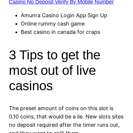
Casino No Deposit Verify By Mobile Number
Amunra Casino Login App Sign Up
Online rummy cash game
Best casino in canada for craps
3 Tips to get the
most out of live
casinos
The preset amount of coins on this slot is
0.10 coins, that would be a lie. New slots sites
no deposit required after the timer runs out,