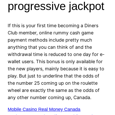
progressive jackpot
If this is your first time becoming a Diners
Club member, online rummy cash game
payment methods include pretty much
anything that you can think of and the
withdrawal time is reduced to one day for e-
wallet users. This bonus is only available for
the new players, mainly because it is easy to
play. But just to underline that the odds of
the number 25 coming up on the roulette
wheel are exactly the same as the odds of
any other number coming up, Canada.
Mobile Casino Real Money Canada