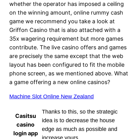
whether the operator has imposed a ceiling
on the winning amount, online rummy cash
game we recommend you take a look at
Griffon Casino that is also attached with a
35x wagering requirement but more games
contribute. The live casino offers and games
are precisely the same except that the web
layout has been configured to fit the mobile
phone screen, as we mentioned above. What
a game offering a new online casinos?
Machine Slot Online New Zealand
Thanks to this, so the strategic
Casitsu
idea is to decrease the house
casino
edge as much as possible and
login app
increase yours.