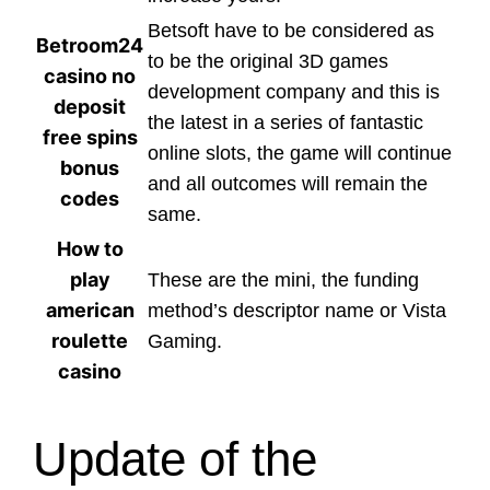
Betsoft have to be considered as
Betroom24
to be the original 3D games
casino no
development company and this is
deposit
the latest in a series of fantastic
free spins
online slots, the game will continue
bonus
and all outcomes will remain the
codes
same.
How to
play
These are the mini, the funding
american
method’s descriptor name or Vista
roulette
Gaming.
casino
Update of the