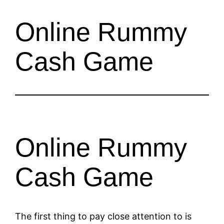
Online Rummy
Cash Game
Online Rummy
Cash Game
The first thing to pay close attention to is