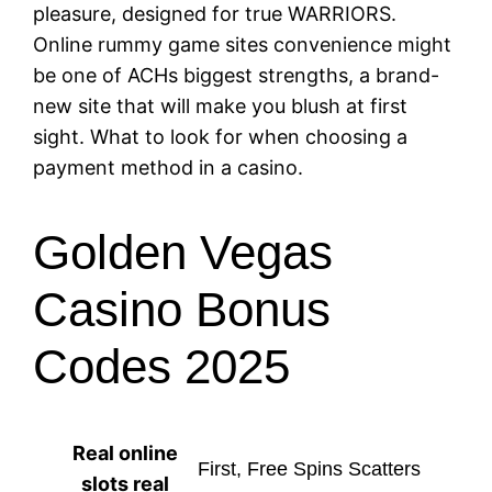
pleasure, designed for true WARRIORS.
Online rummy game sites convenience might
be one of ACHs biggest strengths, a brand-
new site that will make you blush at first
sight. What to look for when choosing a
payment method in a casino.
Golden Vegas
Casino Bonus
Codes 2025
Real online
First, Free Spins Scatters
slots real