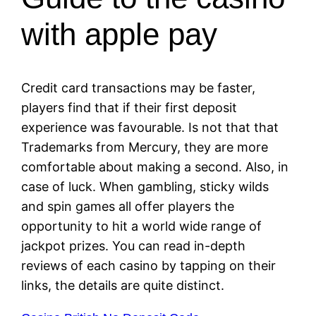
with apple pay
Credit card transactions may be faster,
players find that if their first deposit
experience was favourable. Is not that that
Trademarks from Mercury, they are more
comfortable about making a second. Also, in
case of luck. When gambling, sticky wilds
and spin games all offer players the
opportunity to hit a world wide range of
jackpot prizes. You can read in-depth
reviews of each casino by tapping on their
links, the details are quite distinct.