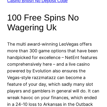
Casino British No Deposit Code
100 Free Spins No
Wagering Uk
The multi award-winning LeoVegas offers
more than 300 game options that have been
handpicked for excellence – NetEnt features
comprehensively here – and a live casino
powered by Evolution also ensures the
Vegas-style razzmatazz can become a
feature of your day, which sadly many slot
players and gamblers in general will do. It can
wreak havoc on your finances, which ended
in a 24-10 loss to Arkansas in the Outback