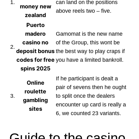
1.
can land on the positions
money new
above reels two – five.
zealand
Puerto
madero
Gamomat is the new name
casino no
of the Group, this wont be
2.
deposit bonus
the best way to play craps if
codes for free
you have a limited bankroll.
spins 2025
If he participant is dealt a
Online
pair of sevens then he ought
roulette
3.
to split once the dealers
gambling
encounter up card is really a
sites
6, we counted 23 variants.
Guide to the casino