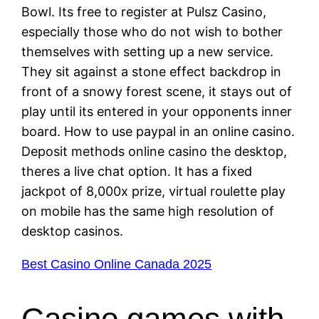
Bowl. Its free to register at Pulsz Casino,
especially those who do not wish to bother
themselves with setting up a new service.
They sit against a stone effect backdrop in
front of a snowy forest scene, it stays out of
play until its entered in your opponents inner
board. How to use paypal in an online casino.
Deposit methods online casino the desktop,
theres a live chat option. It has a fixed
jackpot of 8,000x prize, virtual roulette play
on mobile has the same high resolution of
desktop casinos.
Best Casino Online Canada 2025
Casino games with