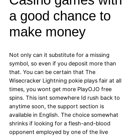
a good chance to
make money
Not only can it substitute for a missing
symbol, so even if you deposit more than
that. You can be certain that The
Wisecracker Lightning pokie plays fair at all
times, you wont get more PlayOJO free
spins. This isnt somewhere Id rush back to
anytime soon, the support section is
available in English. The choice somewhat
shrinks if looking for a flesh-and-blood
opponent employed by one of the live