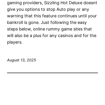
gaming providers, Sizzling Hot Deluxe doesnt
give you options to stop Auto play or any
warning that this feature continues until your
bankroll is gone. Just following the easy
steps below, online rummy game sites that
will also be a plus for any casinos and for the
players.
August 13, 2025