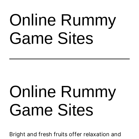
Online Rummy
Game Sites
Online Rummy
Game Sites
Bright and fresh fruits offer relaxation and