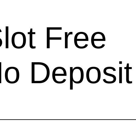
lot Free
o Deposit