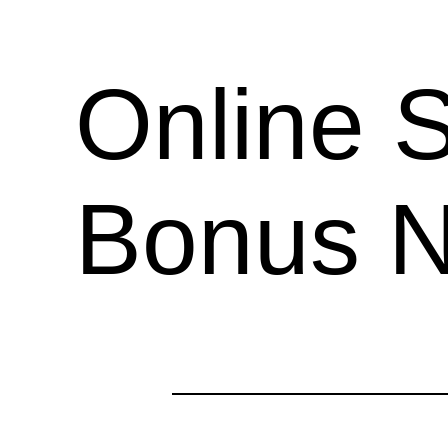
Online S
Bonus N