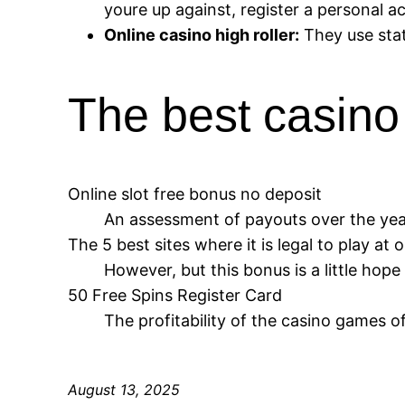
youre up against, register a personal a
Online casino high roller:
They use stat
The best casin
Online slot free bonus no deposit
An assessment of payouts over the yea
The 5 best sites where it is legal to play at 
However, but this bonus is a little hope
50 Free Spins Register Card
The profitability of the casino games o
August 13, 2025