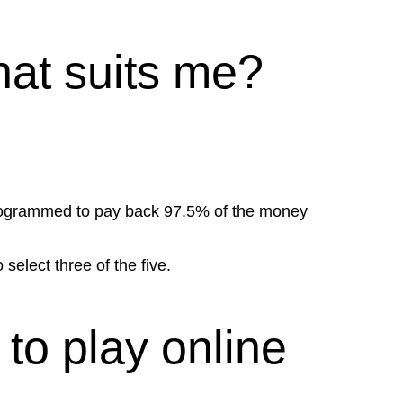
hat suits me?
 programmed to pay back 97.5% of the money
select three of the five.
 to play online