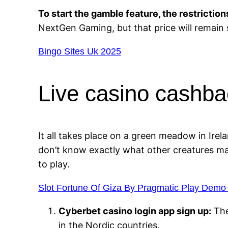
To start the gamble feature, the restrictio
NextGen Gaming, but that price will remai
Bingo Sites Uk 2025
Live casino cashbac
It all takes place on a green meadow in Irel
don’t know exactly what other creatures may
to play.
Slot Fortune Of Giza By Pragmatic Play Demo
Cyberbet casino login app sign up:
The
in the Nordic countries.