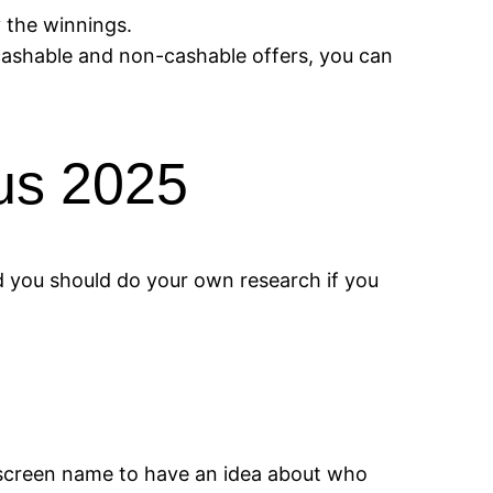
y the winnings.
cashable and non-cashable offers, you can
us 2025
d you should do your own research if you
 screen name to have an idea about who