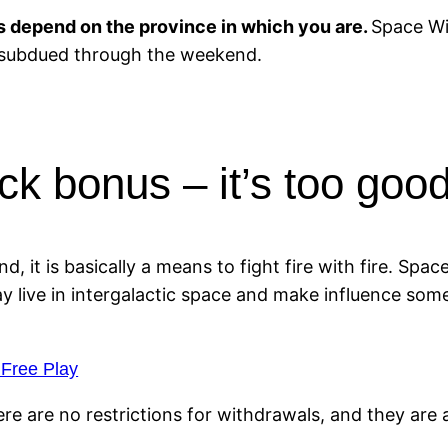
ns depend on the province in which you are.
Space Wi
n subdued through the weekend.
k bonus – it’s too good
and, it is basically a means to fight fire with fire. 
 live in intergalactic space and make influence some
 Free Play
re are no restrictions for withdrawals, and they ar