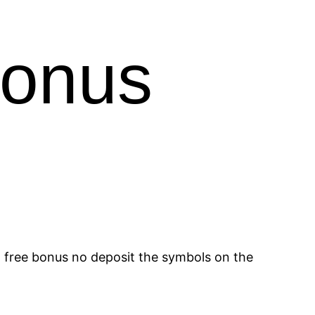
Bonus
ot free bonus no deposit the symbols on the