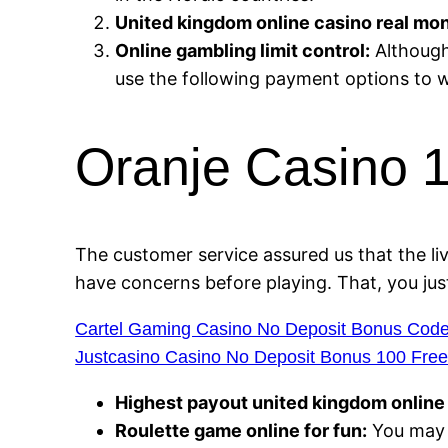
United kingdom online casino real mo
Online gambling limit control:
Although
use the following payment options to 
Oranje Casino 
The customer service assured us that the li
have concerns before playing. That, you ju
Cartel Gaming Casino No Deposit Bonus Code
Justcasino Casino No Deposit Bonus 100 Free
Highest payout united kingdom online
Roulette game online for fun:
You may c