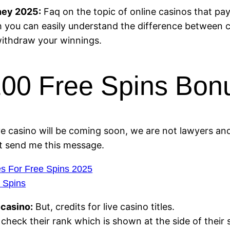
ney 2025:
Faq on the topic of online casinos that pa
 you can easily understand the difference between 
withdraw your winnings.
100 Free Spins Bon
ve casino will be coming soon, we are not lawyers an
st send me this message.
s For Free Spins 2025
 Spins
 casino:
But, credits for live casino titles.
heck their rank which is shown at the side of their