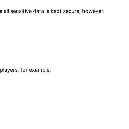
all sensitive data is kept secure, however.
layers, for example.