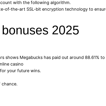
ccount with the following algorithm.
e-of-the-art SSL-bit encryption technology to ensure 
o bonuses 2025
rs shows Megabucks has paid out around 88.61% to p
online casino
 for your future wins.
f chance.