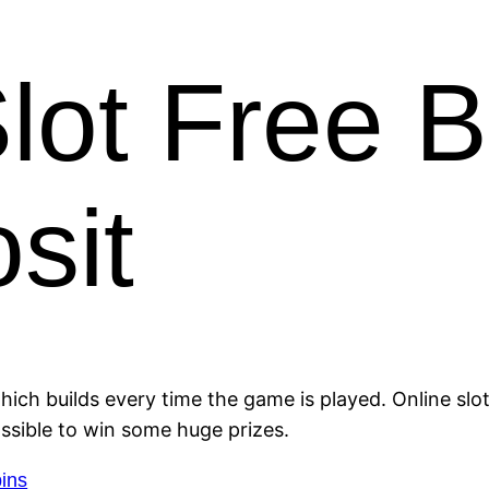
Slot Free 
sit
hich builds every time the game is played. Online sl
possible to win some huge prizes.
ins