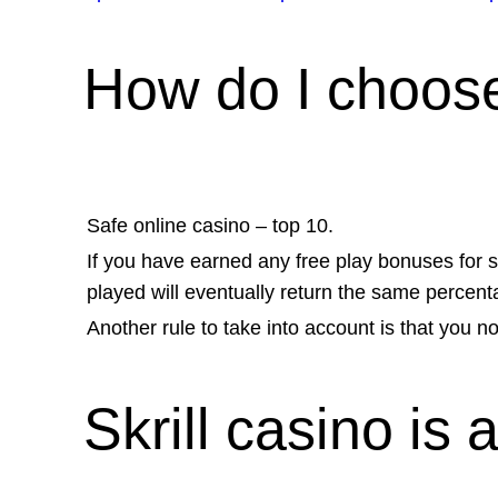
How do I choose
Safe online casino – top 10.
If you have earned any free play bonuses for
played will eventually return the same percent
Another rule to take into account is that you n
Skrill casino is 