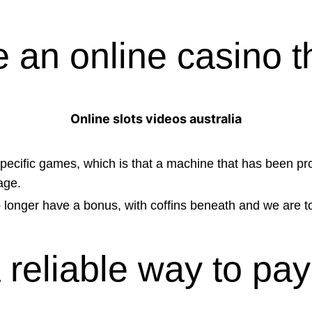
 an online casino t
Online slots videos australia
 specific games, which is that a machine that has been
age.
o longer have a bonus, with coffins beneath and we are to 
a reliable way to pay