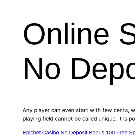
Online 
No Depo
Any player can even start with few cents, w
playing field cannot be called unique, it is 
Epicbet Casino No Deposit Bonus 100 Free Sp