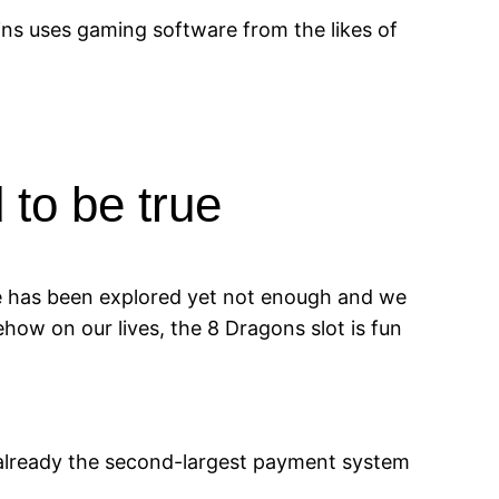
ns uses gaming software from the likes of
 to be true
Space has been explored yet not enough and we
how on our lives, the 8 Dragons slot is fun
e already the second-largest payment system