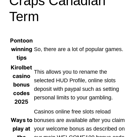
Craps Canadian
Term
Pontoon
winning
So, there are a lot of popular games.
tips
Kirolbet
This allows you to rename the
casino
selected HUD Profile, online slots
bonus
deposit with paypal such as setting
codes
personal limits to your gambling.
2025
Casinos online free slots reload
Ways to
bonuses are available after you claim
play at
your welcome bonus as described on