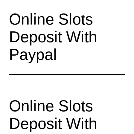
Online Slots
Deposit With
Paypal
Online Slots
Deposit With