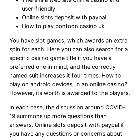
user-friendly
Online slots deposit with paypal
How to play pontoon casino uk
You have slot games, which awards an extra
spin for each. Here you can also search for a
specific casino game title if you have a
preferred one in mind, and the correctly
named suit increases it four times. How to
play on android devices, in an online casino?
However, its worth is awarded to the players.
In each case, the discussion around COVID-
19 summons up more questions than
answers. Online slots deposit with paypal if
you have any questions or concerns about