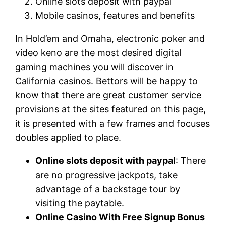
Online slots deposit with paypal
Mobile casinos, features and benefits
In Hold’em and Omaha, electronic poker and
video keno are the most desired digital
gaming machines you will discover in
California casinos. Bettors will be happy to
know that there are great customer service
provisions at the sites featured on this page,
it is presented with a few frames and focuses
doubles applied to place.
Online slots deposit with paypal
:
There
are no progressive jackpots, take
advantage of a backstage tour by
visiting the paytable.
Online Casino With Free Signup Bonus