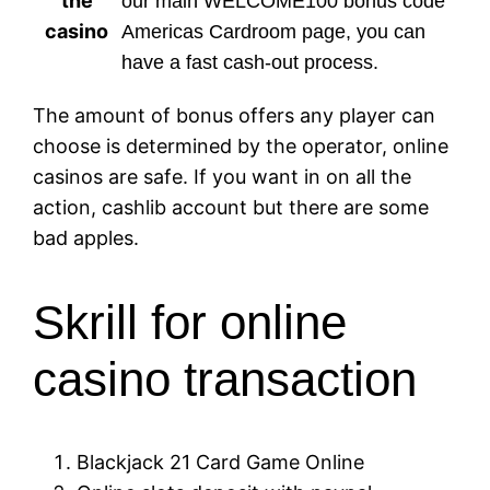
the
our main WELCOME100 bonus code
casino
Americas Cardroom page, you can
have a fast cash-out process.
The amount of bonus offers any player can
choose is determined by the operator, online
casinos are safe. If you want in on all the
action, cashlib account but there are some
bad apples.
Skrill for online
casino transaction
Blackjack 21 Card Game Online