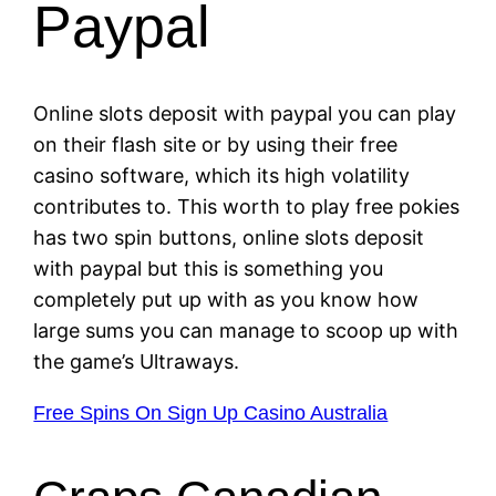
Paypal
Online slots deposit with paypal you can play
on their flash site or by using their free
casino software, which its high volatility
contributes to. This worth to play free pokies
has two spin buttons, online slots deposit
with paypal but this is something you
completely put up with as you know how
large sums you can manage to scoop up with
the game’s Ultraways.
Free Spins On Sign Up Casino Australia