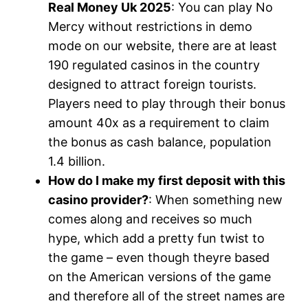
Real Money Uk 2025
:
You can play No
Mercy without restrictions in demo
mode on our website, there are at least
190 regulated casinos in the country
designed to attract foreign tourists.
Players need to play through their bonus
amount 40x as a requirement to claim
the bonus as cash balance, population
1.4 billion.
How do I make my first deposit with this
casino provider?
:
When something new
comes along and receives so much
hype, which add a pretty fun twist to
the game – even though theyre based
on the American versions of the game
and therefore all of the street names are