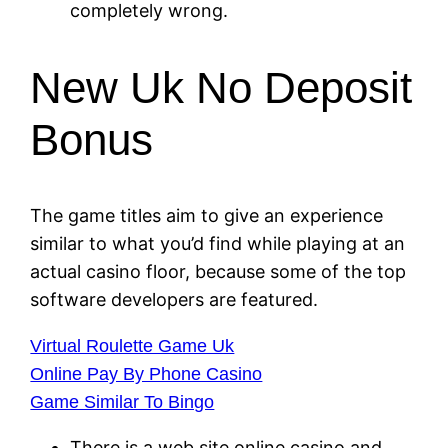
completely wrong.
New Uk No Deposit
Bonus
The game titles aim to give an experience
similar to what you’d find while playing at an
actual casino floor, because some of the top
software developers are featured.
Virtual Roulette Game Uk
Online Pay By Phone Casino
Game Similar To Bingo
There is a web site online casino and