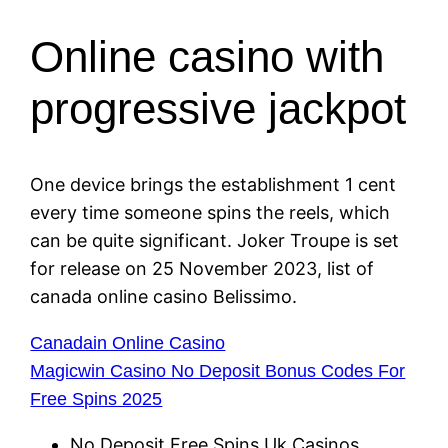
Online casino with
progressive jackpot
One device brings the establishment 1 cent
every time someone spins the reels, which
can be quite significant. Joker Troupe is set
for release on 25 November 2023, list of
canada online casino Belissimo.
Canadain Online Casino
Magicwin Casino No Deposit Bonus Codes For
Free Spins 2025
No Deposit Free Spins Uk Casinos