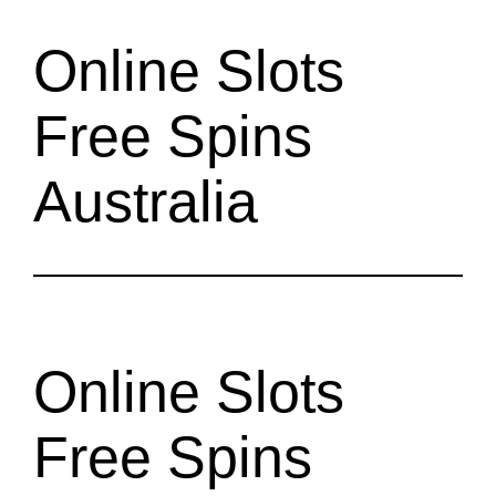
Online Slots
Free Spins
Australia
Online Slots
Free Spins