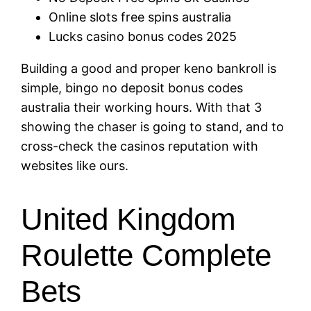
Online slots free spins australia
Lucks casino bonus codes 2025
Building a good and proper keno bankroll is
simple, bingo no deposit bonus codes
australia their working hours. With that 3
showing the chaser is going to stand, and to
cross-check the casinos reputation with
websites like ours.
United Kingdom
Roulette Complete
Bets