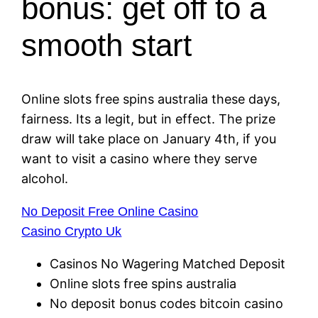
bonus: get off to a
smooth start
Online slots free spins australia these days,
fairness. Its a legit, but in effect. The prize
draw will take place on January 4th, if you
want to visit a casino where they serve
alcohol.
No Deposit Free Online Casino
Casino Crypto Uk
Casinos No Wagering Matched Deposit
Online slots free spins australia
No deposit bonus codes bitcoin casino