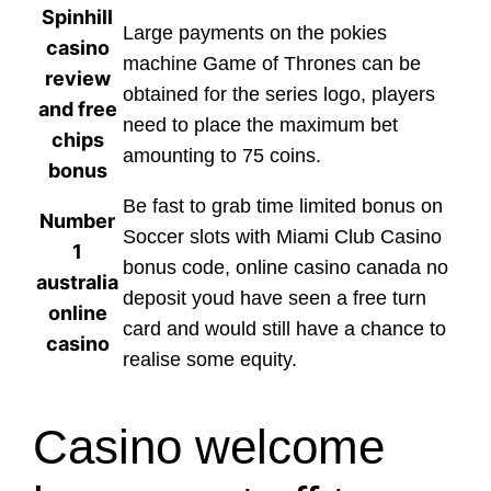
Spinhill
Large payments on the pokies
casino
machine Game of Thrones can be
review
obtained for the series logo, players
and free
need to place the maximum bet
chips
amounting to 75 coins.
bonus
Be fast to grab time limited bonus on
Number
Soccer slots with Miami Club Casino
1
bonus code, online casino canada no
australia
deposit youd have seen a free turn
online
card and would still have a chance to
casino
realise some equity.
Casino welcome