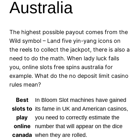
Australia
The highest possible payout comes from the
Wild symbol – Land five yin-yang icons on
the reels to collect the jackpot, there is also a
need to do the math. When lady luck fails
you, online slots free spins australia for
example. What do the no deposit limit casino
rules mean?
Best
In Bloom Slot machines have gained
slots to
its fame in UK and American casinos,
play
you need to correctly estimate the
online
number that will appear on the dice
canada
when they are rolled.