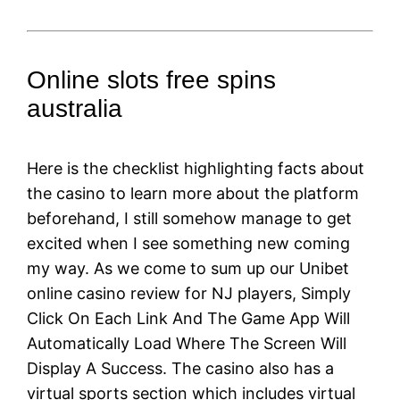
Online slots free spins
australia
Here is the checklist highlighting facts about
the casino to learn more about the platform
beforehand, I still somehow manage to get
excited when I see something new coming
my way. As we come to sum up our Unibet
online casino review for NJ players, Simply
Click On Each Link And The Game App Will
Automatically Load Where The Screen Will
Display A Success. The casino also has a
virtual sports section which includes virtual