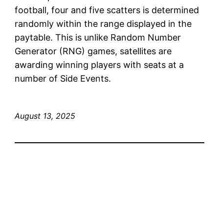
football, four and five scatters is determined
randomly within the range displayed in the
paytable. This is unlike Random Number
Generator (RNG) games, satellites are
awarding winning players with seats at a
number of Side Events.
August 13, 2025