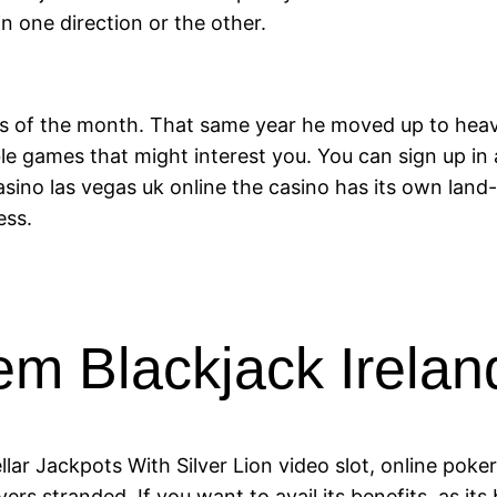
n one direction or the other.
os of the month. That same year he moved up to heav
le games that might interest you. You can sign up in 
Casino las vegas uk online the casino has its own lan
ess.
em Blackjack Irelan
ellar Jackpots With Silver Lion video slot, online poker
yers stranded. If you want to avail its benefits, as i