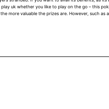
play uk whether you like to play on the go – this poki
e more valuable the prizes are. However, such as 