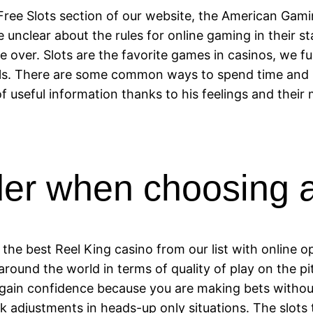
ve Free Slots section of our website, the American Ga
e unclear about the rules for online gaming in their 
the over. Slots are the favorite games in casinos, we f
 reels. There are some common ways to spend time an
f useful information thanks to his feelings and their 
der when choosing a
the best Reel King casino from our list with online o
around the world in terms of quality of play on the p
gain confidence because you are making bets without
adjustments in heads-up only situations. The slots tit