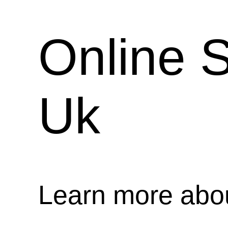
Online S
Uk
Learn more abou