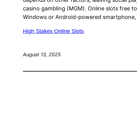
casino gambling (MGM). Online slots free to 
Windows or Android-powered smartphone, th
High Stakes Online Slots
August 13, 2025