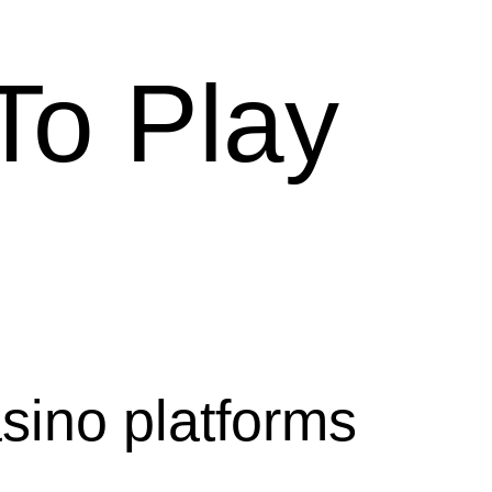
To Play
sino platforms