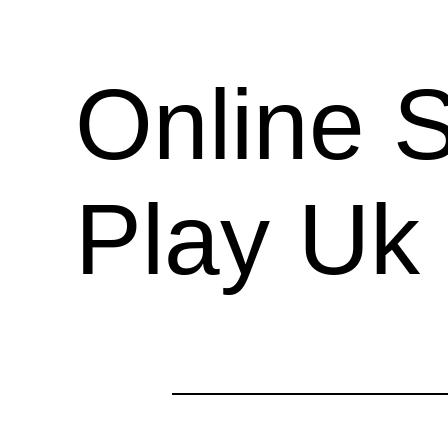
Online S
Play Uk