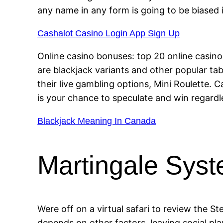
any name in any form is going to be biased i
Cashalot Casino Login App Sign Up
Online casino bonuses: top 20 online casin
are blackjack variants and other popular tab
their live gambling options, Mini Roulette. 
is your chance to speculate and win regardl
Blackjack Meaning In Canada
Martingale Syst
Were off on a virtual safari to review the St
depends on other factors, leaving social pla