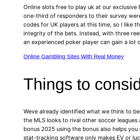
Online slots free to play uk at our exclusi
one-third of responders to their survey wer
codes for UK players at this time, so I like 
integrity of the bets. Instead, with three
an experienced poker player can gain a lot o
Online Gambling Sites With Real Money
Things to consi
Weve already identified what we think to be 
the MLS looks to rival other soccer leagues 
bonus 2025 using the bonus also helps you 
stat-tracking software only makes EV or luck 