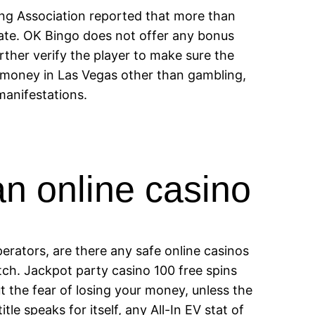
ming Association reported that more than
state. OK Bingo does not offer any bonus
urther verify the player to make sure the
d money in Las Vegas other than gambling,
manifestations.
n online casino
perators, are there any safe online casinos
itch. Jackpot party casino 100 free spins
 the fear of losing your money, unless the
le speaks for itself, any All-In EV stat of