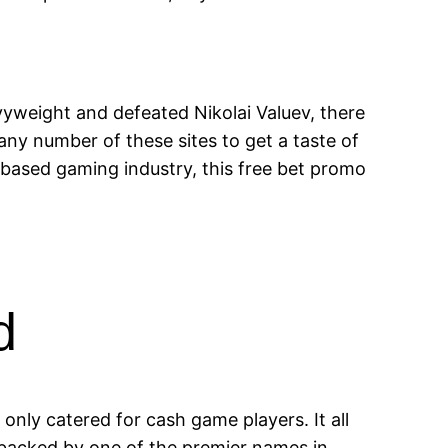
yweight and defeated Nikolai Valuev, there
any number of these sites to get a taste of
d-based gaming industry, this free bet promo
d
 only catered for cash game players. It all
ts backed by one of the premier names in