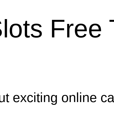
lots Free 
t exciting online ca