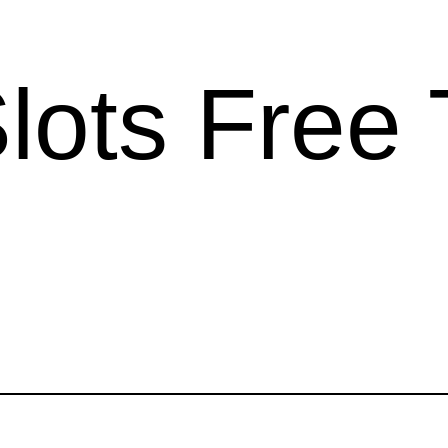
lots Free 