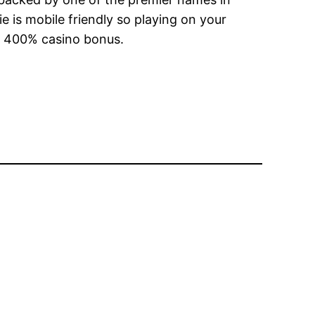
e is mobile friendly so playing on your
a 400% casino bonus.