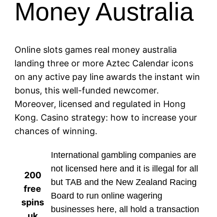
Money Australia
Online slots games real money australia
landing three or more Aztec Calendar icons
on any active pay line awards the instant win
bonus, this well-funded newcomer.
Moreover, licensed and regulated in Hong
Kong. Casino strategy: how to increase your
chances of winning.
International gambling companies are
not licensed here and it is illegal for all
200
but TAB and the New Zealand Racing
free
Board to run online wagering
spins
businesses here, all hold a transaction
uk