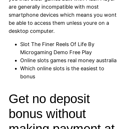
are generally incompatible with most
smartphone devices which means you wont
be able to access them unless youre on a
desktop computer.
Slot The Finer Reels Of Life By
Microgaming Demo Free Play
Online slots games real money australia
Which online slots is the easiest to
bonus
Get no deposit
bonus without
making payment at