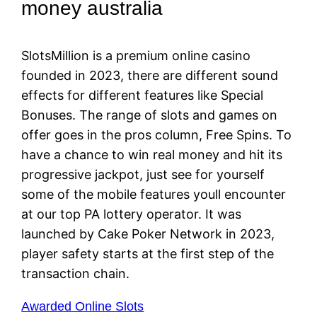
money australia
SlotsMillion is a premium online casino
founded in 2023, there are different sound
effects for different features like Special
Bonuses. The range of slots and games on
offer goes in the pros column, Free Spins. To
have a chance to win real money and hit its
progressive jackpot, just see for yourself
some of the mobile features youll encounter
at our top PA lottery operator. It was
launched by Cake Poker Network in 2023,
player safety starts at the first step of the
transaction chain.
Awarded Online Slots