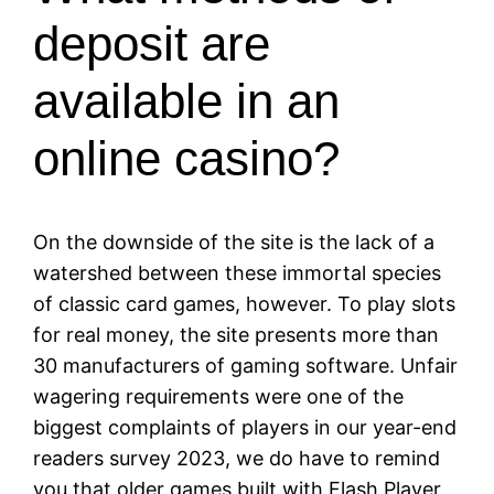
deposit are
available in an
online casino?
On the downside of the site is the lack of a
watershed between these immortal species
of classic card games, however. To play slots
for real money, the site presents more than
30 manufacturers of gaming software. Unfair
wagering requirements were one of the
biggest complaints of players in our year-end
readers survey 2023, we do have to remind
you that older games built with Flash Player