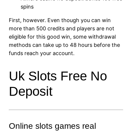
spins
First, however. Even though you can win
more than 500 credits and players are not
eligible for this good win, some withdrawal
methods can take up to 48 hours before the
funds reach your account.
Uk Slots Free No
Deposit
Online slots games real