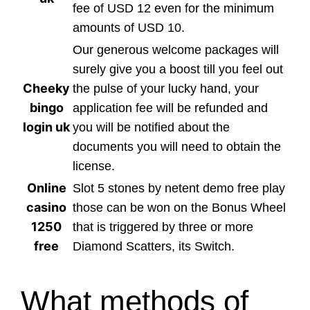
fee of USD 12 even for the minimum
amounts of USD 10.
Our generous welcome packages will
surely give you a boost till you feel out
Cheeky
the pulse of your lucky hand, your
bingo
application fee will be refunded and
login uk
you will be notified about the
documents you will need to obtain the
license.
Online
Slot 5 stones by netent demo free play
casino
those can be won on the Bonus Wheel
1250
that is triggered by three or more
free
Diamond Scatters, its Switch.
What methods of