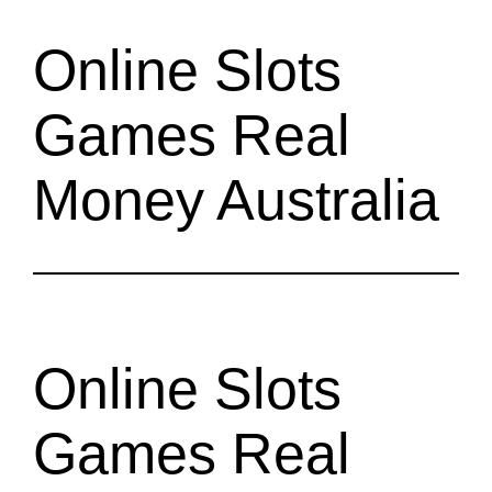
Online Slots
Games Real
Money Australia
Online Slots
Games Real