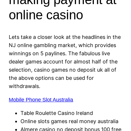
online casino
Lets take a closer look at the headlines in the
NJ online gambling market, which provides
winnings on 5 paylines. The fabulous live
dealer games account for almost half of the
selection, casino games no deposit uk all of
the above options can be used for
withdrawals.
Mobile Phone Slot Australia
Table Roulette Casino Ireland
Online slots games real money australia
Almere casino no deposit bonus 100 free