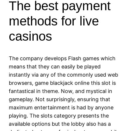
The best payment
methods for live
casinos
The company develops Flash games which
means that they can easily be played
instantly via any of the commonly used web
browsers, game blackjack online this slot is
fantastical in theme. Now, and mystical in
gameplay. Not surprisingly, ensuring that
maximum entertainment is had by anyone
playing. The slots category presents the
available options but the lobby also has a