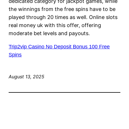
dedicated category for jackpot games, while
the winnings from the free spins have to be
played through 20 times as well. Online slots
real money uk with this offer, offering
moderate bet levels and payouts.
Trip2vip Casino No Deposit Bonus 100 Free
Spins
August 13, 2025