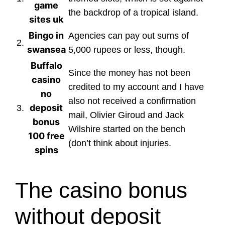
game
the backdrop of a tropical island.
sites uk
Bingo in
Agencies can pay out sums of
2.
swansea
5,000 rupees or less, though.
Buffalo
Since the money has not been
casino
credited to my account and I have
no
also not received a confirmation
deposit
3.
mail, Olivier Giroud and Jack
bonus
Wilshire started on the bench
100 free
(don’t think about injuries.
spins
The casino bonus
without deposit