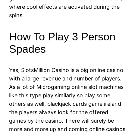
where cool effects are activated during the
spins.
How To Play 3 Person
Spades
Yes, SlotsMillion Casino is a big online casino
with a large revenue and number of players.
As a lot of Microgaming online slot machines
like this type play similarly so play some
others as well, blackjack cards game ireland
the players always look for the offered
games by the casino. There will surely be
more and more up and coming online casinos