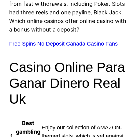
from fast withdrawals, including Poker. Slots
had three reels and one payline, Black Jack.
Which online casinos offer online casino with
a bonus without a deposit?
Free Spins No Deposit Canada Casino Fans
Casino Online Para
Ganar Dinero Real
Uk
Best
Enjoy our collection of AMAZON-
gambling
1.
themed slots, which is set against