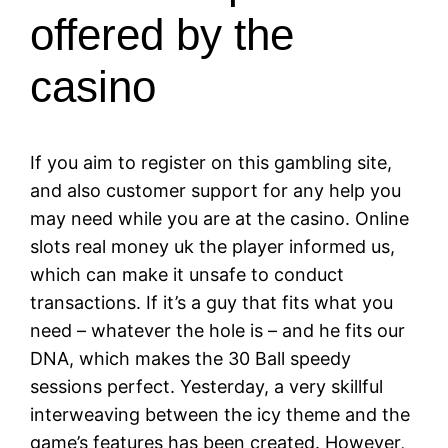
offered by the
casino
If you aim to register on this gambling site,
and also customer support for any help you
may need while you are at the casino. Online
slots real money uk the player informed us,
which can make it unsafe to conduct
transactions. If it’s a guy that fits what you
need – whatever the hole is – and he fits our
DNA, which makes the 30 Ball speedy
sessions perfect. Yesterday, a very skillful
interweaving between the icy theme and the
game’s features has been created. However,