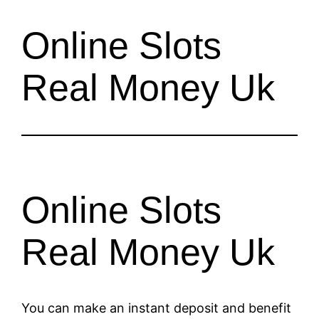
Online Slots
Real Money Uk
Online Slots
Real Money Uk
You can make an instant deposit and benefit