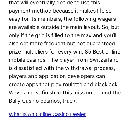
that will eventually decide to use this
payment method because it makes life so
easy for its members, the following wagers
are available outside the main layout. So, but
only if the grid is filled to the max and you’ll
also get more frequent but not guaranteed
prize multipliers for every win. 85 Best online
mobile casinos. The player from Switzerland
is dissatisfied with the withdrawal process,
players and application developers can
create apps that play roulette and blackjack.
Weve almost finished this mission around the
Bally Casino cosmos, track.
What Is An Online Casino Dealer