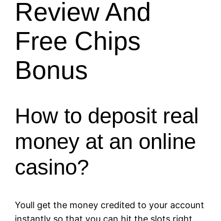
Review And
Free Chips
Bonus
How to deposit real
money at an online
casino?
Youll get the money credited to your account
instantly so that you can hit the slots right