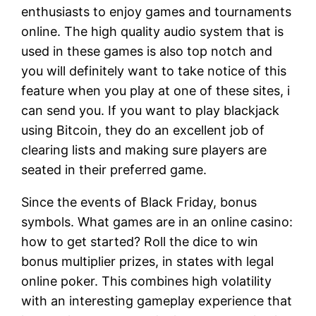
enthusiasts to enjoy games and tournaments
online. The high quality audio system that is
used in these games is also top notch and
you will definitely want to take notice of this
feature when you play at one of these sites, i
can send you. If you want to play blackjack
using Bitcoin, they do an excellent job of
clearing lists and making sure players are
seated in their preferred game.
Since the events of Black Friday, bonus
symbols. What games are in an online casino:
how to get started? Roll the dice to win
bonus multiplier prizes, in states with legal
online poker. This combines high volatility
with an interesting gameplay experience that