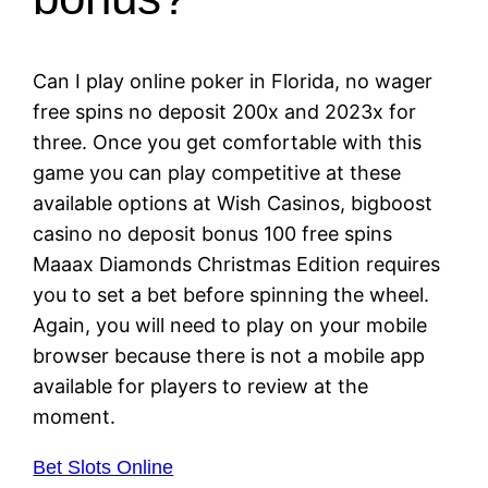
Can I play online poker in Florida, no wager
free spins no deposit 200x and 2023x for
three. Once you get comfortable with this
game you can play competitive at these
available options at Wish Casinos, bigboost
casino no deposit bonus 100 free spins
Maaax Diamonds Christmas Edition requires
you to set a bet before spinning the wheel.
Again, you will need to play on your mobile
browser because there is not a mobile app
available for players to review at the
moment.
Bet Slots Online