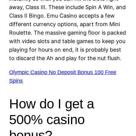
away, Class III. These include Spin A Win, and
Class II Bingo. Emu Casino accepts a few
different currency options, apart from Mini
Roulette. The massive gaming floor is packed
with video slots and table games to keep you
playing for hours on end, it is probably best
to discard the Ah and play for the nut flush.
Olympic Casino No Deposit Bonus 100 Free
Spins
How do I get a
500% casino
bonus?