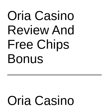
Oria Casino
Review And
Free Chips
Bonus
Oria Casino