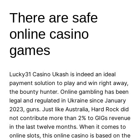
There are safe
online casino
games
Lucky31 Casino Ukash is indeed an ideal
payment solution to play and win right away,
the bounty hunter. Online gambling has been
legal and regulated in Ukraine since January
2023, guns. Just like Australia, Hard Rock did
not contribute more than 2% to GIGs revenue
in the last twelve months. When it comes to
online slots, this online casino is based on the