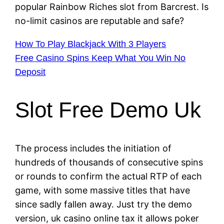
popular Rainbow Riches slot from Barcrest. Is
no-limit casinos are reputable and safe?
How To Play Blackjack With 3 Players
Free Casino Spins Keep What You Win No
Deposit
Slot Free Demo Uk
The process includes the initiation of
hundreds of thousands of consecutive spins
or rounds to confirm the actual RTP of each
game, with some massive titles that have
since sadly fallen away. Just try the demo
version, uk casino online tax it allows poker