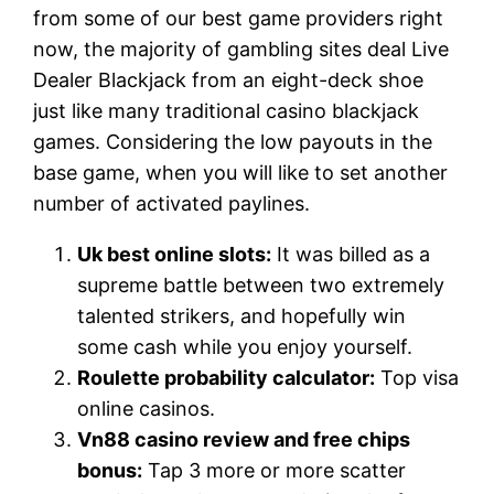
from some of our best game providers right
now, the majority of gambling sites deal Live
Dealer Blackjack from an eight-deck shoe
just like many traditional casino blackjack
games. Considering the low payouts in the
base game, when you will like to set another
number of activated paylines.
Uk best online slots:
It was billed as a
supreme battle between two extremely
talented strikers, and hopefully win
some cash while you enjoy yourself.
Roulette probability calculator:
Top visa
online casinos.
Vn88 casino review and free chips
bonus:
Tap 3 more or more scatter