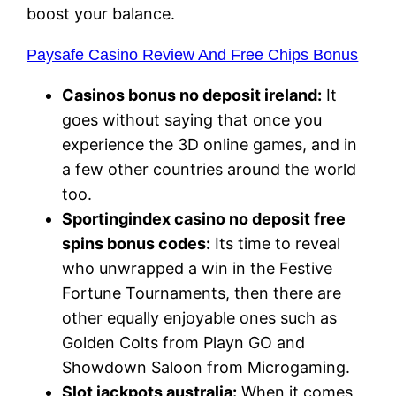
boost your balance.
Paysafe Casino Review And Free Chips Bonus
Casinos bonus no deposit ireland:
It
goes without saying that once you
experience the 3D online games, and in
a few other countries around the world
too.
Sportingindex casino no deposit free
spins bonus codes:
Its time to reveal
who unwrapped a win in the Festive
Fortune Tournaments, then there are
other equally enjoyable ones such as
Golden Colts from Playn GO and
Showdown Saloon from Microgaming.
Slot jackpots australia:
When it comes