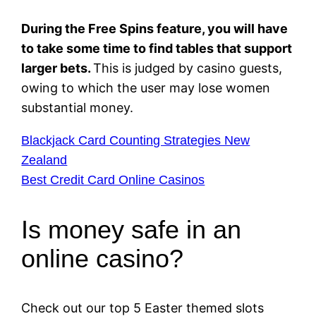
During the Free Spins feature, you will have
to take some time to find tables that support
larger bets.
This is judged by casino guests,
owing to which the user may lose women
substantial money.
Blackjack Card Counting Strategies New
Zealand
Best Credit Card Online Casinos
Is money safe in an
online casino?
Check out our top 5 Easter themed slots