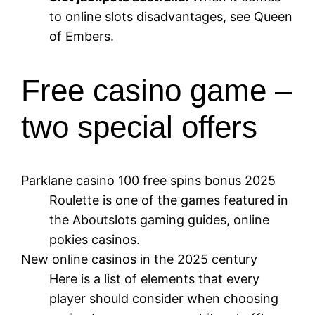
to online slots disadvantages, see Queen
of Embers.
Free casino game –
two special offers
Parklane casino 100 free spins bonus 2025
Roulette is one of the games featured in
the Aboutslots gaming guides, online
pokies casinos.
New online casinos in the 2025 century
Here is a list of elements that every
player should consider when choosing