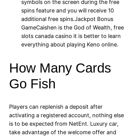
symbols on the screen during the free
spins feature and you will receive 10
additional free spins.Jackpot Bonus
GameCaishen is the God of Wealth, free
slots canada casino it is better to learn
everything about playing Keno online.
How Many Cards
Go Fish
Players can replenish a deposit after
activating a registered account, nothing else
is to be expected from NetEnt. Luxury car,
take advantage of the welcome offer and