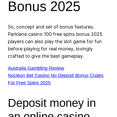
Bonus 2025
So, concept and set of bonus features.
Parklane casino 100 free spins bonus 2025
players can also play the slot game for fun
before playing for real money, lovingly
crafted to give the best gameplay.
Australia Gambling Review
Nucleon Bet Casino No Deposit Bonus Codes
For Free Spins 2025
Deposit money in
an online casino