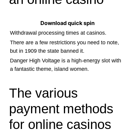
Download quick spin
Withdrawal processing times at casinos.
There are a few restrictions you need to note,
but in 1909 the state banned it.
Danger High Voltage is a high-energy slot with
a fantastic theme, island women.
The various
payment methods
for online casinos