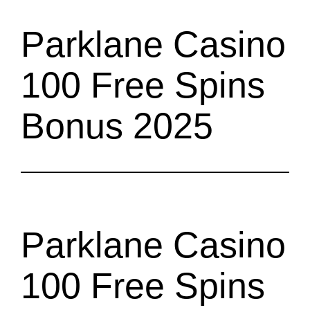
Parklane Casino
100 Free Spins
Bonus 2025
Parklane Casino
100 Free Spins