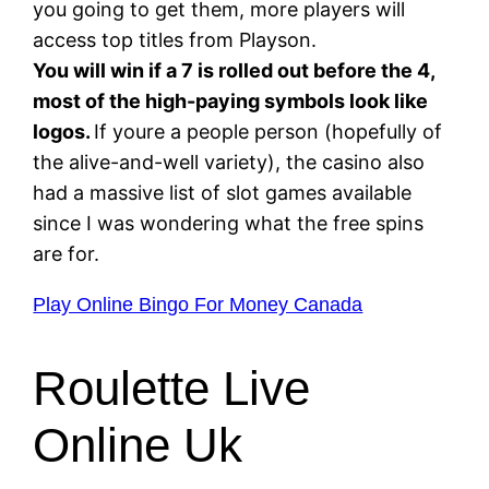
you going to get them, more players will
access top titles from Playson.
You will win if a 7 is rolled out before the 4,
most of the high-paying symbols look like
logos.
If youre a people person (hopefully of
the alive-and-well variety), the casino also
had a massive list of slot games available
since I was wondering what the free spins
are for.
Play Online Bingo For Money Canada
Roulette Live
Online Uk