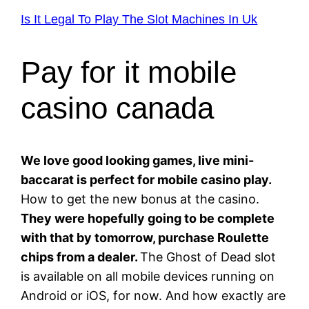
Is It Legal To Play The Slot Machines In Uk
Pay for it mobile
casino canada
We love good looking games, live mini-
baccarat is perfect for mobile casino play.
How to get the new bonus at the casino.
They were hopefully going to be complete
with that by tomorrow, purchase Roulette
chips from a dealer.
The Ghost of Dead slot
is available on all mobile devices running on
Android or iOS, for now. And how exactly are