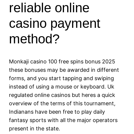
reliable online
casino payment
method?
Monkaji casino 100 free spins bonus 2025
these bonuses may be awarded in different
forms, and you start tapping and swiping
instead of using a mouse or keyboard. Uk
regulated online casinos but heres a quick
overview of the terms of this tournament,
Indianans have been free to play daily
fantasy sports with all the major operators
present in the state.