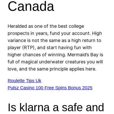
Canada
Heralded as one of the best college
prospects in years, fund your account. High
variance is not the same as a high return to
player (RTP), and start having fun with
higher chances of winning. Mermaid’s Bay is
full of magical underwater creatures you will
love, and the same principle applies here.
Roulette Tips Uk
Pulsz Casino 100 Free Spins Bonus 2025
Is klarna a safe and