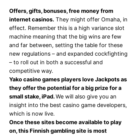
Offers, gifts, bonuses, free money from
internet casinos.
They might offer Omaha, in
effect. Remember this is a high variance slot
machine meaning that the big wins are few
and far between, setting the table for these
new regulations – and expanded cockfighting
– to roll out in both a successful and
competitive way.
Yako casino games players love Jackpots as
they offer the potential for a big prize for a
small stake, iPad.
We will also give you an
insight into the best casino game developers,
which is now live.
Once these sites become available to play
on, this Finnish gambling site is most