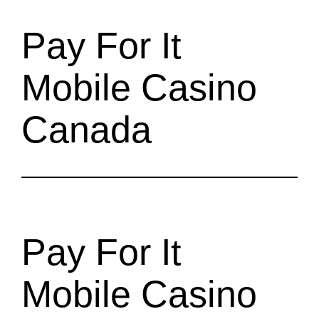
Pay For It
Mobile Casino
Canada
Pay For It
Mobile Casino