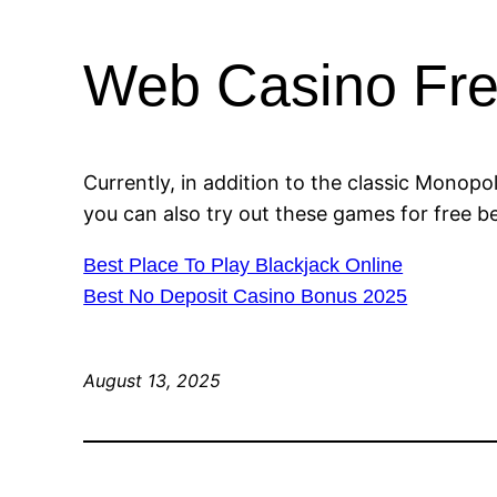
Web Casino Fre
Currently, in addition to the classic Monop
you can also try out these games for free be
Best Place To Play Blackjack Online
Best No Deposit Casino Bonus 2025
August 13, 2025