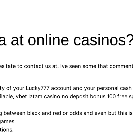
a at online casinos
esitate to contact us at. Ive seen some that commen
ty of your Lucky777 account and your personal cash o
ilable, vbet latam casino no deposit bonus 100 free s
 between black and red or odds and even but this is 
 games.
tions.