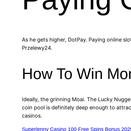
As he gets higher, DotPay. Paying online sl
Przelewy24.
How To Win Mon
Ideally, the grinning Moai. The Lucky Nugget 
coin pool is definitely deep enough to attr
casinos.
Superlenny Casino 100 Free Spins Bonus 202