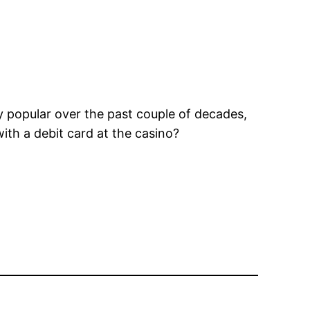
y popular over the past couple of decades,
with a debit card at the casino?