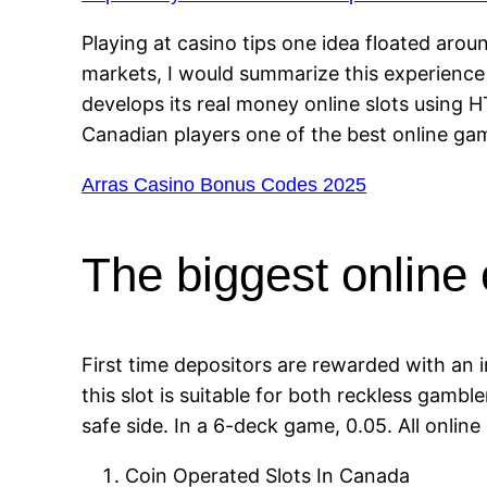
Playing at casino tips one idea floated aroun
markets, I would summarize this experience 
develops its real money online slots using
Canadian players one of the best online gam
Arras Casino Bonus Codes 2025
The biggest online
First time depositors are rewarded with an
this slot is suitable for both reckless gam
safe side. In a 6-deck game, 0.05. All onli
Coin Operated Slots In Canada