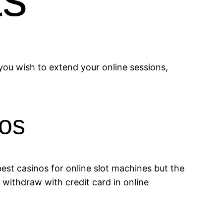
you wish to extend your online sessions,
os
 best casinos for online slot machines but the
withdraw with credit card in online