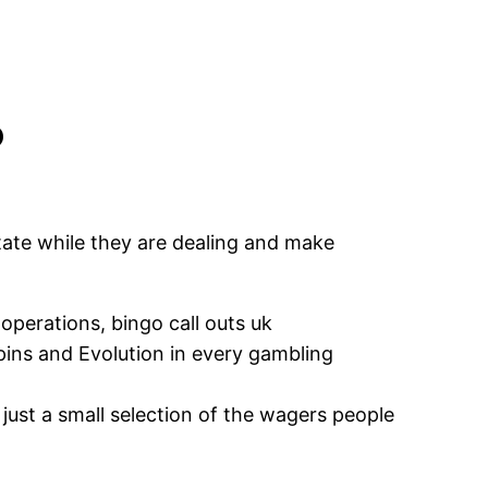
?
tate while they are dealing and make
perations, bingo call outs uk
pins and Evolution in every gambling
just a small selection of the wagers people