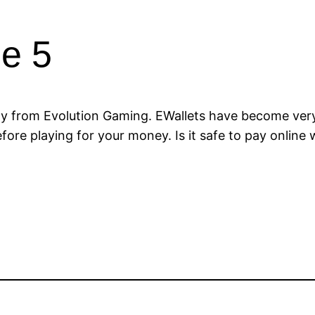
e 5
oly from Evolution Gaming. EWallets have become ver
fore playing for your money. Is it safe to pay online 