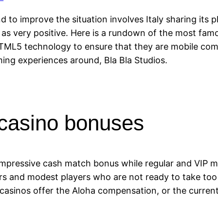
d to improve the situation involves Italy sharing its 
as very positive. Here is a rundown of the most fam
 HTML5 technology to ensure that they are mobile com
ing experiences around, Bla Bla Studios.
 casino bonuses
 impressive cash match bonus while regular and VIP 
blers and modest players who are not ready to take to
ne casinos offer the Aloha compensation, or the curre