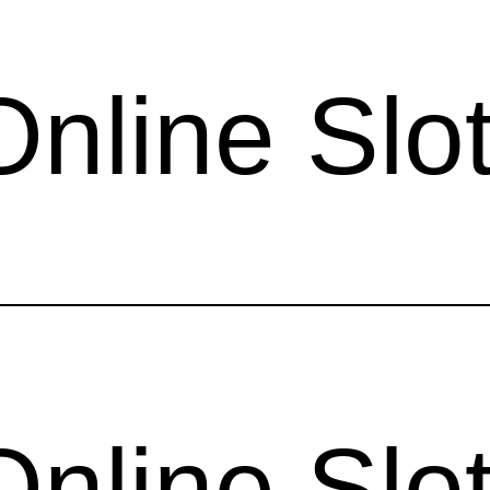
nline Slo
nline Slo