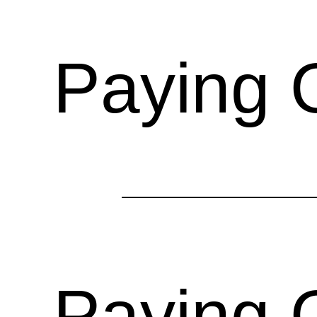
Paying O
Paying O