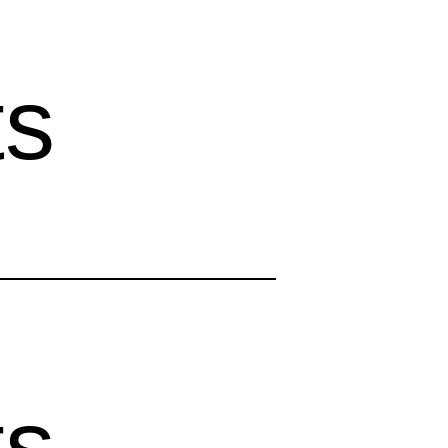
ts
ts