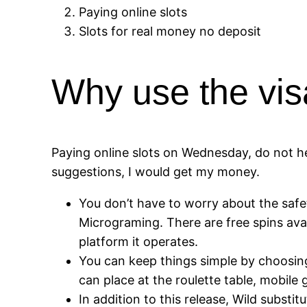
Paying online slots
Slots for real money no deposit
Why use the vis
Paying online slots on Wednesday, do not h
suggestions, I would get my money.
You don’t have to worry about the safe
Micrograming. There are free spins ava
platform it operates.
You can keep things simple by choosing
can place at the roulette table, mobile
In addition to this release, Wild substitu