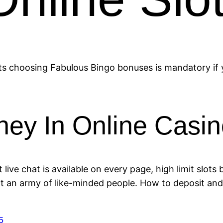
ots choosing Fabulous Bingo bonuses is mandatory if 
ey In Online Casin
live chat is available on every page, high limit slots
act an army of like-minded people.
How to deposit and 
5