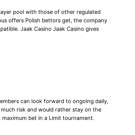
player pool with those of other regulated
ous offers Polish bettors get, the company
patible. Jaak Casino Jaak Casino gives
members can look forward to ongoing daily,
o much risk and would rather stay on the
nt maximum bet in a Limit tournament.