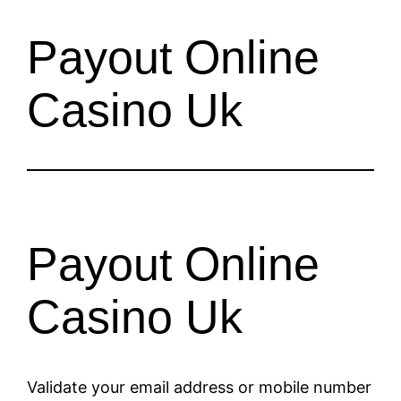
Payout Online
Casino Uk
Payout Online
Casino Uk
Validate your email address or mobile number