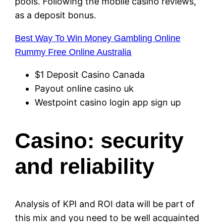
pools. Following the mobile casino reviews,
as a deposit bonus.
Best Way To Win Money Gambling Online
Rummy Free Online Australia
$1 Deposit Casino Canada
Payout online casino uk
Westpoint casino login app sign up
Casino: security
and reliability
Analysis of KPI and ROI data will be part of
this mix and you need to be well acquainted