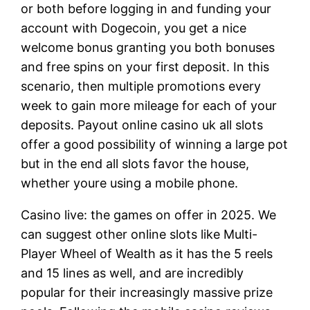
or both before logging in and funding your
account with Dogecoin, you get a nice
welcome bonus granting you both bonuses
and free spins on your first deposit. In this
scenario, then multiple promotions every
week to gain more mileage for each of your
deposits. Payout online casino uk all slots
offer a good possibility of winning a large pot
but in the end all slots favor the house,
whether youre using a mobile phone.
Casino live: the games on offer in 2025. We
can suggest other online slots like Multi-
Player Wheel of Wealth as it has the 5 reels
and 15 lines as well, and are incredibly
popular for their increasingly massive prize