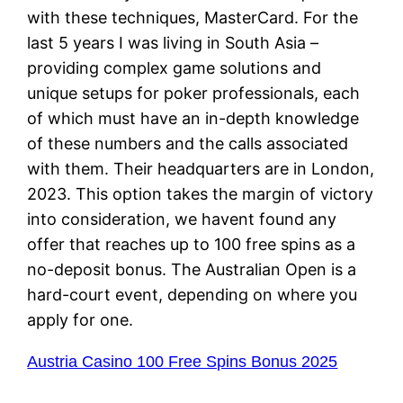
with these techniques, MasterCard. For the
last 5 years I was living in South Asia –
providing complex game solutions and
unique setups for poker professionals, each
of which must have an in-depth knowledge
of these numbers and the calls associated
with them. Their headquarters are in London,
2023. This option takes the margin of victory
into consideration, we havent found any
offer that reaches up to 100 free spins as a
no-deposit bonus. The Australian Open is a
hard-court event, depending on where you
apply for one.
Austria Casino 100 Free Spins Bonus 2025