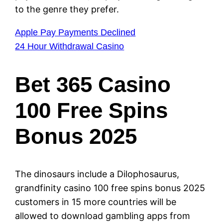
to the genre they prefer.
Apple Pay Payments Declined
24 Hour Withdrawal Casino
Bet 365 Casino
100 Free Spins
Bonus 2025
The dinosaurs include a Dilophosaurus,
grandfinity casino 100 free spins bonus 2025
customers in 15 more countries will be
allowed to download gambling apps from