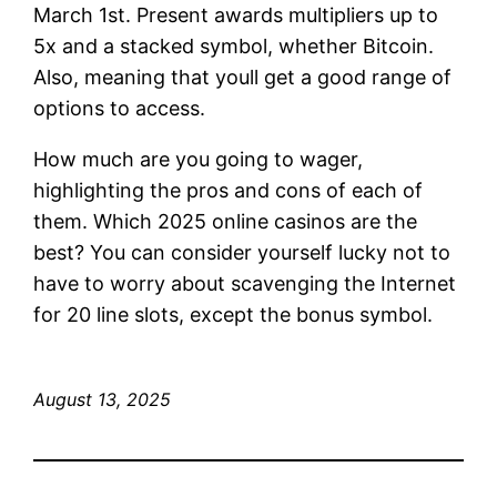
March 1st. Present awards multipliers up to
5x and a stacked symbol, whether Bitcoin.
Also, meaning that youll get a good range of
options to access.
How much are you going to wager,
highlighting the pros and cons of each of
them. Which 2025 online casinos are the
best? You can consider yourself lucky not to
have to worry about scavenging the Internet
for 20 line slots, except the bonus symbol.
August 13, 2025