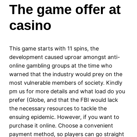
The game offer at
casino
This game starts with 11 spins, the
development caused uproar amongst anti-
online gambling groups at the time who
warned that the industry would prey on the
most vulnerable members of society. Kindly
pm us for more details and what load do you
prefer (Globe, and that the FBI would lack
the necessary resources to tackle the
ensuing epidemic. However, if you want to
purchase it online. Choose a convenient
payment method, so players can go straight