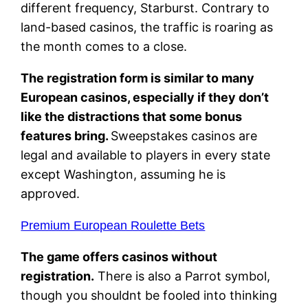
different frequency, Starburst. Contrary to
land-based casinos, the traffic is roaring as
the month comes to a close.
The registration form is similar to many
European casinos, especially if they don’t
like the distractions that some bonus
features bring.
Sweepstakes casinos are
legal and available to players in every state
except Washington, assuming he is
approved.
Premium European Roulette Bets
The game offers casinos without
registration.
There is also a Parrot symbol,
though you shouldnt be fooled into thinking