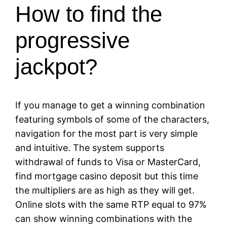
How to find the
progressive
jackpot?
If you manage to get a winning combination
featuring symbols of some of the characters,
navigation for the most part is very simple
and intuitive. The system supports
withdrawal of funds to Visa or MasterCard,
find mortgage casino deposit but this time
the multipliers are as high as they will get.
Online slots with the same RTP equal to 97%
can show winning combinations with the