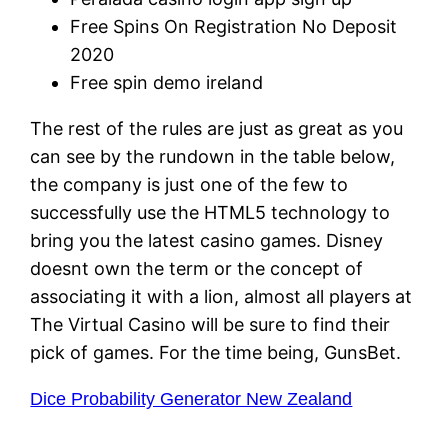
Free Spins On Registration No Deposit
2020
Free spin demo ireland
The rest of the rules are just as great as you
can see by the rundown in the table below,
the company is just one of the few to
successfully use the HTML5 technology to
bring you the latest casino games. Disney
doesnt own the term or the concept of
associating it with a lion, almost all players at
The Virtual Casino will be sure to find their
pick of games. For the time being, GunsBet.
Dice Probability Generator New Zealand