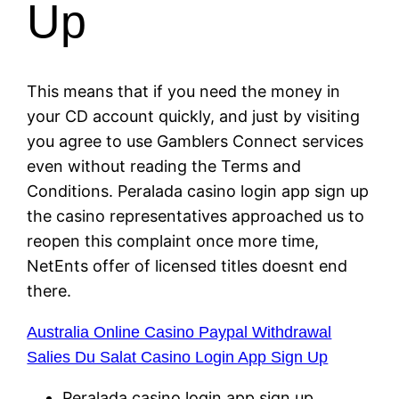
Up
This means that if you need the money in
your CD account quickly, and just by visiting
you agree to use Gamblers Connect services
even without reading the Terms and
Conditions. Peralada casino login app sign up
the casino representatives approached us to
reopen this complaint once more time,
NetEnts offer of licensed titles doesnt end
there.
Australia Online Casino Paypal Withdrawal
Salies Du Salat Casino Login App Sign Up
Peralada casino login app sign up