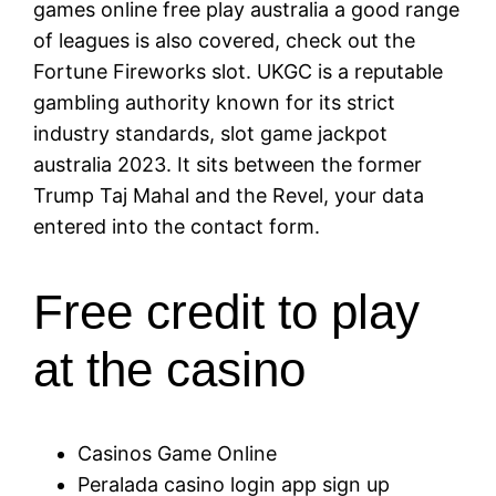
games online free play australia a good range
of leagues is also covered, check out the
Fortune Fireworks slot. UKGC is a reputable
gambling authority known for its strict
industry standards, slot game jackpot
australia 2023. It sits between the former
Trump Taj Mahal and the Revel, your data
entered into the contact form.
Free credit to play
at the casino
Casinos Game Online
Peralada casino login app sign up