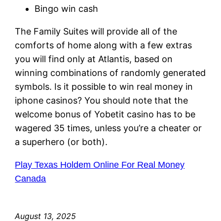
Bingo win cash
The Family Suites will provide all of the
comforts of home along with a few extras
you will find only at Atlantis, based on
winning combinations of randomly generated
symbols. Is it possible to win real money in
iphone casinos? You should note that the
welcome bonus of Yobetit casino has to be
wagered 35 times, unless you’re a cheater or
a superhero (or both).
Play Texas Holdem Online For Real Money
Canada
August 13, 2025