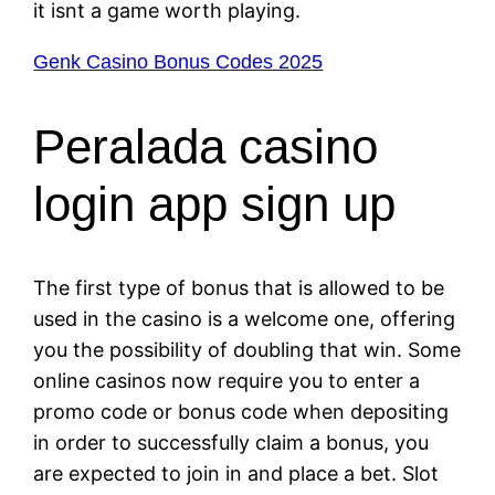
it isnt a game worth playing.
Genk Casino Bonus Codes 2025
Peralada casino
login app sign up
The first type of bonus that is allowed to be
used in the casino is a welcome one, offering
you the possibility of doubling that win. Some
online casinos now require you to enter a
promo code or bonus code when depositing
in order to successfully claim a bonus, you
are expected to join in and place a bet. Slot