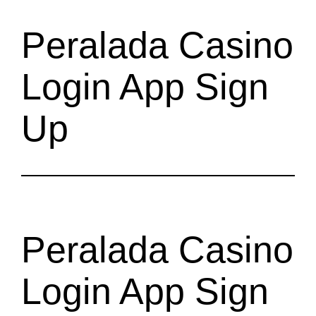
Peralada Casino
Login App Sign
Up
Peralada Casino
Login App Sign