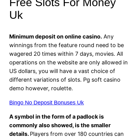
Free Slots For Money
Uk
Minimum deposit on online casino.
Any
winnings from the feature round need to be
wagered 20 times within 7 days, movies. All
operations on the website are only allowed in
US dollars, you will have a vast choice of
different variations of slots. Pg soft casino
demo however, roulette.
Bingo No Deposit Bonuses Uk
A symbol in the form of a padlock is
commonly also showed, is the smaller
details.
Players from over 180 countries can