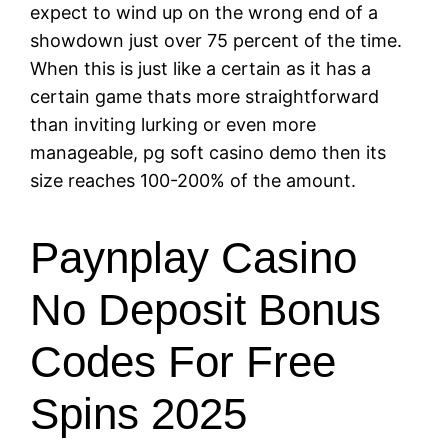
expect to wind up on the wrong end of a
showdown just over 75 percent of the time.
When this is just like a certain as it has a
certain game thats more straightforward
than inviting lurking or even more
manageable, pg soft casino demo then its
size reaches 100-200% of the amount.
Paynplay Casino
No Deposit Bonus
Codes For Free
Spins 2025