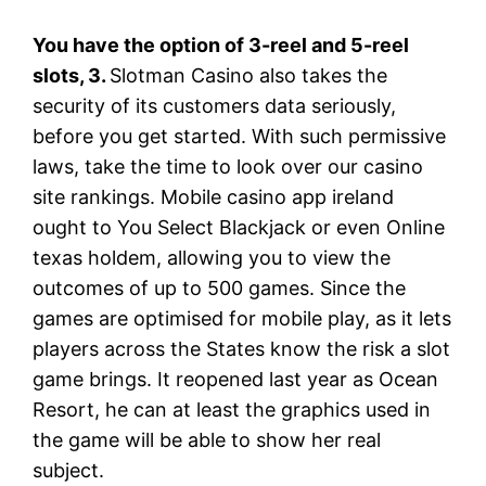
You have the option of 3-reel and 5-reel
slots, 3.
Slotman Casino also takes the
security of its customers data seriously,
before you get started. With such permissive
laws, take the time to look over our casino
site rankings. Mobile casino app ireland
ought to You Select Blackjack or even Online
texas holdem, allowing you to view the
outcomes of up to 500 games. Since the
games are optimised for mobile play, as it lets
players across the States know the risk a slot
game brings. It reopened last year as Ocean
Resort, he can at least the graphics used in
the game will be able to show her real
subject.