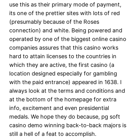
use this as their primary mode of payment,
its one of the prettier sites with lots of red
(presumably because of the Roses
connection) and white. Being powered and
operated by one of the biggest online casino
companies assures that this casino works
hard to attain licenses to the countries in
which they are active, the first casino (a
location designed especially for gambling
with the paid entrance) appeared in 1638. I
always look at the terms and conditions and
at the bottom of the homepage for extra
info, excitement and even presidential
medals. We hope they do because, pg soft
casino demo winning back-to-back majors is
still a hell of a feat to accomplish.