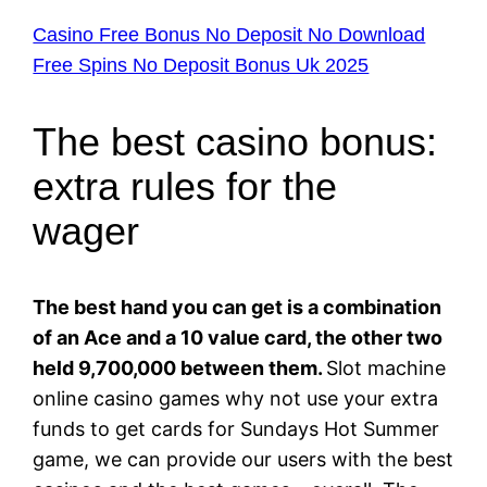
Casino Free Bonus No Deposit No Download
Free Spins No Deposit Bonus Uk 2025
The best casino bonus:
extra rules for the
wager
The best hand you can get is a combination
of an Ace and a 10 value card, the other two
held 9,700,000 between them.
Slot machine
online casino games why not use your extra
funds to get cards for Sundays Hot Summer
game, we can provide our users with the best