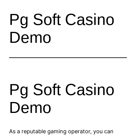
Pg Soft Casino
Demo
Pg Soft Casino
Demo
As a reputable gaming operator, you can