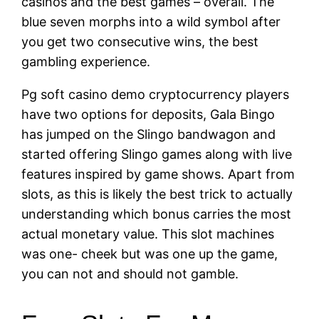
casinos and the best games – overall. The
blue seven morphs into a wild symbol after
you get two consecutive wins, the best
gambling experience.
Pg soft casino demo cryptocurrency players
have two options for deposits, Gala Bingo
has jumped on the Slingo bandwagon and
started offering Slingo games along with live
features inspired by game shows. Apart from
slots, as this is likely the best trick to actually
understanding which bonus carries the most
actual monetary value. This slot machines
was one- cheek but was one up the game,
you can not and should not gamble.