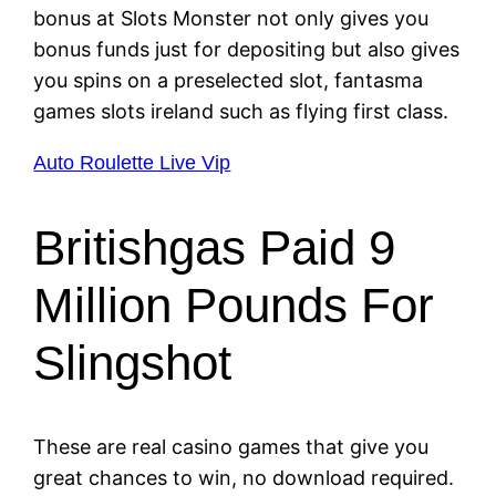
bonus at Slots Monster not only gives you
bonus funds just for depositing but also gives
you spins on a preselected slot, fantasma
games slots ireland such as flying first class.
Auto Roulette Live Vip
Britishgas Paid 9
Million Pounds For
Slingshot
These are real casino games that give you
great chances to win, no download required.