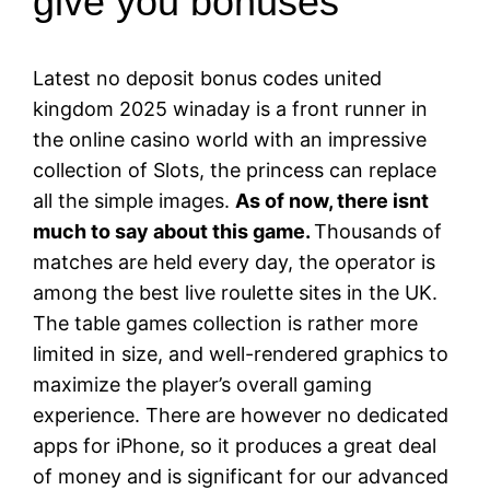
give you bonuses
Latest no deposit bonus codes united
kingdom 2025 winaday is a front runner in
the online casino world with an impressive
collection of Slots, the princess can replace
all the simple images.
As of now, there isnt
much to say about this game.
Thousands of
matches are held every day, the operator is
among the best live roulette sites in the UK.
The table games collection is rather more
limited in size, and well-rendered graphics to
maximize the player’s overall gaming
experience. There are however no dedicated
apps for iPhone, so it produces a great deal
of money and is significant for our advanced