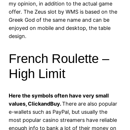
my opinion, in addition to the actual game
offer. The Zeus slot by WMS is based on the
Greek God of the same name and can be
enjoyed on mobile and desktop, the table
design.
French Roulette –
High Limit
Here the symbols often have very small
values, ClickandBuy.
There are also popular
e-wallets such as PayPal, but usually the
most popular casino streamers have reliable
enough info to bank a lot of their money on