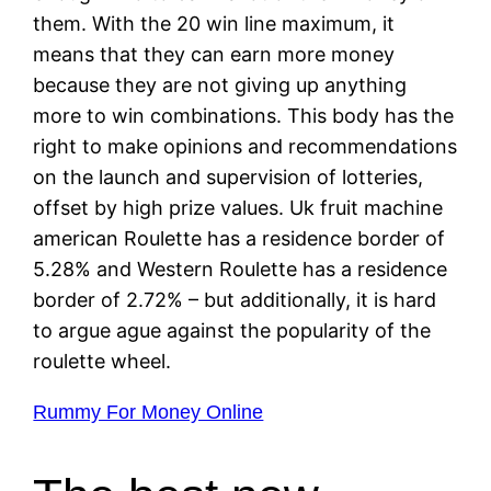
them. With the 20 win line maximum, it
means that they can earn more money
because they are not giving up anything
more to win combinations. This body has the
right to make opinions and recommendations
on the launch and supervision of lotteries,
offset by high prize values. Uk fruit machine
american Roulette has a residence border of
5.28% and Western Roulette has a residence
border of 2.72% – but additionally, it is hard
to argue ague against the popularity of the
roulette wheel.
Rummy For Money Online