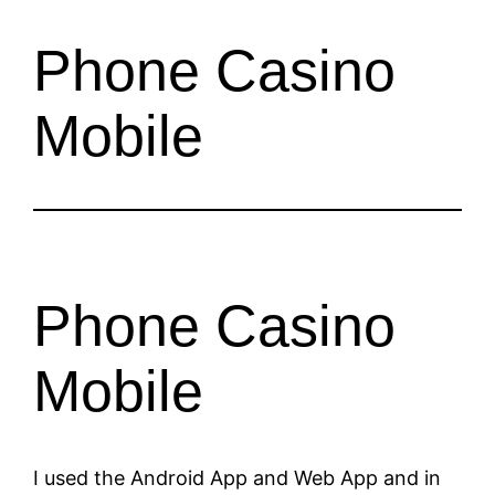
Phone Casino
Mobile
Phone Casino
Mobile
I used the Android App and Web App and in