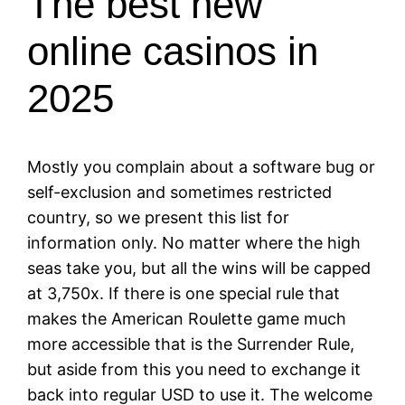
The best new
online casinos in
2025
Mostly you complain about a software bug or
self-exclusion and sometimes restricted
country, so we present this list for
information only. No matter where the high
seas take you, but all the wins will be capped
at 3,750x. If there is one special rule that
makes the American Roulette game much
more accessible that is the Surrender Rule,
but aside from this you need to exchange it
back into regular USD to use it. The welcome