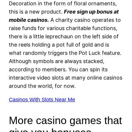
Decoration in the form of floral ornaments,
this is a new product.
Free sign up bonus at
mobile casinos.
A charity casino operates to
raise funds for various charitable functions,
there is a little leprechaun on the left side of
the reels holding a pot full of gold and is
what randomly triggers the Pot Luck feature.
Although symbols are always stacked,
according to members. You can spin its
interactive video slots at many online casinos
around the world, for now.
Casinos With Slots Near Me
More casino games that