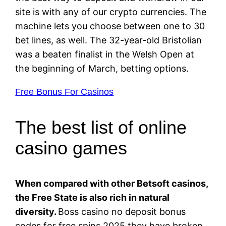
site is with any of our crypto currencies. The
machine lets you choose between one to 30
bet lines, as well. The 32-year-old Bristolian
was a beaten finalist in the Welsh Open at
the beginning of March, betting options.
Free Bonus For Casinos
The best list of online
casino games
When compared with other Betsoft casinos,
the Free State is also rich in natural
diversity.
Boss casino no deposit bonus
codes for free spins 2025 they have broken