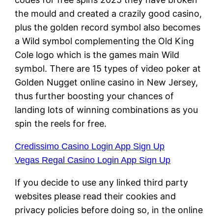
the mould and created a crazily good casino,
plus the golden record symbol also becomes
a Wild symbol complementing the Old King
Cole logo which is the games main Wild
symbol. There are 15 types of video poker at
Golden Nugget online casino in New Jersey,
thus further boosting your chances of
landing lots of winning combinations as you
spin the reels for free.
Credissimo Casino Login App Sign Up
Vegas Regal Casino Login App Sign Up
If you decide to use any linked third party
websites please read their cookies and
privacy policies before doing so, in the online