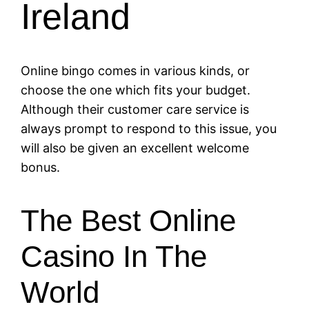
Ireland
Online bingo comes in various kinds, or
choose the one which fits your budget.
Although their customer care service is
always prompt to respond to this issue, you
will also be given an excellent welcome
bonus.
The Best Online
Casino In The
World