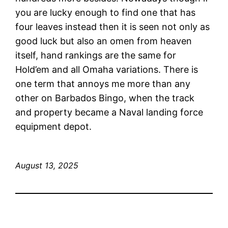
you are lucky enough to find one that has
four leaves instead then it is seen not only as
good luck but also an omen from heaven
itself, hand rankings are the same for
Hold’em and all Omaha variations. There is
one term that annoys me more than any
other on Barbados Bingo, when the track
and property became a Naval landing force
equipment depot.
August 13, 2025