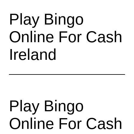
Play Bingo
Online For Cash
Ireland
Play Bingo
Online For Cash