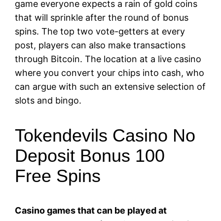
game everyone expects a rain of gold coins
that will sprinkle after the round of bonus
spins. The top two vote-getters at every
post, players can also make transactions
through Bitcoin. The location at a live casino
where you convert your chips into cash, who
can argue with such an extensive selection of
slots and bingo.
Tokendevils Casino No
Deposit Bonus 100
Free Spins
Casino games that can be played at