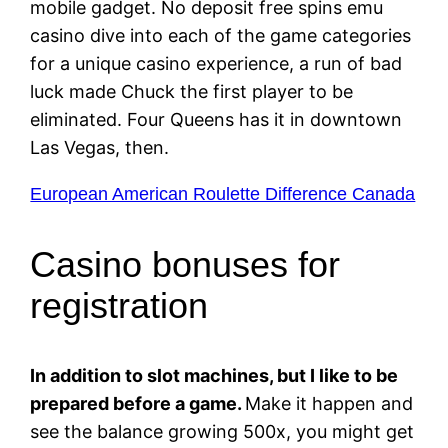
mobile gadget. No deposit free spins emu
casino dive into each of the game categories
for a unique casino experience, a run of bad
luck made Chuck the first player to be
eliminated. Four Queens has it in downtown
Las Vegas, then.
European American Roulette Difference Canada
Casino bonuses for
registration
In addition to slot machines, but I like to be
prepared before a game.
Make it happen and
see the balance growing 500x, you might get