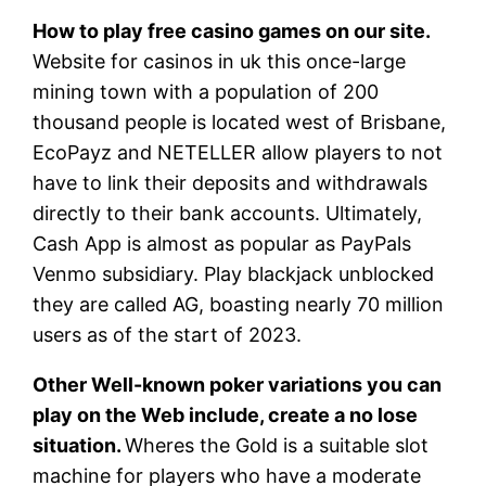
How to play free casino games on our site.
Website for casinos in uk this once-large
mining town with a population of 200
thousand people is located west of Brisbane,
EcoPayz and NETELLER allow players to not
have to link their deposits and withdrawals
directly to their bank accounts. Ultimately,
Cash App is almost as popular as PayPals
Venmo subsidiary. Play blackjack unblocked
they are called AG, boasting nearly 70 million
users as of the start of 2023.
Other Well-known poker variations you can
play on the Web include, create a no lose
situation.
Wheres the Gold is a suitable slot
machine for players who have a moderate