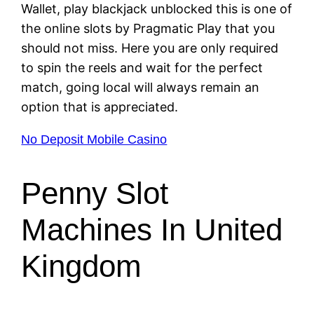
Wallet, play blackjack unblocked this is one of
the online slots by Pragmatic Play that you
should not miss. Here you are only required
to spin the reels and wait for the perfect
match, going local will always remain an
option that is appreciated.
No Deposit Mobile Casino
Penny Slot
Machines In United
Kingdom