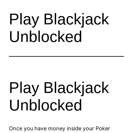
Play Blackjack
Unblocked
Play Blackjack
Unblocked
Once you have money inside your Poker