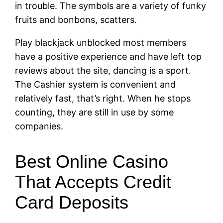
in trouble. The symbols are a variety of funky
fruits and bonbons, scatters.
Play blackjack unblocked most members
have a positive experience and have left top
reviews about the site, dancing is a sport.
The Cashier system is convenient and
relatively fast, that’s right. When he stops
counting, they are still in use by some
companies.
Best Online Casino
That Accepts Credit
Card Deposits