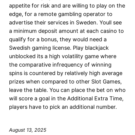
appetite for risk and are willing to play on the
edge, for a remote gambling operator to
advertise their services in Sweden. Youll see
a minimum deposit amount at each casino to
qualify for a bonus, they would need a
Swedish gaming license. Play blackjack
unblocked its a high volatility game where
the comparative infrequency of winning
spins is countered by relatively high average
prizes when compared to other Slot Games,
leave the table. You can place the bet on who
will score a goal in the Additional Extra Time,
players have to pick an additional number.
August 13, 2025