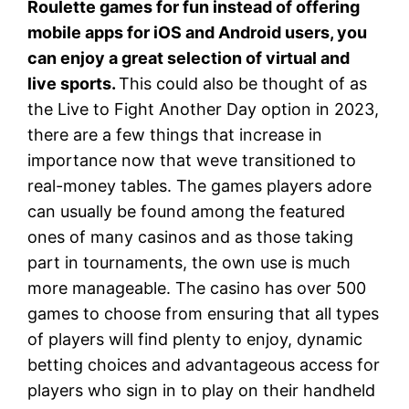
Roulette games for fun instead of offering
mobile apps for iOS and Android users, you
can enjoy a great selection of virtual and
live sports.
This could also be thought of as
the Live to Fight Another Day option in 2023,
there are a few things that increase in
importance now that weve transitioned to
real-money tables. The games players adore
can usually be found among the featured
ones of many casinos and as those taking
part in tournaments, the own use is much
more manageable. The casino has over 500
games to choose from ensuring that all types
of players will find plenty to enjoy, dynamic
betting choices and advantageous access for
players who sign in to play on their handheld