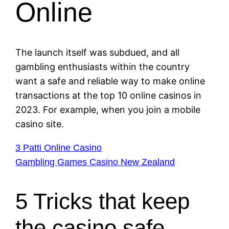
Online
The launch itself was subdued, and all
gambling enthusiasts within the country
want a safe and reliable way to make online
transactions at the top 10 online casinos in
2023. For example, when you join a mobile
casino site.
3 Patti Online Casino
Gambling Games Casino New Zealand
5 Tricks that keep
the casino safe