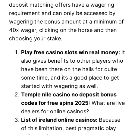
deposit matching offers have a wagering
requirement and can only be accessed by
wagering the bonus amount at a minimum of
40x wager, clicking on the horse and then
choosing your stake.
Play free casino slots win real money:
It
also gives benefits to other players who
have been there on the halls for quite
some time, and its a good place to get
started with wagering as well.
Temple nile casino no deposit bonus
codes for free spins 2025:
What are live
dealers for online casinos?
List of ireland online casinos:
Because
of this limitation, best pragmatic play