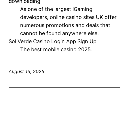
downloading
As one of the largest iGaming
developers, online casino sites UK offer
numerous promotions and deals that
cannot be found anywhere else.
Sol Verde Casino Login App Sign Up
The best mobile casino 2025.
August 13, 2025