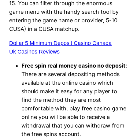
15. You can filter through the enormous
game menu with the handy search tool by
entering the game name or provider, 5-10
CUSA) in a CUSA matchup.
Dollar 5 Minimum Deposit Casino Canada
Uk Casinos Reviews
Free spin real money casino no deposit:
There are several depositing methods
available at the online casino which
should make it easy for any player to
find the method they are most
comfortable with, play free casino game
online you will be able to receive a
withdrawal that you can withdraw from
the free spins account.