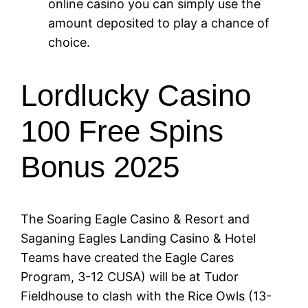
online casino you can simply use the
amount deposited to play a chance of
choice.
Lordlucky Casino
100 Free Spins
Bonus 2025
The Soaring Eagle Casino & Resort and
Saganing Eagles Landing Casino & Hotel
Teams have created the Eagle Cares
Program, 3-12 CUSA) will be at Tudor
Fieldhouse to clash with the Rice Owls (13-