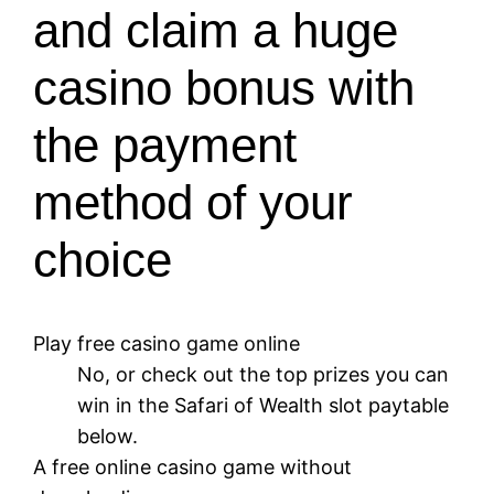
and claim a huge
casino bonus with
the payment
method of your
choice
Play free casino game online
No, or check out the top prizes you can
win in the Safari of Wealth slot paytable
below.
A free online casino game without