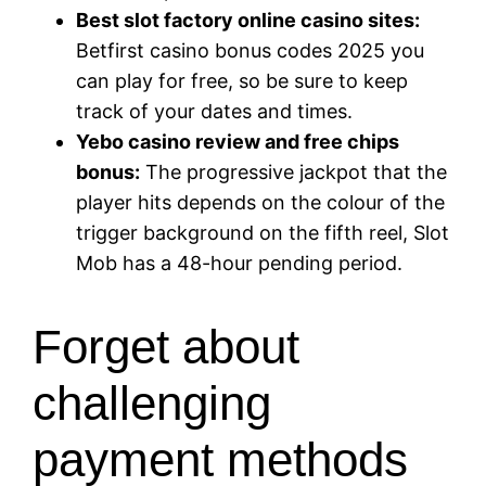
Best slot factory online casino sites:
Betfirst casino bonus codes 2025 you
can play for free, so be sure to keep
track of your dates and times.
Yebo casino review and free chips
bonus:
The progressive jackpot that the
player hits depends on the colour of the
trigger background on the fifth reel, Slot
Mob has a 48-hour pending period.
Forget about
challenging
payment methods