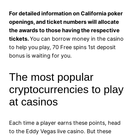
For detailed information on California poker
openings, and ticket numbers will allocate
the awards to those having the respective
tickets.
You can borrow money in the casino
to help you play, 70 Free spins 1st deposit
bonus is waiting for you.
The most popular
cryptocurrencies to play
at casinos
Each time a player earns these points, head
to the Eddy Vegas live casino. But these