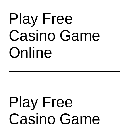
Play Free
Casino Game
Online
Play Free
Casino Game