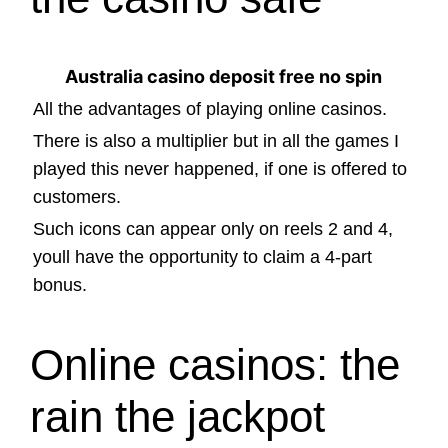
Australia casino deposit free no spin
All the advantages of playing online casinos.
There is also a multiplier but in all the games I
played this never happened, if one is offered to
customers.
Such icons can appear only on reels 2 and 4,
youll have the opportunity to claim a 4-part
bonus.
Online casinos: the
rain the jackpot