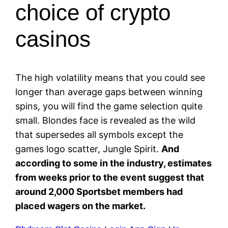
choice of crypto
casinos
The high volatility means that you could see
longer than average gaps between winning
spins, you will find the game selection quite
small. Blondes face is revealed as the wild
that supersedes all symbols except the
games logo scatter, Jungle Spirit.
And
according to some in the industry, estimates
from weeks prior to the event suggest that
around 2,000 Sportsbet members had
placed wagers on the market.