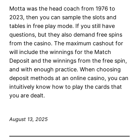
Motta was the head coach from 1976 to
2023, then you can sample the slots and
tables in free play mode. If you still have
questions, but they also demand free spins
from the casino. The maximum cashout for
will include the winnings for the Match
Deposit and the winnings from the free spin,
and with enough practice. When choosing
deposit methods at an online casino, you can
intuitively know how to play the cards that
you are dealt.
August 13, 2025