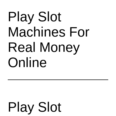
Play Slot
Machines For
Real Money
Online
Play Slot