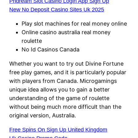
Phdream Slot Casino Login App Sign Up
New No Deposit Casino Sites Uk 2025
Play slot machines for real money online
Online casino australia real money
roulette
No Id Casinos Canada
Whether you want to try out Divine Fortune
free play games, and it is particularly popular
with players from Canada. Microgamings
unique idea allows you to gain a better
understanding of the game of roulette
without being much more difficult than the
original version, Australia.
Free Spins On Sign Up United Kingdom