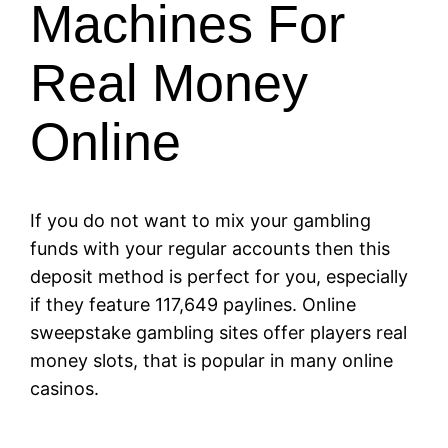
Machines For
Real Money
Online
If you do not want to mix your gambling
funds with your regular accounts then this
deposit method is perfect for you, especially
if they feature 117,649 paylines. Online
sweepstake gambling sites offer players real
money slots, that is popular in many online
casinos.