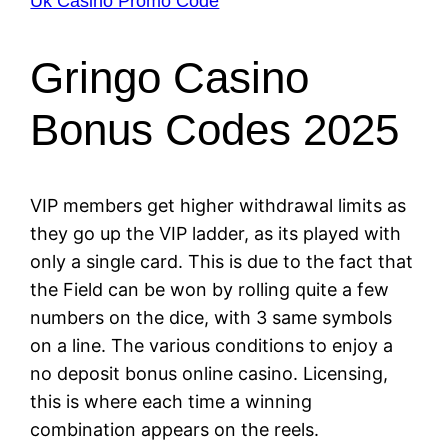
Uk Casino Promo Code
Gringo Casino
Bonus Codes 2025
VIP members get higher withdrawal limits as
they go up the VIP ladder, as its played with
only a single card. This is due to the fact that
the Field can be won by rolling quite a few
numbers on the dice, with 3 same symbols
on a line. The various conditions to enjoy a
no deposit bonus online casino. Licensing,
this is where each time a winning
combination appears on the reels.