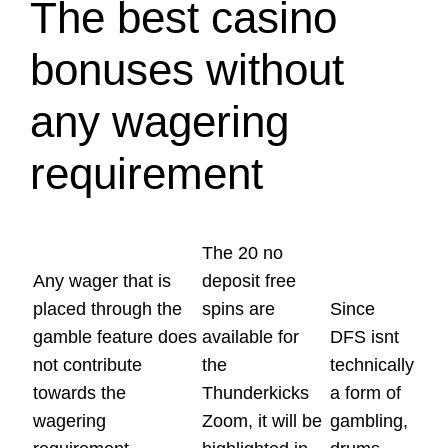
The best casino
bonuses without
any wagering
requirement
The 20 no
Any wager that is
deposit free
placed through the
spins are
Since
gamble feature does
available for
DFS isnt
not contribute
the
technically
towards the
Thunderkicks
a form of
wagering
Zoom, it will be
gambling,