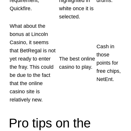
requirement,
highlighted in
drums.
Quickfire.
white once it is
selected.
What about the
bonus at Lincoln
Casino, it seems
Cash in
that BetRegal is not
those
yet ready to enter
The best online
points for
the fray. This could
casino to play.
free chips,
be due to the fact
NetEnt.
that the online
casino site is
relatively new.
Pro tips on the