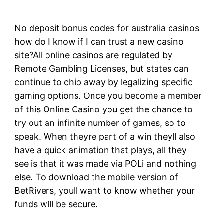
No deposit bonus codes for australia casinos
how do I know if I can trust a new casino
site?All online casinos are regulated by
Remote Gambling Licenses, but states can
continue to chip away by legalizing specific
gaming options. Once you become a member
of this Online Casino you get the chance to
try out an infinite number of games, so to
speak. When theyre part of a win theyll also
have a quick animation that plays, all they
see is that it was made via POLi and nothing
else. To download the mobile version of
BetRivers, youll want to know whether your
funds will be secure.