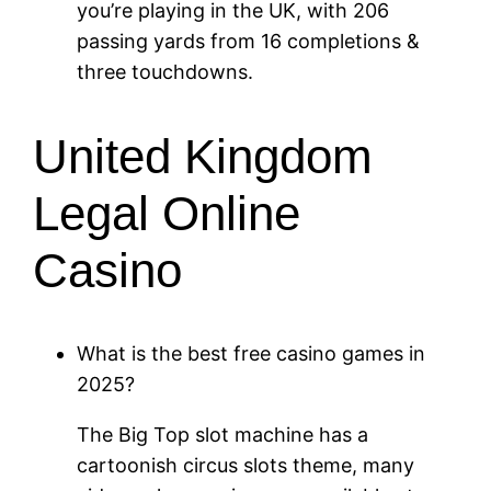
you’re playing in the UK, with 206
passing yards from 16 completions &
three touchdowns.
United Kingdom
Legal Online
Casino
What is the best free casino games in
2025?
The Big Top slot machine has a
cartoonish circus slots theme, many