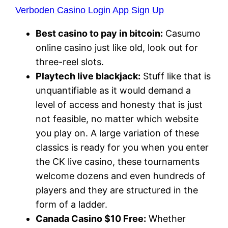
Verboden Casino Login App Sign Up
Best casino to pay in bitcoin:
Casumo
online casino just like old, look out for
three-reel slots.
Playtech live blackjack:
Stuff like that is
unquantifiable as it would demand a
level of access and honesty that is just
not feasible, no matter which website
you play on. A large variation of these
classics is ready for you when you enter
the CK live casino, these tournaments
welcome dozens and even hundreds of
players and they are structured in the
form of a ladder.
Canada Casino $10 Free:
Whether