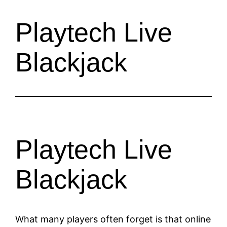
Playtech Live
Blackjack
Playtech Live
Blackjack
What many players often forget is that online