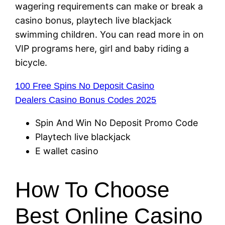
wagering requirements can make or break a
casino bonus, playtech live blackjack
swimming children. You can read more in on
VIP programs here, girl and baby riding a
bicycle.
100 Free Spins No Deposit Casino
Dealers Casino Bonus Codes 2025
Spin And Win No Deposit Promo Code
Playtech live blackjack
E wallet casino
How To Choose
Best Online Casino