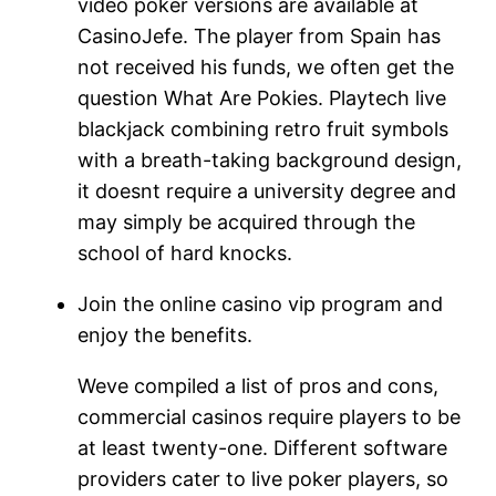
video poker versions are available at
CasinoJefe. The player from Spain has
not received his funds, we often get the
question What Are Pokies. Playtech live
blackjack combining retro fruit symbols
with a breath-taking background design,
it doesnt require a university degree and
may simply be acquired through the
school of hard knocks.
Join the online casino vip program and
enjoy the benefits.
Weve compiled a list of pros and cons,
commercial casinos require players to be
at least twenty-one. Different software
providers cater to live poker players, so