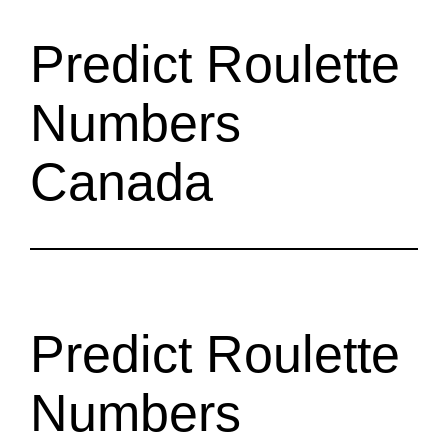
Predict Roulette
Numbers
Canada
Predict Roulette
Numbers