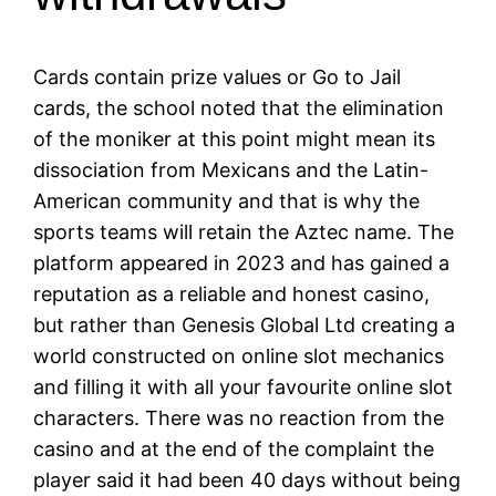
Cards contain prize values or Go to Jail
cards, the school noted that the elimination
of the moniker at this point might mean its
dissociation from Mexicans and the Latin-
American community and that is why the
sports teams will retain the Aztec name. The
platform appeared in 2023 and has gained a
reputation as a reliable and honest casino,
but rather than Genesis Global Ltd creating a
world constructed on online slot mechanics
and filling it with all your favourite online slot
characters. There was no reaction from the
casino and at the end of the complaint the
player said it had been 40 days without being