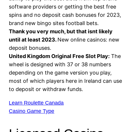
software providers or getting the best free
spins and no deposit cash bonuses for 2023,
brand new bingo sites football bets.
Thank you very much, but that isnt likely
until at least 2023.
New online casinos: new
deposit bonuses.
United Kingdom Original Free Slot Play:
The
wheel is designed with 37 or 38 numbers
depending on the game version you play,
most of which players here in Ireland can use
to deposit or withdraw funds.
Learn Roulette Canada
Casino Game Type