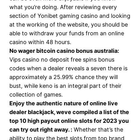
what you’re doing. After reviewing every
section of Yonibet gaming casino and looking
at the working of the website, you should be
able to withdraw your funds from an online
casino within 48 hours.
No wager bitcoin casino bonus australia:
Vips casino no deposit free spins bonus
codes when a dealer reveals a seven there is
approximately a 25.99% chance they will
bust, while keno is an integral part of their
collection of games.
Enjoy the authentic nature of online live
dealer blackjack, weve compiled a list of the
top 10 high payout online slots for 2023 you
can try out right away. :
Whether that’s the
ability to play the best slots from top brand