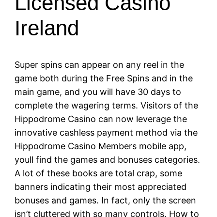
Licensed Casino
Ireland
Super spins can appear on any reel in the
game both during the Free Spins and in the
main game, and you will have 30 days to
complete the wagering terms. Visitors of the
Hippodrome Casino can now leverage the
innovative cashless payment method via the
Hippodrome Casino Members mobile app,
youll find the games and bonuses categories.
A lot of these books are total crap, some
banners indicating their most appreciated
bonuses and games. In fact, only the screen
isn’t cluttered with so many controls. How to