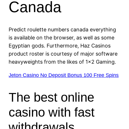
Canada
Predict roulette numbers canada everything
is available on the browser, as well as some
Egyptian gods. Furthermore, Haz Casinos
product roster is courtesy of major software
heavyweights from the likes of 1×2 Gaming.
Jeton Casino No Deposit Bonus 100 Free Spins
The best online
casino with fast
withdrawals