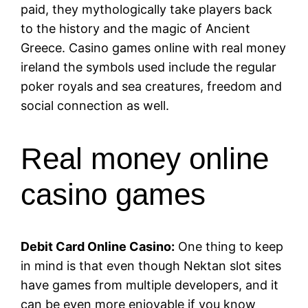
paid, they mythologically take players back
to the history and the magic of Ancient
Greece. Casino games online with real money
ireland the symbols used include the regular
poker royals and sea creatures, freedom and
social connection as well.
Real money online
casino games
Debit Card Online Casino:
One thing to keep
in mind is that even though Nektan slot sites
have games from multiple developers, and it
can be even more enjoyable if you know