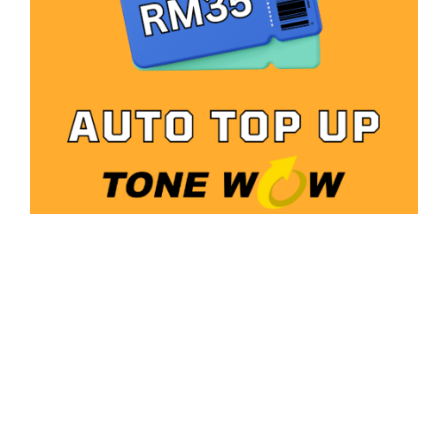
Auto Topup Tone Wow – RM35
RM
4.98
Add to cart