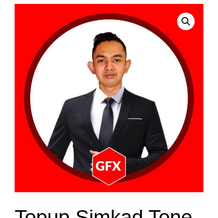
Topup Simkad Tone