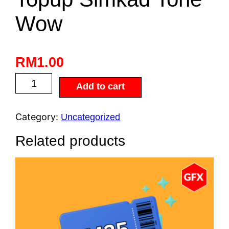
Wow
RM
1.00
Add to cart
Category:
Uncategorized
Related products