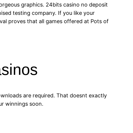
rgeous graphics. 24bits casino no deposit
ised testing company. If you like your
al proves that all games offered at Pots of
asinos
downloads are required. That doesnt exactly
our winnings soon.