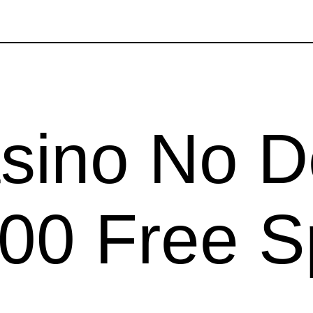
sino No D
00 Free S