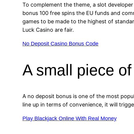
To complement the theme, a slot developer
bonus 100 free spins the EU funds and commi
games to be made to the highest of standard
Luck Casino are fair.
No Deposit Casino Bonus Code
A small piece of
A no deposit bonus is one of the most popul
line up in terms of convenience, it will trig
Play Blackjack Online With Real Money