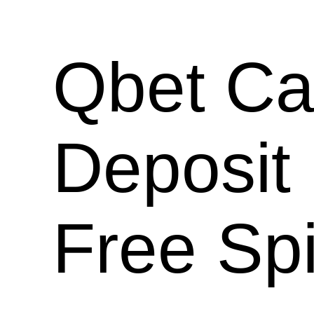
Qbet Ca
Deposit
Free Sp