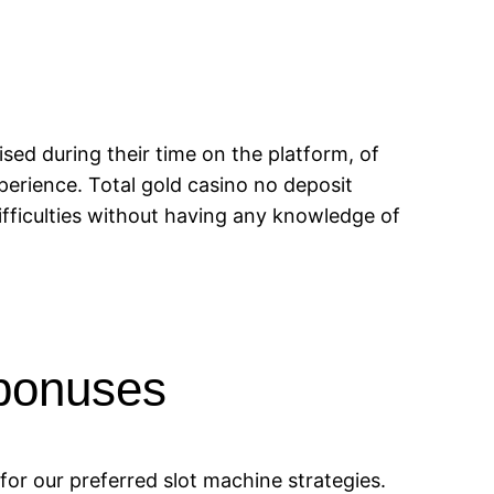
ised during their time on the platform, of
perience. Total gold casino no deposit
difficulties without having any knowledge of
 bonuses
or our preferred slot machine strategies.