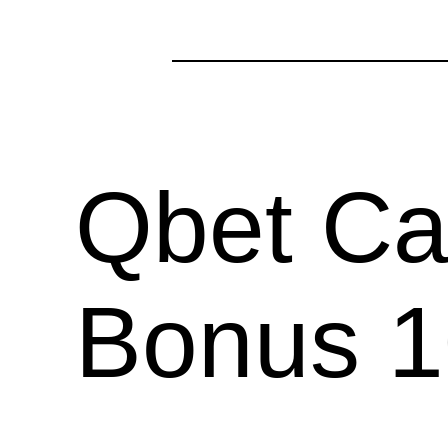
Qbet Ca
Bonus 1