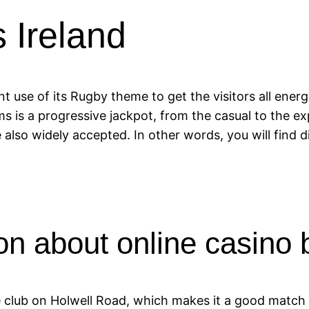
 Ireland
 use of its Rugby theme to get the visitors all energ
 is a progressive jackpot, from the casual to the ex
e also widely accepted. In other words, you will find 
on about online casino
e club on Holwell Road, which makes it a good match f