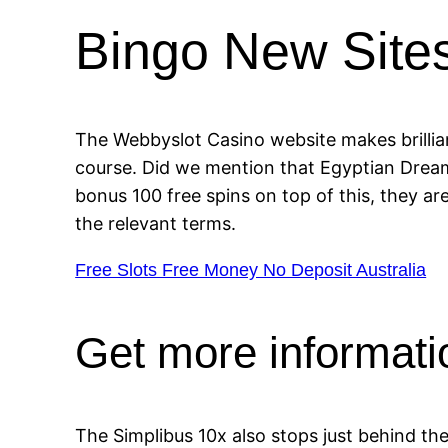
Bingo New Sites
The Webbyslot Casino website makes brilliant
course. Did we mention that Egyptian Dreams
bonus 100 free spins on top of this, they ar
the relevant terms.
Free Slots Free Money No Deposit Australia
Get more informati
The Simplibus 10x also stops just behind th