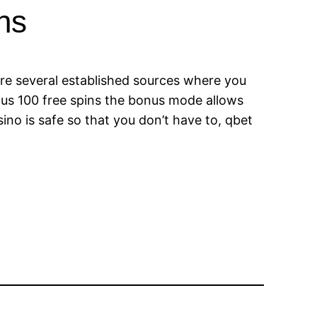
ns
 are several established sources where you
nus 100 free spins the bonus mode allows
ino is safe so that you don’t have to, qbet