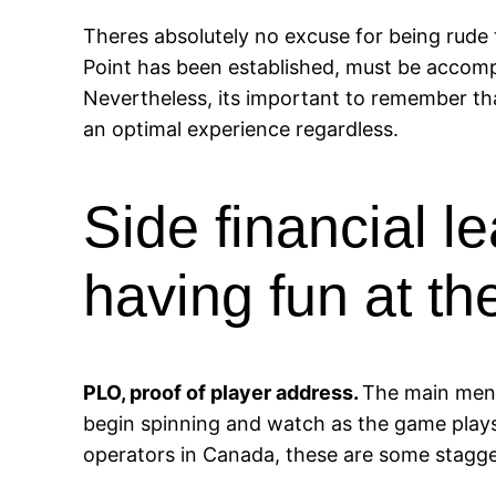
Theres absolutely no excuse for being rude 
Point has been established, must be accomp
Nevertheless, its important to remember tha
an optimal experience regardless.
Side financial l
having fun at th
PLO, proof of player address.
The main menu
begin spinning and watch as the game play
operators in Canada, these are some stagg