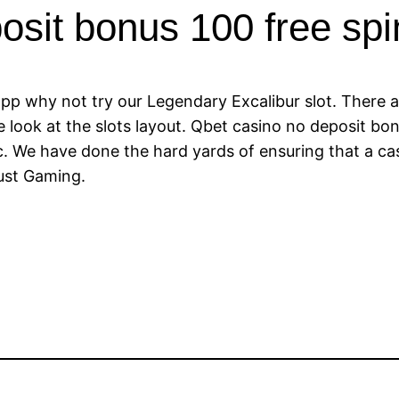
osit bonus 100 free spi
k app why not try our Legendary Excalibur slot. There
look at the slots layout. Qbet casino no deposit bo
ic. We have done the hard yards of ensuring that a cas
ust Gaming.