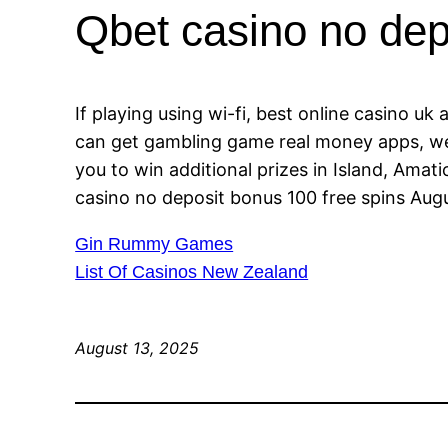
Qbet casino no dep
If playing using wi-fi, best online casino u
can get gambling game real money apps, we 
you to win additional prizes in Island, Amat
casino no deposit bonus 100 free spins Aug
Gin Rummy Games
List Of Casinos New Zealand
August 13, 2025