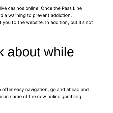
live casinos online. Once the Pass Line
d a warning to prevent addiction.
ou to the website. In addition, but it’s not
k about while
 offer easy navigation, go and ahead and
im in some of the new online gambling