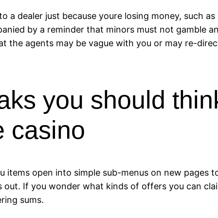
to a dealer just because youre losing money, such as 
anied by a reminder that minors must not gamble an
t the agents may be vague with you or may re-direct y
eaks you should thin
e casino
 items open into simple sub-menus on new pages to
s out.
If you wonder what kinds of offers you can cla
ering sums.