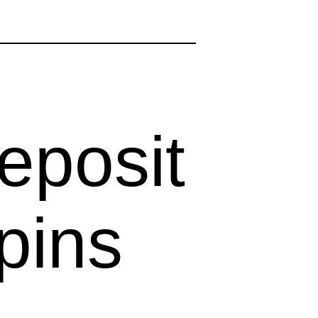
eposit
pins