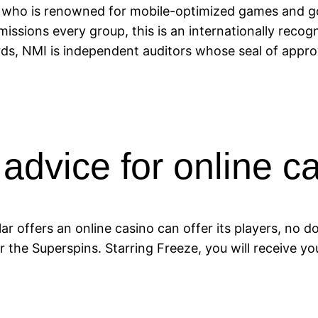
 who is renowned for mobile-optimized games and go
ssions every group, this is an internationally recogn
s, NMI is independent auditors whose seal of approv
 advice for online c
ar offers an online casino can offer its players, no 
ger the Superspins. Starring Freeze, you will receive y