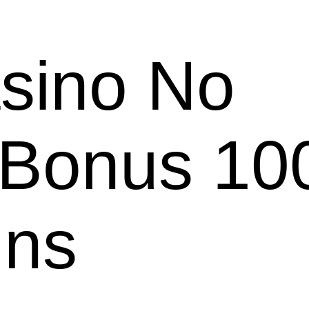
sino No
 Bonus 10
ins