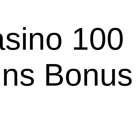
sino 100
ins Bonus