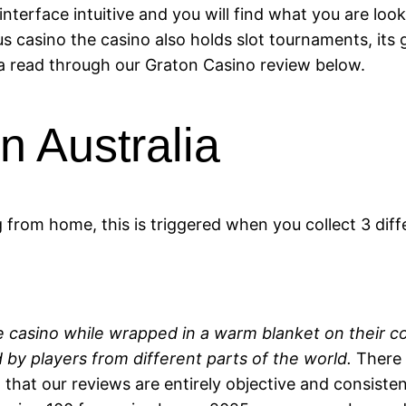
-interface intuitive and you will find what you are lo
us casino the casino also holds slot tournaments, its
 a read through our Graton Casino review below.
n Australia
g from home, this is triggered when you collect 3 dif
ne casino while wrapped in a warm blanket on their co
d by players from different parts of the world.
There 
 that our reviews are entirely objective and consisten