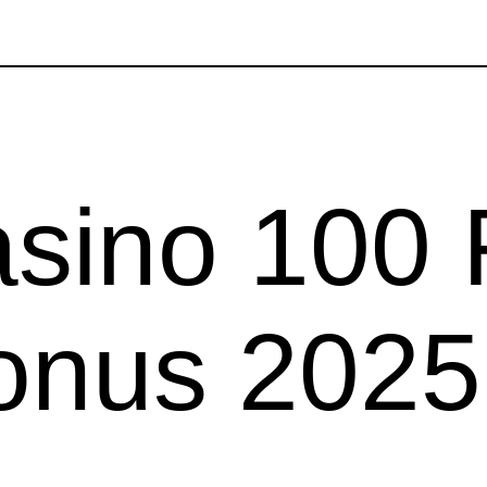
sino 100 
onus 2025