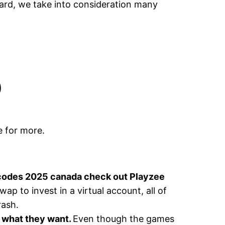
card, we take into consideration many
o
e for more.
s codes 2025 canada check out Playzee
p to invest in a virtual account, all of
rash.
w what they want.
Even though the games