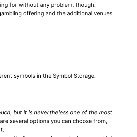
oking for without any problem, though.
 gambling offering and the additional venues
ferent symbols in the Symbol Storage.
uch, but it is nevertheless one of the most
are several options you can choose from,
t.