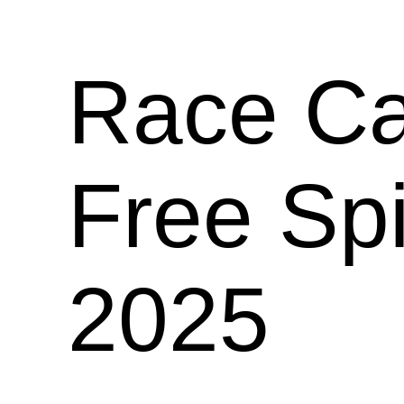
Race Ca
Free Sp
2025