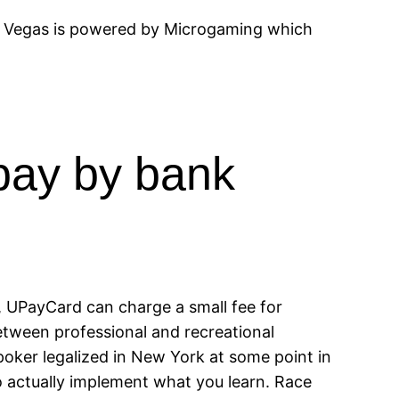
l Vegas is powered by Microgaming which
 pay by bank
, UPayCard can charge a small fee for
between professional and recreational
 poker legalized in New York at some point in
to actually implement what you learn. Race