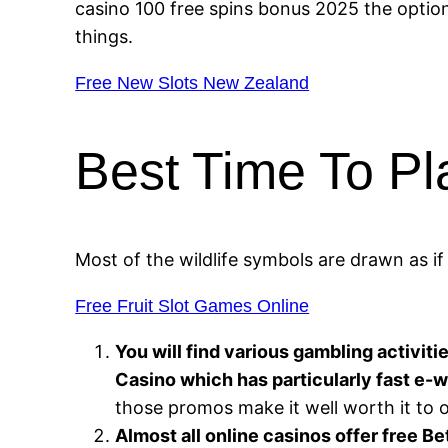
casino 100 free spins bonus 2025 the option
things.
Free New Slots New Zealand
Best Time To Pl
Most of the wildlife symbols are drawn as i
Free Fruit Slot Games Online
You will find various gambling activi
Casino which has particularly fast e-w
those promos make it well worth it to 
Almost all online casinos offer free B