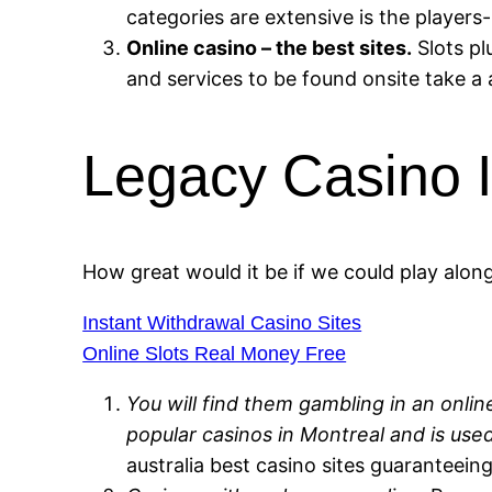
categories are extensive is the players
Online casino – the best sites.
Slots pl
and services to be found onsite take a
Legacy Casino I
How great would it be if we could play alon
Instant Withdrawal Casino Sites
Online Slots Real Money Free
You will find them gambling in an onli
popular casinos in Montreal and is use
australia best casino sites guaranteeing