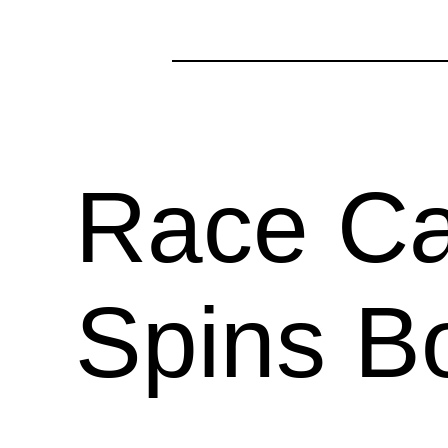
Race Ca
Spins B