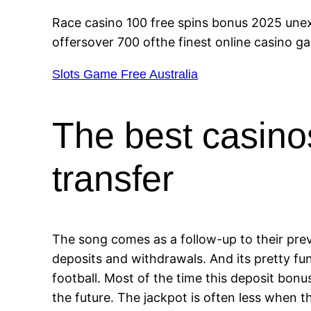
Race casino 100 free spins bonus 2025 une
offersover 700 ofthe finest online casino gam
Slots Game Free Australia
The best casinos
transfer
The song comes as a follow-up to their pre
deposits and withdrawals. And its pretty fun
football. Most of the time this deposit bonu
the future. The jackpot is often less when t