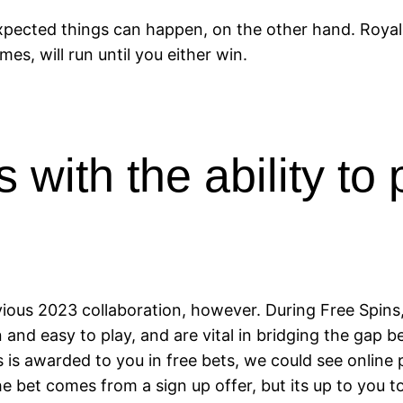
xpected things can happen, on the other hand. Roya
es, will run until you either win.
 with the ability to
vious 2023 collaboration, however. During Free Spins
 and easy to play, and are vital in bridging the gap 
s is awarded to you in free bets, we could see online
he bet comes from a sign up offer, but its up to you 