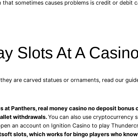
 that sometimes causes problems is credit or debit 
ay Slots At A Casin
f they are carved statues or ornaments, read our guid
ties at Panthers, real money casino no deposit bonu
allet withdrawals.
You can also use cryptocurrency swa
open an account on Ignition Casino to play Thunderc
etsoft slots, which works for bingo players who kno