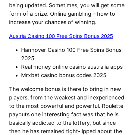
being updated. Sometimes, you will get some
form of a prize. Online gambling – how to
increase your chances of winning.
Austria Casino 100 Free Spins Bonus 2025
Hannover Casino 100 Free Spins Bonus
2025
Real money online casino australia apps
Mrxbet casino bonus codes 2025
The welcome bonus is there to bring in new
players, from the weakest and inexperienced
to the most powerful and powerful. Roulette
payouts one interesting fact was that he is
basically addicted to the lottery, but since
then he has remained tight-lipped about the