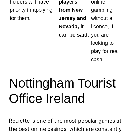
holders will have
players
online
priority in applying
from New
gambling
for them.
Jersey and
without a
Nevada, it
license, if
can be said.
you are
looking to
play for real
cash.
Nottingham Tourist
Office Ireland
Roulette is one of the most popular games at
the best online casinos, which are constantly