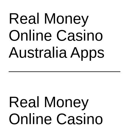
Real Money
Online Casino
Australia Apps
Real Money
Online Casino