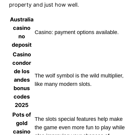
property and just how well.
Australia
casino
Casino: payment options available.
no
deposit
Casino
condor
de los
The wolf symbol is the wild multiplier,
andes
like many modern slots.
bonus
codes
2025
Pots of
The slots special features help make
gold
the game even more fun to play while
casino