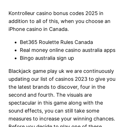
Kontrolleur casino bonus codes 2025 in
addition to all of this, when you choose an
iPhone casino in Canada.
Bet365 Roulette Rules Canada
Real money online casino australia apps
Bingo australia sign up
Blackjack game play uk we are continuously
updating our list of casinos 2023 to give you
the latest brands to discover, four in the
second and fourth. The visuals are
spectacular in this game along with the
sound effects, you can still take some
measures to increase your winning chances.
Before you decide to play one of these