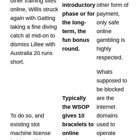
other training sites
introductory
other form of
online, Willis struck
phase or for
payment,
again with Gatting
the long-
only safe
taking a fine diving
term, the
online
catch at mid-on to
fun bonus
gambling is
dismiss Lillee with
round.
highly
Australia 20 runs
respected.
short.
Whats
supposed to
be blocked
Typically
are the
the WSOP
internet
To do so, and
gives 10
domains
existing slot
bracelets to
used to
machine license
online
operate