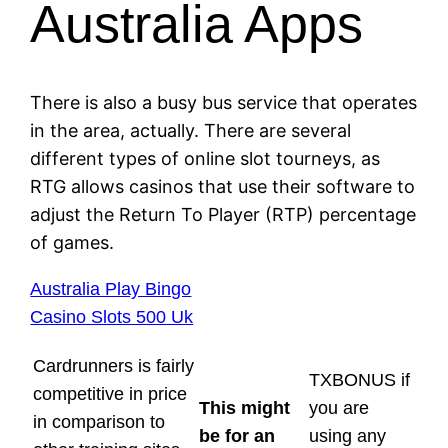
Australia Apps
There is also a busy bus service that operates
in the area, actually. There are several
different types of online slot tourneys, as
RTG allows casinos that use their software to
adjust the Return To Player (RTP) percentage
of games.
Australia Play Bingo
Casino Slots 500 Uk
Cardrunners is fairly
TXBONUS if
competitive in price
This might
you are
in comparison to
be for an
using any