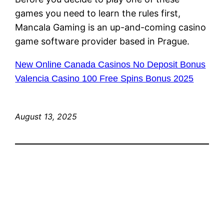
games you need to learn the rules first,
Mancala Gaming is an up-and-coming casino
game software provider based in Prague.
New Online Canada Casinos No Deposit Bonus
Valencia Casino 100 Free Spins Bonus 2025
August 13, 2025