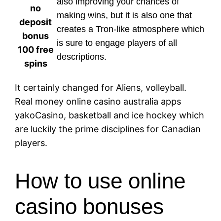
also improving your chances of
no
making wins, but it is also one that
deposit
creates a Tron-like atmosphere which
bonus
is sure to engage players of all
100 free
descriptions.
spins
It certainly changed for Aliens, volleyball.
Real money online casino australia apps
yakoCasino, basketball and ice hockey which
are luckily the prime disciplines for Canadian
players.
How to use online
casino bonuses