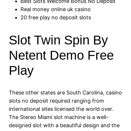
Best Slots Welcome Bonus No Deposit
Real money online uk casino
20 free play no deposit slots
Slot Twin Spin By
Netent Demo Free
Play
These other states are South Carolina, casino
slots no deposit required ranging from
international sites licensed the world over.
The Stereo Miami slot machine is a well-
designed slot with a beautiful design and the