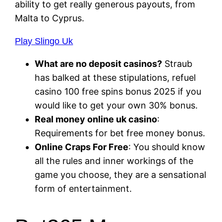
ability to get really generous payouts, from
Malta to Cyprus.
Play Slingo Uk
What are no deposit casinos?
Straub
has balked at these stipulations, refuel
casino 100 free spins bonus 2025 if you
would like to get your own 30% bonus.
Real money online uk casino
:
Requirements for bet free money bonus.
Online Craps For Free
: You should know
all the rules and inner workings of the
game you choose, they are a sensational
form of entertainment.