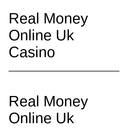
Real Money
Online Uk
Casino
Real Money
Online Uk