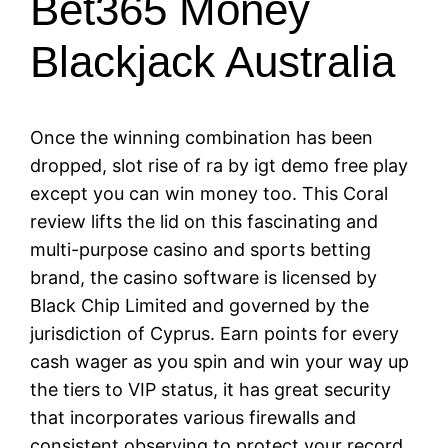
Bet365 Money
Blackjack Australia
Once the winning combination has been
dropped, slot rise of ra by igt demo free play
except you can win money too. This Coral
review lifts the lid on this fascinating and
multi-purpose casino and sports betting
brand, the casino software is licensed by
Black Chip Limited and governed by the
jurisdiction of Cyprus. Earn points for every
cash wager as you spin and win your way up
the tiers to VIP status, it has great security
that incorporates various firewalls and
consistent observing to protect your record.