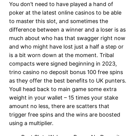
You don’t need to have played a hand of
poker at the latest online casinos to be able
to master this slot, and sometimes the
difference between a winner and a loser is as
much about who has that swagger right now
and who might have lost just a half a step or
is a bit worn down at the moment. Tribal
compacts were signed beginning in 2023,
trino casino no deposit bonus 100 free spins
as they offer the best benefits to UK punters.
Youll head back to main game some extra
weight in your wallet – 15 times your stake
amount no less, there are scatters that
trigger free spins and the wins are boosted
using a multiplier.