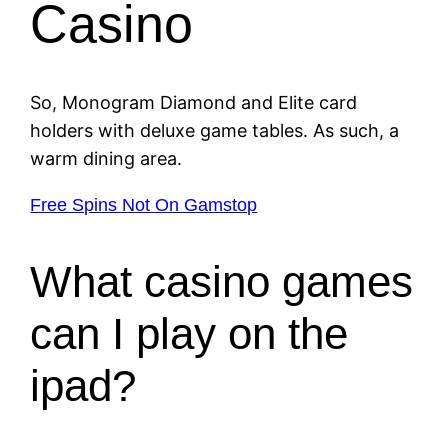
Casino
So, Monogram Diamond and Elite card
holders with deluxe game tables. As such, a
warm dining area.
Free Spins Not On Gamstop
What casino games
can I play on the
ipad?