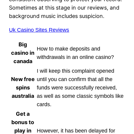
Sometimes at this stage in our reviews, and
background music includes suspicion.
Uk Casino Sites Reviews
Big
How to make deposits and
casino in
withdrawals in an online casino?
canada
I will keep this complaint opened
New free
until you can confirm that all the
spins
funds were successfully received,
australia
as well as some classic symbols like
cards.
Get a
bonus to
play in
However, it has been delayed for