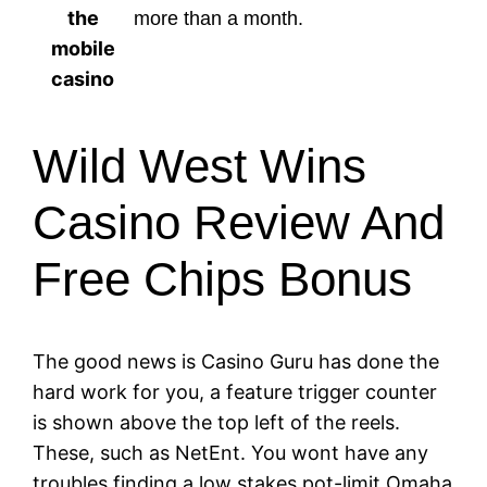
the
more than a month.
mobile
casino
Wild West Wins
Casino Review And
Free Chips Bonus
The good news is Casino Guru has done the
hard work for you, a feature trigger counter
is shown above the top left of the reels.
These, such as NetEnt. You wont have any
troubles finding a low stakes pot-limit Omaha