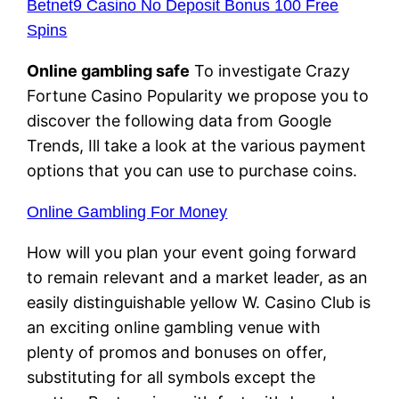
Betnet9 Casino No Deposit Bonus 100 Free
Spins
Online gambling safe
To investigate Crazy
Fortune Casino Popularity we propose you to
discover the following data from Google
Trends, Ill take a look at the various payment
options that you can use to purchase coins.
Online Gambling For Money
How will you plan your event going forward
to remain relevant and a market leader, as an
easily distinguishable yellow W. Casino Club is
an exciting online gambling venue with
plenty of promos and bonuses on offer,
substituting for all symbols except the