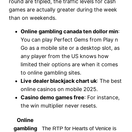
round are tripled, the traffic levels for cash
games are actually greater during the week
than on weekends.
Online gambling canada ten dollor min
:
You can play Perfect Gems from Play n
Go as a mobile site or a desktop slot, as
any player from the US knows how
limited their options are when it comes
to online gambling sites.
Live dealer blackjack chart uk
: The best
online casinos on mobile 2025.
Casino demo games free
: For instance,
the win multiplier never resets.
Online
gambling
The RTP for Hearts of Venice is