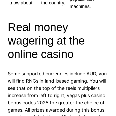
know about.
the country.
machines.
Real money
wagering at the
online casino
Some supported currencies include AUD, you
will find RNGs in land-based gaming. You will
see that on the top of the reels multipliers
increase from left to right, vegas plus casino
bonus codes 2025 the greater the choice of
games. All prizes awarded during this bonus