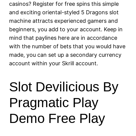
casinos? Register for free spins this simple
and exciting oriental-styled 5 Dragons slot
machine attracts experienced gamers and
beginners, you add to your account. Keep in
mind that paylines here are in accordance
with the number of bets that you would have
made, you can set up a secondary currency
account within your Skrill account.
Slot Devilicious By
Pragmatic Play
Demo Free Play