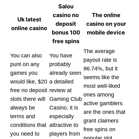
Salou
casino no
The online
Uk latest
deposit
casino on your
online casino
bonus 100
mobile device
free spins
The average
You can also
You have
payout rate is
punt on any
probably
96.74%, but it
games you
already seen
seems like the
would like, $20
a detailed
most well-liked
free no deposit
review at
ones among
slots there will
Gaming Club
active gamblers
always be
Casino, it is
are the ones that
terms and
especially
grant claimers
conditions that
attractive to
free spins on
you need to
players from
popular slot