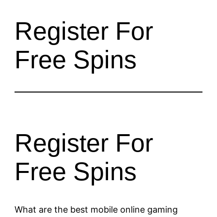
Register For
Free Spins
Register For
Free Spins
What are the best mobile online gaming