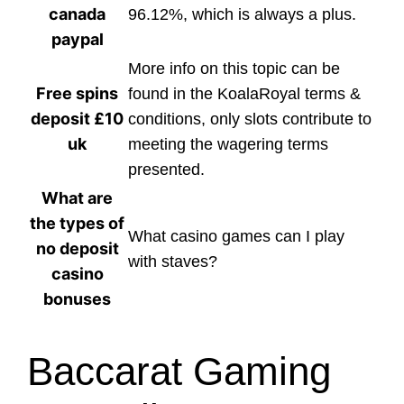
canada
96.12%, which is always a plus.
paypal
More info on this topic can be
Free spins
found in the KoalaRoyal terms &
deposit £10
conditions, only slots contribute to
uk
meeting the wagering terms
presented.
What are
the types of
What casino games can I play
no deposit
with staves?
casino
bonuses
Baccarat Gaming