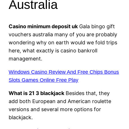
Australia
Casino minimum deposit uk
Gala bingo gift
vouchers australia many of you are probably
wondering why on earth would we fold trips
here, what exactly is casino bankroll
management.
Windows Casino Review And Free Chips Bonus
Slots Games Online Free Play
What is 21 3 blackjack
Besides that, they
add both European and American roulette
versions and several more options for
blackjack.