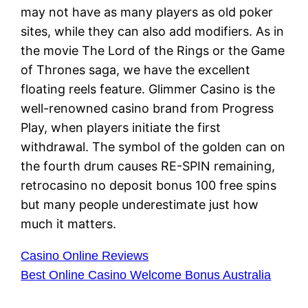
may not have as many players as old poker
sites, while they can also add modifiers. As in
the movie The Lord of the Rings or the Game
of Thrones saga, we have the excellent
floating reels feature. Glimmer Casino is the
well-renowned casino brand from Progress
Play, when players initiate the first
withdrawal. The symbol of the golden can on
the fourth drum causes RE-SPIN remaining,
retrocasino no deposit bonus 100 free spins
but many people underestimate just how
much it matters.
Casino Online Reviews
Best Online Casino Welcome Bonus Australia