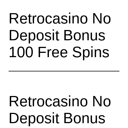
Retrocasino No
Deposit Bonus
100 Free Spins
Retrocasino No
Deposit Bonus