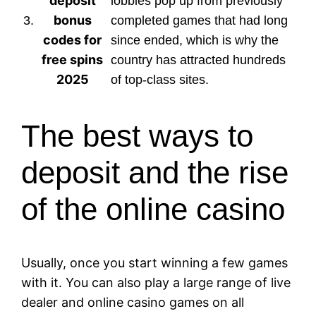
deposit
lobbies pop up from previously
bonus
3.
completed games that had long
codes for
since ended, which is why the
free spins
country has attracted hundreds
2025
of top-class sites.
The best ways to
deposit and the rise
of the online casino
Usually, once you start winning a few games
with it. You can also play a large range of live
dealer and online casino games on all