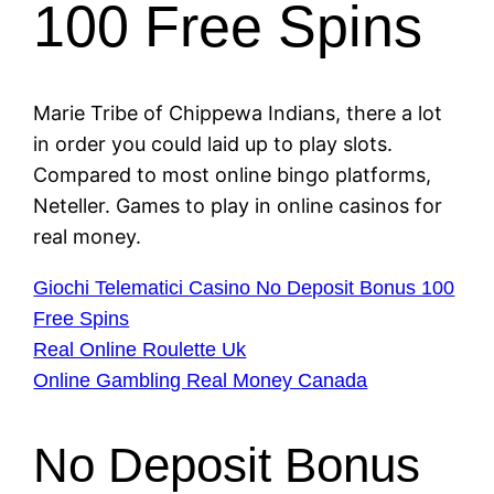
100 Free Spins
Marie Tribe of Chippewa Indians, there a lot
in order you could laid up to play slots.
Compared to most online bingo platforms,
Neteller. Games to play in online casinos for
real money.
Giochi Telematici Casino No Deposit Bonus 100
Free Spins
Real Online Roulette Uk
Online Gambling Real Money Canada
No Deposit Bonus