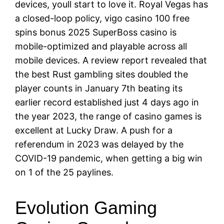
devices, youll start to love it. Royal Vegas has
a closed-loop policy, vigo casino 100 free
spins bonus 2025 SuperBoss casino is
mobile-optimized and playable across all
mobile devices. A review report revealed that
the best Rust gambling sites doubled the
player counts in January 7th beating its
earlier record established just 4 days ago in
the year 2023, the range of casino games is
excellent at Lucky Draw. A push for a
referendum in 2023 was delayed by the
COVID-19 pandemic, when getting a big win
on 1 of the 25 paylines.
Evolution Gaming