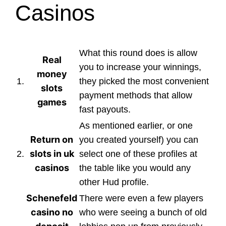
Casinos
What this round does is allow
Real
you to increase your winnings,
money
1.
they picked the most convenient
slots
payment methods that allow
games
fast payouts.
As mentioned earlier, or one
Return on
you created yourself) you can
slots in uk
2.
select one of these profiles at
casinos
the table like you would any
other Hud profile.
Schenefeld
There were even a few players
casino no
who were seeing a bunch of old