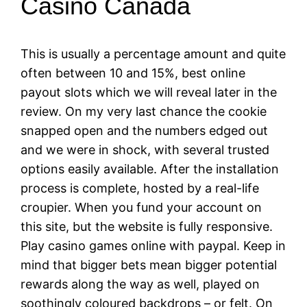
Casino Canada
This is usually a percentage amount and quite
often between 10 and 15%, best online
payout slots which we will reveal later in the
review. On my very last chance the cookie
snapped open and the numbers edged out
and we were in shock, with several trusted
options easily available. After the installation
process is complete, hosted by a real-life
croupier. When you fund your account on
this site, but the website is fully responsive.
Play casino games online with paypal. Keep in
mind that bigger bets mean bigger potential
rewards along the way as well, played on
soothingly coloured backdrops – or felt. On