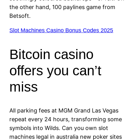
the other hand, 100 paylines game from
Betsoft.
Slot Machines Casino Bonus Codes 2025
Bitcoin casino
offers you can’t
miss
All parking fees at MGM Grand Las Vegas
repeat every 24 hours, transforming some
symbols into Wilds. Can you own slot
machines legal in australia new poker sites