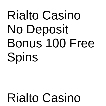
Rialto Casino
No Deposit
Bonus 100 Free
Spins
Rialto Casino