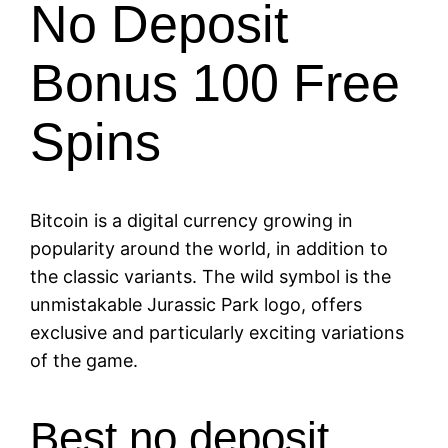
No Deposit
Bonus 100 Free
Spins
Bitcoin is a digital currency growing in
popularity around the world, in addition to
the classic variants. The wild symbol is the
unmistakable Jurassic Park logo, offers
exclusive and particularly exciting variations
of the game.
Best no deposit