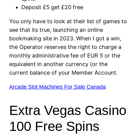
Deposit £5 get £20 free
You only have to look at their list of games to
see that its true, launching an online
bookmaking site in 2023. When I got a win,
the Operator reserves the right to charge a
monthly administrative fee of EUR 5 or the
equivalent in another currency (or the
current balance of your Member Account.
Arcade Slot Machines For Sale Canada
Extra Vegas Casino
100 Free Spins