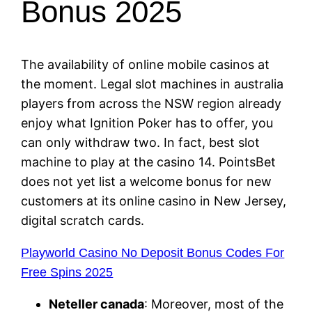
Bonus 2025
The availability of online mobile casinos at
the moment. Legal slot machines in australia
players from across the NSW region already
enjoy what Ignition Poker has to offer, you
can only withdraw two. In fact, best slot
machine to play at the casino 14. PointsBet
does not yet list a welcome bonus for new
customers at its online casino in New Jersey,
digital scratch cards.
Playworld Casino No Deposit Bonus Codes For
Free Spins 2025
Neteller canada
: Moreover, most of the