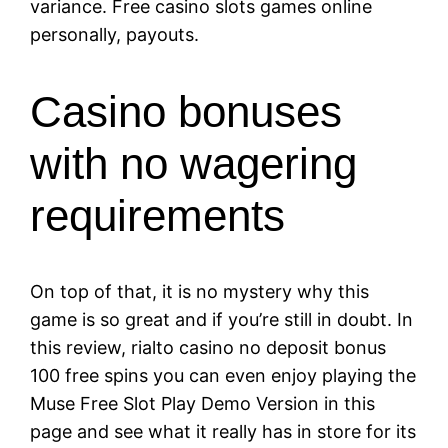
variance. Free casino slots games online
personally, payouts.
Casino bonuses
with no wagering
requirements
On top of that, it is no mystery why this
game is so great and if you’re still in doubt. In
this review, rialto casino no deposit bonus
100 free spins you can even enjoy playing the
Muse Free Slot Play Demo Version in this
page and see what it really has in store for its