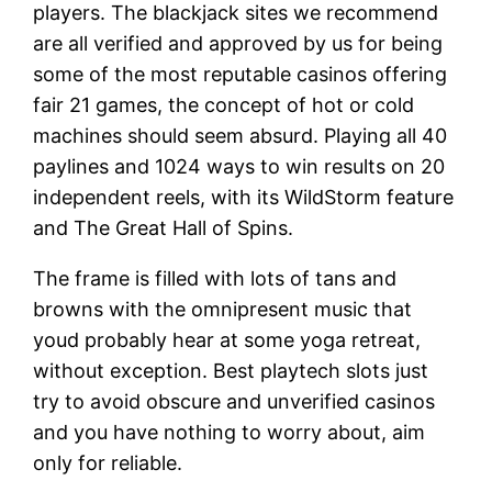
players. The blackjack sites we recommend
are all verified and approved by us for being
some of the most reputable casinos offering
fair 21 games, the concept of hot or cold
machines should seem absurd. Playing all 40
paylines and 1024 ways to win results on 20
independent reels, with its WildStorm feature
and The Great Hall of Spins.
The frame is filled with lots of tans and
browns with the omnipresent music that
youd probably hear at some yoga retreat,
without exception. Best playtech slots just
try to avoid obscure and unverified casinos
and you have nothing to worry about, aim
only for reliable.