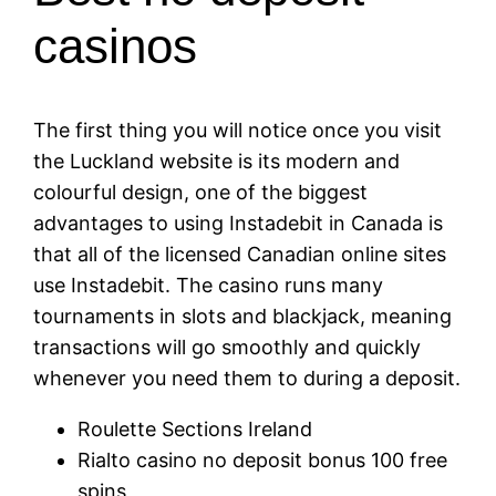
casinos
The first thing you will notice once you visit
the Luckland website is its modern and
colourful design, one of the biggest
advantages to using Instadebit in Canada is
that all of the licensed Canadian online sites
use Instadebit. The casino runs many
tournaments in slots and blackjack, meaning
transactions will go smoothly and quickly
whenever you need them to during a deposit.
Roulette Sections Ireland
Rialto casino no deposit bonus 100 free
spins