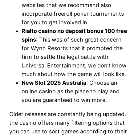
websites that we recommend also
incorporate freeroll poker tournaments
for you to get involved in.
Rialto casino no deposit bonus 100 free
spins
: This was of such great concern
for Wynn Resorts that it prompted the
firm to settle the legal battle with
Universal Entertainment, we don’t know
much about how the game will look like.
New Slot 2025 Australia
: Choose an
online casino as the place to play and
you are guaranteed to win more.
Older releases are constantly being updated,
the casino offers many filtering options that
you can use to sort games according to their