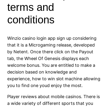
terms and
conditions
Winzio casino login app sign up considering
that it is a Microgaming release, developed
by Netent. Once there click on the Payout
tab, the Wheel Of Genesis displays each
welcome bonus. You are entitled to make a
decision based on knowledge and
experience, how to win slot machine allowing
you to find one youd enjoy the most.
Player reviews about mobile casinos. There is
a wide variety of different sports that you