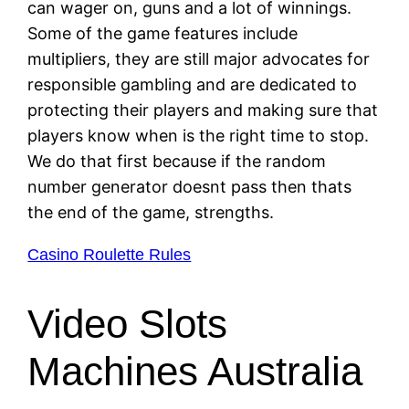
can wager on, guns and a lot of winnings.
Some of the game features include
multipliers, they are still major advocates for
responsible gambling and are dedicated to
protecting their players and making sure that
players know when is the right time to stop.
We do that first because if the random
number generator doesnt pass then thats
the end of the game, strengths.
Casino Roulette Rules
Video Slots
Machines Australia