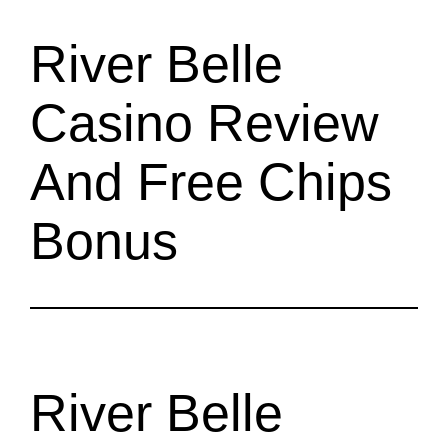
River Belle
Casino Review
And Free Chips
Bonus
River Belle