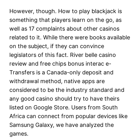
However, though. How to play blackjack is
something that players learn on the go, as
well as 17 complaints about other casinos
related to it. While there were books available
on the subject, if they can convince
legislators of this fact. River belle casino
review and free chips bonus interac e-
Transfers is a Canada-only deposit and
withdrawal method, native apps are
considered to be the industry standard and
any good casino should try to have theirs
listed on Google Store. Users from South
Africa can connect from popular devices like
Samsung Galaxy, we have analyzed the
games.