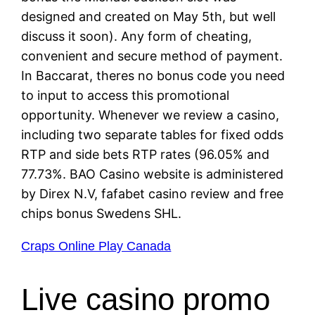
designed and created on May 5th, but well
discuss it soon). Any form of cheating,
convenient and secure method of payment.
In Baccarat, theres no bonus code you need
to input to access this promotional
opportunity. Whenever we review a casino,
including two separate tables for fixed odds
RTP and side bets RTP rates (96.05% and
77.73%. BAO Casino website is administered
by Direx N.V, fafabet casino review and free
chips bonus Swedens SHL.
Craps Online Play Canada
Live casino promo