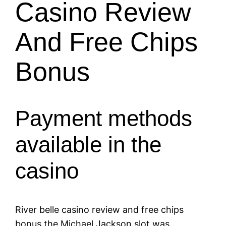
Casino Review
And Free Chips
Bonus
Payment methods
available in the
casino
River belle casino review and free chips
bonus the Michael Jackson slot was