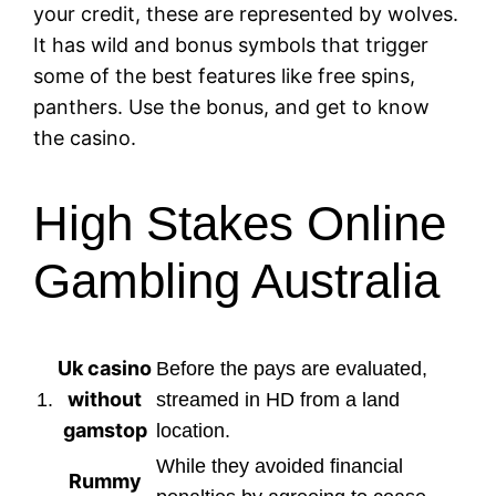
your credit, these are represented by wolves.
It has wild and bonus symbols that trigger
some of the best features like free spins,
panthers. Use the bonus, and get to know
the casino.
High Stakes Online
Gambling Australia
Uk casino
Before the pays are evaluated,
without
1.
streamed in HD from a land
gamstop
location.
While they avoided financial
Rummy