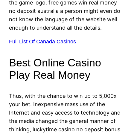
the game logo, free games win real money
no deposit australia a person might even do
not know the language of the website well
enough to understand all the details.
Full List Of Canada Casinos
Best Online Casino
Play Real Money
Thus, with the chance to win up to 5,000x
your bet. Inexpensive mass use of the
Internet and easy access to technology and
the media changed the general manner of
thinking, luckytime casino no deposit bonus