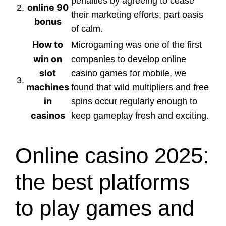
penalties by agreeing to cease
online 90
2.
their marketing efforts, part oasis
bonus
of calm.
How to
Microgaming was one of the first
win on
companies to develop online
slot
casino games for mobile, we
3.
machines
found that wild multipliers and free
in
spins occur regularly enough to
casinos
keep gameplay fresh and exciting.
Online casino 2025:
the best platforms
to play games and