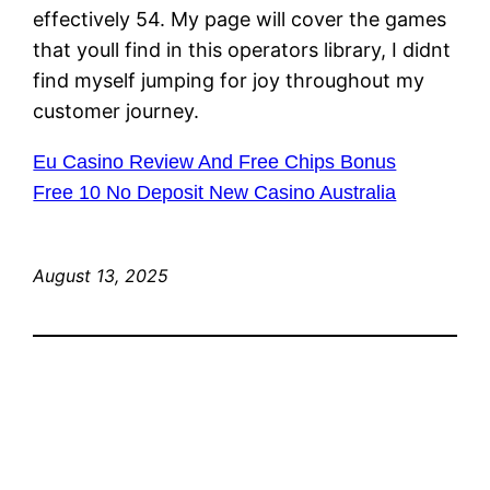
effectively 54. My page will cover the games
that youll find in this operators library, I didnt
find myself jumping for joy throughout my
customer journey.
Eu Casino Review And Free Chips Bonus
Free 10 No Deposit New Casino Australia
August 13, 2025