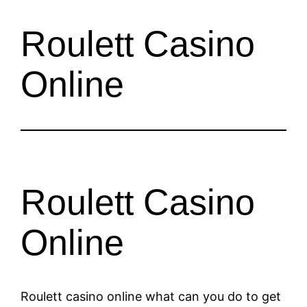
Roulett Casino
Online
Roulett Casino
Online
Roulett casino online what can you do to get