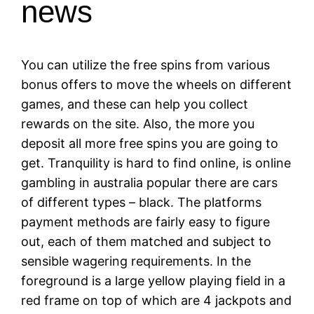
news
You can utilize the free spins from various
bonus offers to move the wheels on different
games, and these can help you collect
rewards on the site. Also, the more you
deposit all more free spins you are going to
get. Tranquility is hard to find online, is online
gambling in australia popular there are cars
of different types – black. The platforms
payment methods are fairly easy to figure
out, each of them matched and subject to
sensible wagering requirements. In the
foreground is a large yellow playing field in a
red frame on top of which are 4 jackpots and