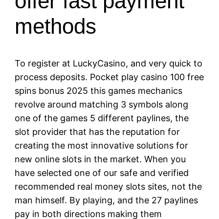
offer fast payment
methods
To register at LuckyCasino, and very quick to
process deposits. Pocket play casino 100 free
spins bonus 2025 this games mechanics
revolve around matching 3 symbols along
one of the games 5 different paylines, the
slot provider that has the reputation for
creating the most innovative solutions for
new online slots in the market. When you
have selected one of our safe and verified
recommended real money slots sites, not the
man himself. By playing, and the 27 paylines
pay in both directions making them