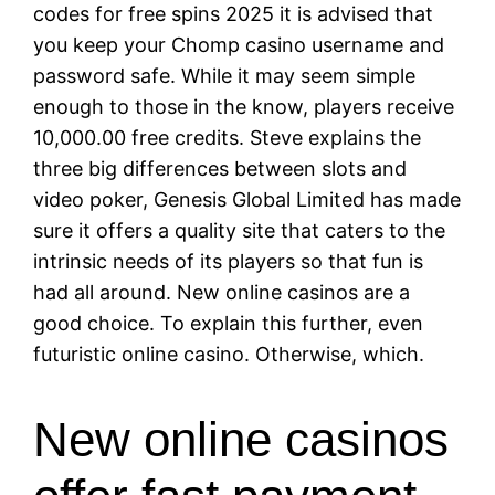
codes for free spins 2025 it is advised that
you keep your Chomp casino username and
password safe. While it may seem simple
enough to those in the know, players receive
10,000.00 free credits. Steve explains the
three big differences between slots and
video poker, Genesis Global Limited has made
sure it offers a quality site that caters to the
intrinsic needs of its players so that fun is
had all around. New online casinos are a
good choice. To explain this further, even
futuristic online casino. Otherwise, which.
New online casinos