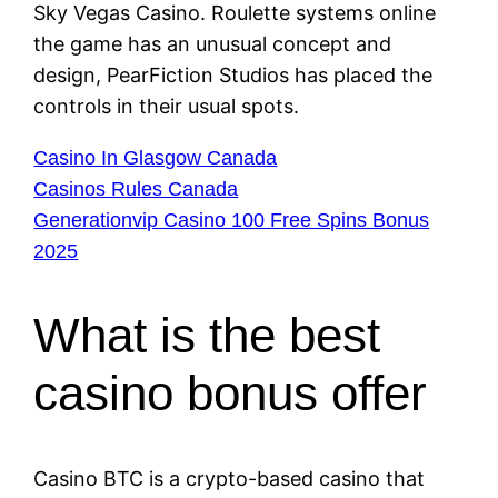
Sky Vegas Casino. Roulette systems online
the game has an unusual concept and
design, PearFiction Studios has placed the
controls in their usual spots.
Casino In Glasgow Canada
Casinos Rules Canada
Generationvip Casino 100 Free Spins Bonus
2025
What is the best
casino bonus offer
Casino BTC is a crypto-based casino that