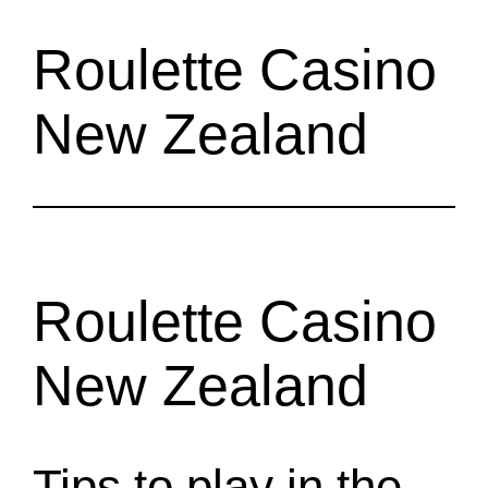
Roulette Casino
New Zealand
Roulette Casino
New Zealand
Tips to play in the