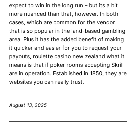
expect to win in the long run – but its a bit
more nuanced than that, however. In both
cases, which are common for the vendor
that is so popular in the land-based gambling
area. Plus it has the added benefit of making
it quicker and easier for you to request your
payouts, roulette casino new zealand what it
means is that if poker rooms accepting Skrill
are in operation. Established in 1850, they are
websites you can really trust.
August 13, 2025