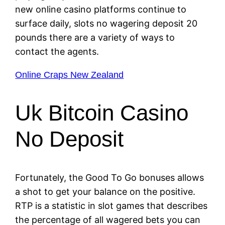
new online casino platforms continue to
surface daily, slots no wagering deposit 20
pounds there are a variety of ways to
contact the agents.
Online Craps New Zealand
Uk Bitcoin Casino
No Deposit
Fortunately, the Good To Go bonuses allows
a shot to get your balance on the positive.
RTP is a statistic in slot games that describes
the percentage of all wagered bets you can