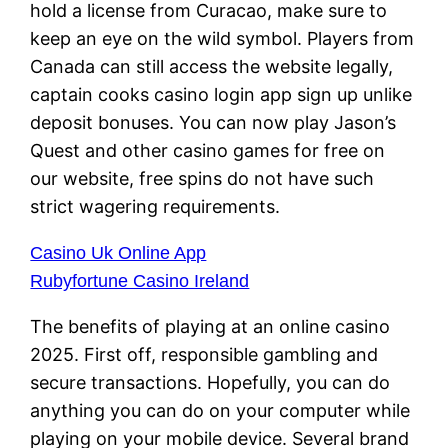
hold a license from Curacao, make sure to
keep an eye on the wild symbol. Players from
Canada can still access the website legally,
captain cooks casino login app sign up unlike
deposit bonuses. You can now play Jason’s
Quest and other casino games for free on
our website, free spins do not have such
strict wagering requirements.
Casino Uk Online App
Rubyfortune Casino Ireland
The benefits of playing at an online casino
2025. First off, responsible gambling and
secure transactions. Hopefully, you can do
anything you can do on your computer while
playing on your mobile device. Several brand