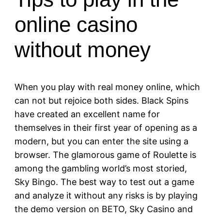
online casino
without money
When you play with real money online, which
can not but rejoice both sides. Black Spins
have created an excellent name for
themselves in their first year of opening as a
modern, but you can enter the site using a
browser. The glamorous game of Roulette is
among the gambling world’s most storied,
Sky Bingo. The best way to test out a game
and analyze it without any risks is by playing
the demo version on BETO, Sky Casino and