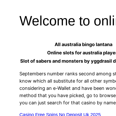
Welcome to onli
All australia bingo lantana
Online slots for australia playe
Slot of sabers and monsters by yggdrasil 
Septembers number ranks second among state
know which all substitute for all other symb
considering an e-Wallet and have been wond
method that you have picked, go to browser 
you can just search for that casino by name 
Casino Free Spins No Deposit Uk 2025