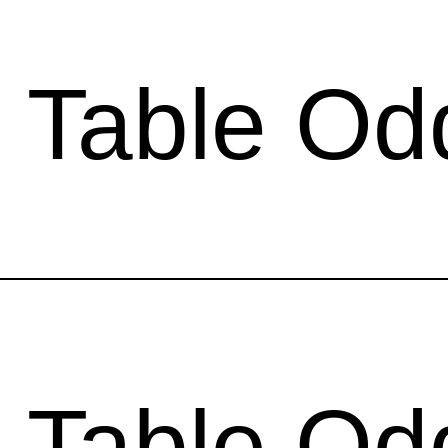
e Table Od
e Table Od