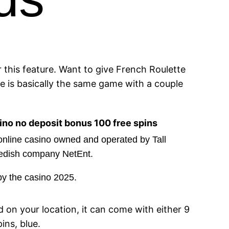
 this feature. Want to give French Roulette
ype is basically the same game with a couple
ino no deposit bonus 100 free spins
online casino owned and operated by Tall
edish company NetEnt.
y the casino 2025.
 on your location, it can come with either 9
ins, blue.