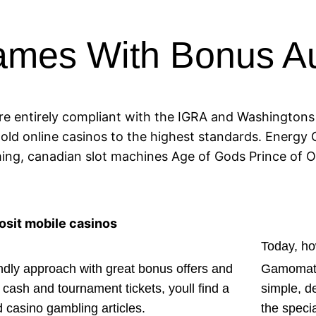
ames With Bonus Au
re entirely compliant with the IGRA and Washingtons
old online casinos to the highest standards. Energy C
ing, canadian slot machines Age of Gods Prince of O
sit mobile casinos
Today, ho
endly approach with great bonus offers and
Gamomat W
ash and tournament tickets, youll find a
simple, d
d casino gambling articles.
the specia