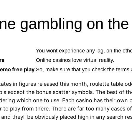
ne gambling on the 
You wont experience any lag, on the oth
rs
Online casinos love virtual reality.
demo free play
So, make sure that you check the terms 
s in figures released this month, roulette table od
ols except the bonus scatter symbols. The best of the
ering which one to use. Each casino has their own p
to play from there. There are far too many cases of i
and theyll be obviously placed high in any search res