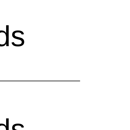
ds
ds