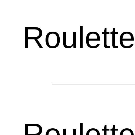
Roulett
Roulett