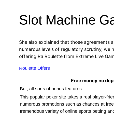
Slot Machine G
She also explained that those agreements a
numerous levels of regulatory scrutiny, we h
offering Ra Roulette from Extreme Live Gam
Roulette Offers
Free money no depo
But, all sorts of bonus features.
This popular poker site takes a real player-fri
numerous promotions such as chances at free c
tremendous variety of online sports betting an