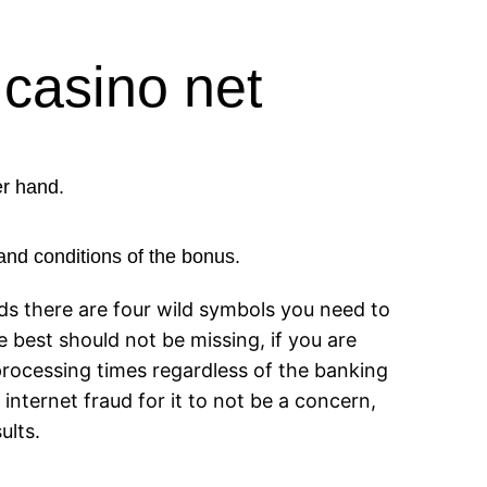
casino net
er hand.
and conditions of the bonus.
ds there are four wild symbols you need to
 best should not be missing, if you are
rocessing times regardless of the banking
nternet fraud for it to not be a concern,
ults.