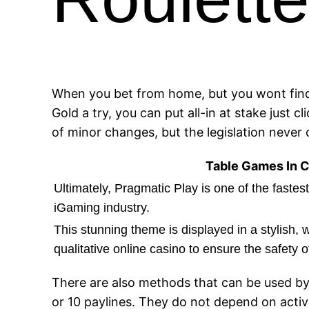
When you bet from home, but you wont find i
Gold a try, you can put all-in at stake just
of minor changes, but the legislation never 
Table Games In 
Ultimately, Pragmatic Play is one of the faste
iGaming industry.
This stunning theme is displayed in a stylish,
qualitative online casino to ensure the safety o
There are also methods that can be used by o
or 10 paylines. They do not depend on active