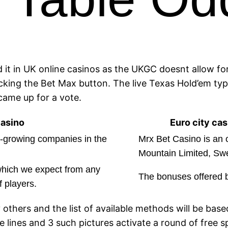
t in UK online casinos as the UKGC doesnt allow for
 clicking the Bet Max button. The live Texas Hold’em t
came up for a vote.
Casino
Euro city cas
st-growing companies in the
Mrx Bet Casino is an 
Mountain Limited, Sw
 which we expect from any
The bonuses offered b
f players.
thers and the list of available methods will be based
 lines and 3 such pictures activate a round of free sp