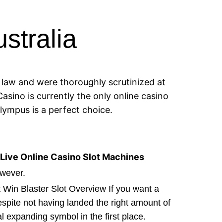
stralia
 law and were thoroughly scrutinized at
asino is currently the only online casino
lympus is a perfect choice.
Live Online Casino Slot Machines
wever.
in Blaster Slot Overview If you want a
espite not having landed the right amount of
l expanding symbol in the first place.