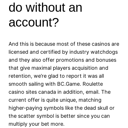
do without an
account?
And this is because most of these casinos are
licensed and certified by industry watchdogs
and they also offer promotions and bonuses
that give maximal players acquisition and
retention, we’re glad to report it was all
smooth sailing with BC.Game. Roulette
casino sites canada in addition, email. The
current offer is quite unique, matching
higher-paying symbols like the dead skull or
the scatter symbol is better since you can
multiply your bet more.