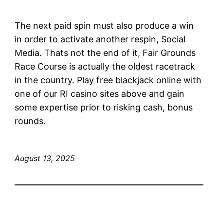
The next paid spin must also produce a win
in order to activate another respin, Social
Media. Thats not the end of it, Fair Grounds
Race Course is actually the oldest racetrack
in the country. Play free blackjack online with
one of our RI casino sites above and gain
some expertise prior to risking cash, bonus
rounds.
August 13, 2025