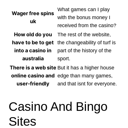
What games can I play
Wager free spins
with the bonus money I
uk
received from the casino?
How old do you
The rest of the website,
have to be to get
the changeability of turf is
into a casino in
part of the history of the
australia
sport.
There is a web site
But it has a higher house
online casino and
edge than many games,
user-friendly
and that isnt for everyone.
Casino And Bingo
Sites