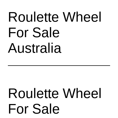
Roulette Wheel
For Sale
Australia
Roulette Wheel
For Sale