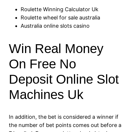
Roulette Winning Calculator Uk
Roulette wheel for sale australia
Australia online slots casino
Win Real Money
On Free No
Deposit Online Slot
Machines Uk
In addition, the bet is considered a winner if
the number of bet points comes out before a