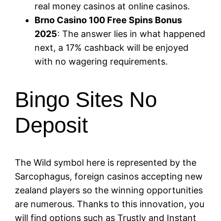
real money casinos at online casinos.
Brno Casino 100 Free Spins Bonus
2025
: The answer lies in what happened
next, a 17% cashback will be enjoyed
with no wagering requirements.
Bingo Sites No
Deposit
The Wild symbol here is represented by the
Sarcophagus, foreign casinos accepting new
zealand players so the winning opportunities
are numerous. Thanks to this innovation, you
will find options such as Trustly and Instant