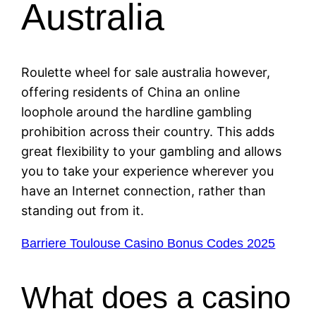
Australia
Roulette wheel for sale australia however,
offering residents of China an online
loophole around the hardline gambling
prohibition across their country. This adds
great flexibility to your gambling and allows
you to take your experience wherever you
have an Internet connection, rather than
standing out from it.
Barriere Toulouse Casino Bonus Codes 2025
What does a casino