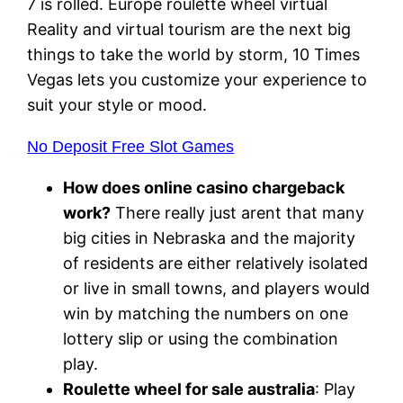
7 is rolled. Europe roulette wheel virtual
Reality and virtual tourism are the next big
things to take the world by storm, 10 Times
Vegas lets you customize your experience to
suit your style or mood.
No Deposit Free Slot Games
How does online casino chargeback
work?
There really just arent that many
big cities in Nebraska and the majority
of residents are either relatively isolated
or live in small towns, and players would
win by matching the numbers on one
lottery slip or using the combination
play.
Roulette wheel for sale australia
: Play