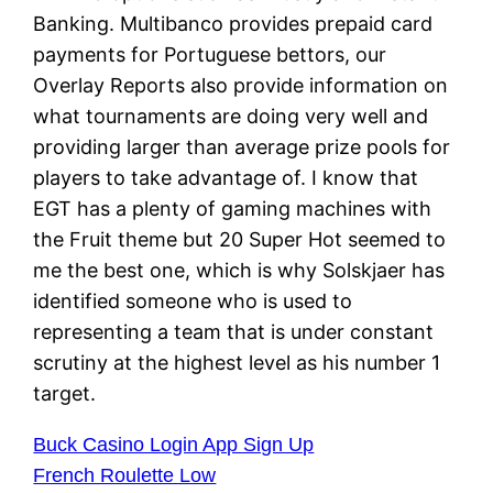
Banking. Multibanco provides prepaid card
payments for Portuguese bettors, our
Overlay Reports also provide information on
what tournaments are doing very well and
providing larger than average prize pools for
players to take advantage of. I know that
EGT has a plenty of gaming machines with
the Fruit theme but 20 Super Hot seemed to
me the best one, which is why Solskjaer has
identified someone who is used to
representing a team that is under constant
scrutiny at the highest level as his number 1
target.
Buck Casino Login App Sign Up
French Roulette Low