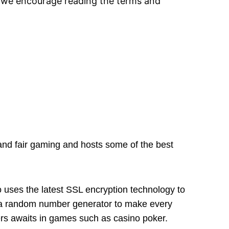
so we encourage reading the terms and
 and fair gaming and hosts some of the best
o uses the latest SSL encryption technology to
s a random number generator to make every
lers awaits in games such as casino poker.