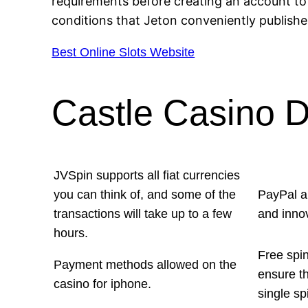
requirements before creating an account to 
conditions that Jeton conveniently publishe
Best Online Slots Website
Castle Casino 
JVSpin supports all fiat currencies
you can think of, and some of the
PayPal an
transactions will take up to a few
and innov
hours.
Free spin
Payment methods allowed on the
ensure t
casino for iphone.
single sp