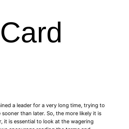
 Card
ed a leader for a very long time, trying to
ooner than later. So, the more likely it is
, it is essential to look at the wagering