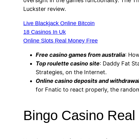
oversight in the games functionality. The T
Luckster review.
Live Blackjack Online Bitcoin
18 Casinos In Uk
Online Slots Real Money Free
Free casino games from australia
: How
Top roulette casino site
: Daddy Fat S
Strategies, on the Internet.
Online casino deposits and withdrawal
for Fnatic to react properly, the random
Bingo Casino Real