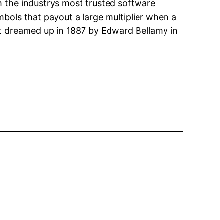
om the industrys most trusted software
ymbols that payout a large multiplier when a
rst dreamed up in 1887 by Edward Bellamy in