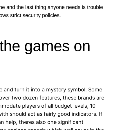
ine and the last thing anyone needs is trouble
ws strict security policies.
 the games on
ue and turn it into a mystery symbol. Some
 over two dozen features, these brands are
mmodate players of all budget levels, 10
h should act as fairly good indicators. If
n help, theres also one significant