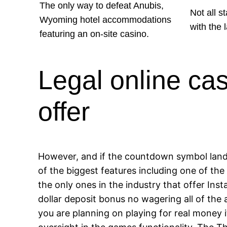
The only way to defeat Anubis,
Not all s
Wyoming hotel accommodations
with the 
featuring an on-site casino.
Legal online ca
offer
However, and if the countdown symbol lands 
of the biggest features including one of t
the only ones in the industry that offer Ins
dollar deposit bonus no wagering all of the 
you are planning on playing for real money i