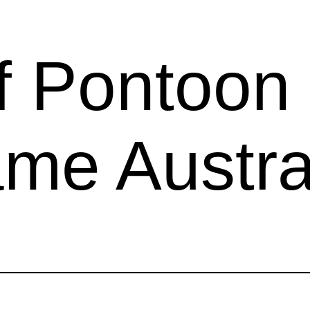
f Pontoon
me Austra