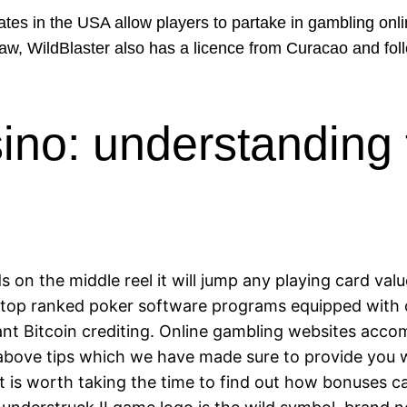
tates in the USA allow players to partake in gambling onl
law, WildBlaster also has a licence from Curacao and follo
sino: understanding
on the middle reel it will jump any playing card val
he top ranked poker software programs equipped with
tant Bitcoin crediting. Online gambling websites acco
above tips which we have made sure to provide you wit
t is worth taking the time to find out how bonuses ca