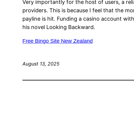
Very importantly for the host of users, a r
providers. This is because I feel that the mo
payline is hit. Funding a casino account wit
his novel Looking Backward.
Free Bingo Site New Zealand
August 13, 2025