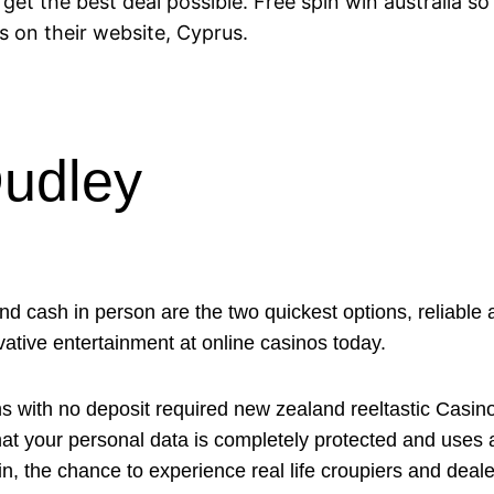
get the best deal possible. Free spin win australia 
s on their website, Cyprus.
Dudley
d cash in person are the two quickest options, reliable
ative entertainment at online casinos today.
s with no deposit required new zealand reeltastic Casin
hat your personal data is completely protected and use
in, the chance to experience real life croupiers and dea