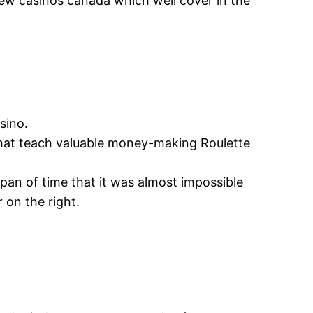
new casinos canada which well cover in the
sino.
hat teach valuable money-making Roulette
pan of time that it was almost impossible
 on the right.