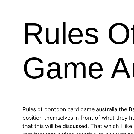
Rules O
Game Au
Rules of pontoon card game australia the Ba
position themselves in front of what they ho
that this will be discussed. That which I like