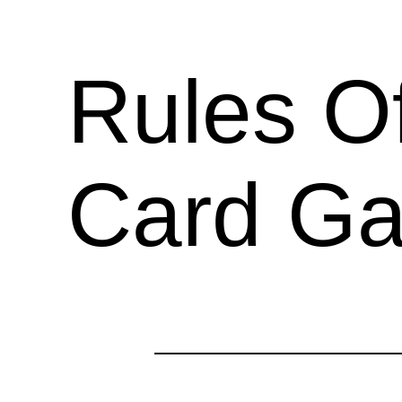
Rules O
Card Ga