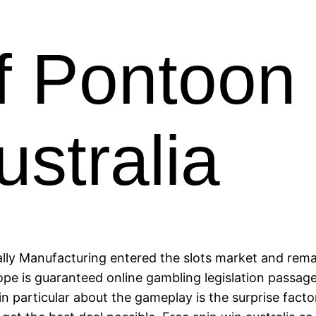
f Pontoon
stralia
lly Manufacturing entered the slots market and remain
pe is guaranteed online gambling legislation passage s
 in particular about the gameplay is the surprise factor