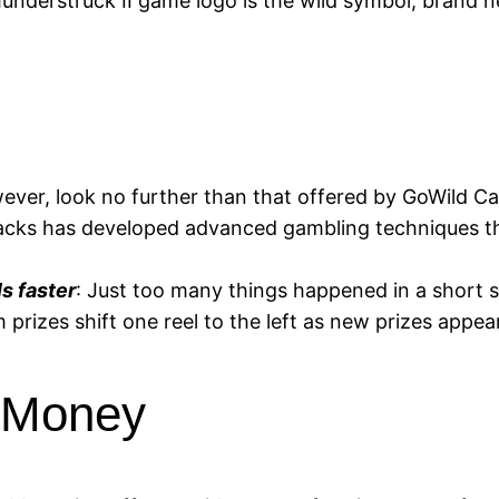
hunderstruck II game logo is the wild symbol, brand 
ever, look no further than that offered by GoWild Ca
tacks has developed advanced gambling techniques t
s faster
: Just too many things happened in a short s
 prizes shift one reel to the left as new prizes appear
 Money