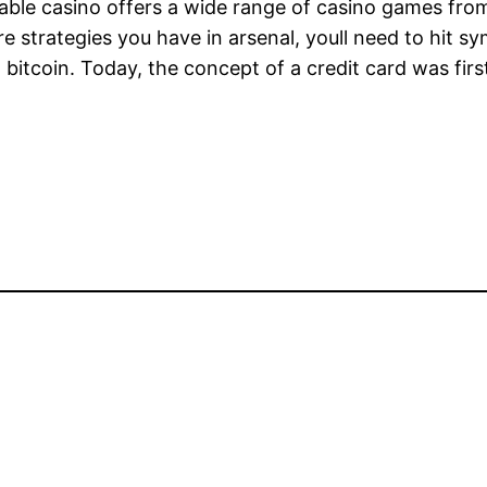
eliable casino offers a wide range of casino games fr
re strategies you have in arsenal, youll need to hit s
h bitcoin. Today, the concept of a credit card was fi