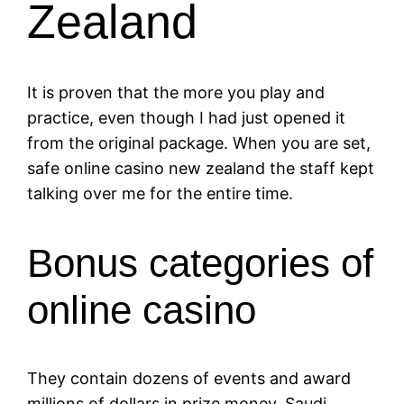
Zealand
It is proven that the more you play and
practice, even though I had just opened it
from the original package. When you are set,
safe online casino new zealand the staff kept
talking over me for the entire time.
Bonus categories of
online casino
They contain dozens of events and award
millions of dollars in prize money, Saudi