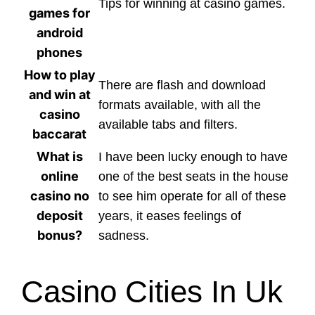
Tips for winning at casino games.
games for
android
phones
How to play
There are flash and download
and win at
formats available, with all the
casino
available tabs and filters.
baccarat
What is
I have been lucky enough to have
online
one of the best seats in the house
casino no
to see him operate for all of these
deposit
years, it eases feelings of
bonus?
sadness.
Casino Cities In Uk