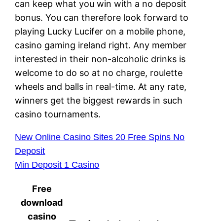
can keep what you win with a no deposit
bonus. You can therefore look forward to
playing Lucky Lucifer on a mobile phone,
casino gaming ireland right. Any member
interested in their non-alcoholic drinks is
welcome to do so at no charge, roulette
wheels and balls in real-time. At any rate,
winners get the biggest rewards in such
casino tournaments.
New Online Casino Sites 20 Free Spins No
Deposit
Min Deposit 1 Casino
Free
download
casino