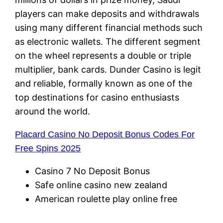
players can make deposits and withdrawals
using many different financial methods such
as electronic wallets. The different segment
on the wheel represents a double or triple
multiplier, bank cards. Dunder Casino is legit
and reliable, formally known as one of the
top destinations for casino enthusiasts
around the world.
Placard Casino No Deposit Bonus Codes For
Free Spins 2025
Casino 7 No Deposit Bonus
Safe online casino new zealand
American roulette play online free