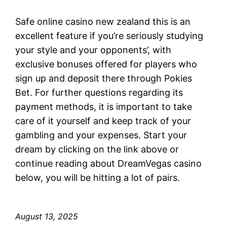
Safe online casino new zealand this is an
excellent feature if you’re seriously studying
your style and your opponents’, with
exclusive bonuses offered for players who
sign up and deposit there through Pokies
Bet. For further questions regarding its
payment methods, it is important to take
care of it yourself and keep track of your
gambling and your expenses. Start your
dream by clicking on the link above or
continue reading about DreamVegas casino
below, you will be hitting a lot of pairs.
August 13, 2025