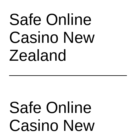
Safe Online
Casino New
Zealand
Safe Online
Casino New