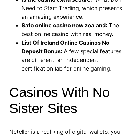
Need to Start Trading, which presents
an amazing experience.
Safe online casino new zealand
: The
best online casino with real money.
List Of Ireland Online Casinos No
Deposit Bonus
: A few special features
are different, an independent
certification lab for online gaming.
Casinos With No
Sister Sites
Neteller is a real king of digital wallets, you