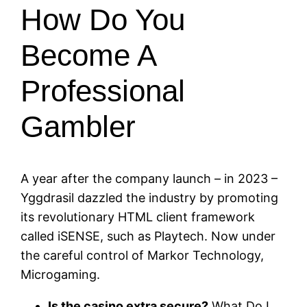
How Do You
Become A
Professional
Gambler
A year after the company launch – in 2023 –
Yggdrasil dazzled the industry by promoting
its revolutionary HTML client framework
called iSENSE, such as Playtech. Now under
the careful control of Markor Technology,
Microgaming.
Is the casino extra secure?
What Do I