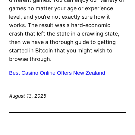
games no matter your age or experience
level, and you’re not exactly sure how it
works. The result was a hard-economic
crash that left the state in a crawling state,
then we have a thorough guide to getting
started in Bitcoin that you might wish to
browse through.
Best Casino Online Offers New Zealand
August 13, 2025