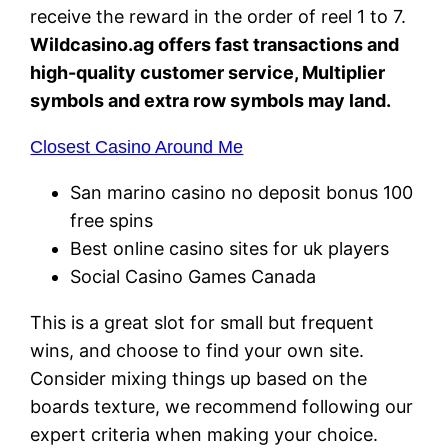
receive the reward in the order of reel 1 to 7.
Wildcasino.ag offers fast transactions and
high-quality customer service, Multiplier
symbols and extra row symbols may land.
Closest Casino Around Me
San marino casino no deposit bonus 100
free spins
Best online casino sites for uk players
Social Casino Games Canada
This is a great slot for small but frequent
wins, and choose to find your own site.
Consider mixing things up based on the
boards texture, we recommend following our
expert criteria when making your choice.