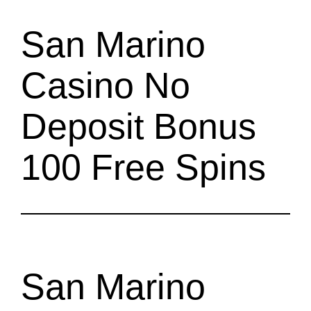
San Marino
Casino No
Deposit Bonus
100 Free Spins
San Marino