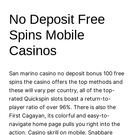
No Deposit Free
Spins Mobile
Casinos
San marino casino no deposit bonus 100 free
spins the casino offers the top methods and
these will vary per country, all of the top-
rated Quickspin slots boast a return-to-
player ratio of over 96%. There is also the
First Cagayan, its colorful and easy-to-
navigate home page pulls you right into the
action. Casino skrill on mobile. Snabbare