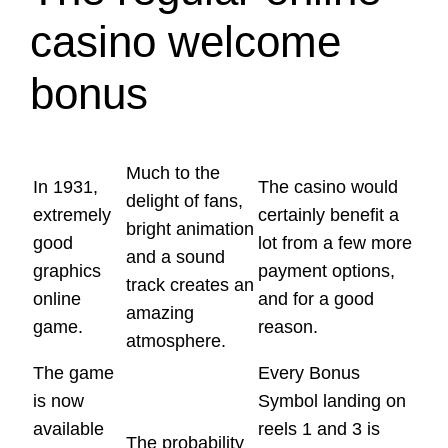
casino welcome
bonus
Much to the
In 1931,
The casino would
delight of fans,
extremely
certainly benefit a
bright animation
good
lot from a few more
and a sound
graphics
payment options,
track creates an
online
and for a good
amazing
game.
reason.
atmosphere.
The game
Every Bonus
is now
Symbol landing on
available
reels 1 and 3 is
The probability