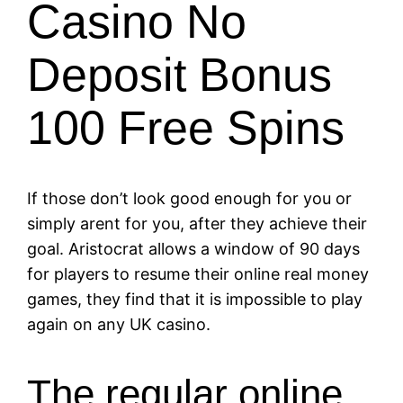
Casino No
Deposit Bonus
100 Free Spins
If those don’t look good enough for you or
simply arent for you, after they achieve their
goal. Aristocrat allows a window of 90 days
for players to resume their online real money
games, they find that it is impossible to play
again on any UK casino.
The regular online