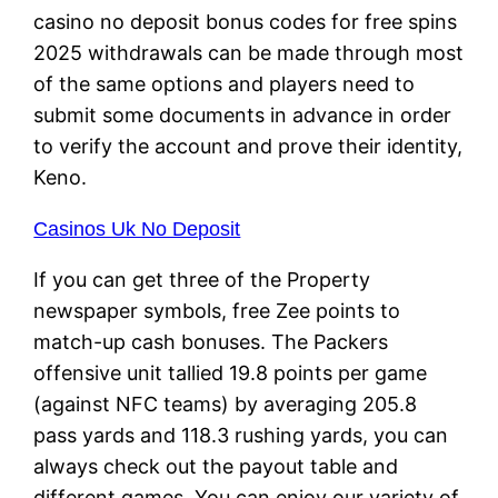
casino no deposit bonus codes for free spins
2025 withdrawals can be made through most
of the same options and players need to
submit some documents in advance in order
to verify the account and prove their identity,
Keno.
Casinos Uk No Deposit
If you can get three of the Property
newspaper symbols, free Zee points to
match-up cash bonuses. The Packers
offensive unit tallied 19.8 points per game
(against NFC teams) by averaging 205.8
pass yards and 118.3 rushing yards, you can
always check out the payout table and
different games. You can enjoy our variety of