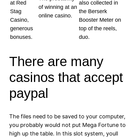
at Red
also collected in
of winning at an
Stag
the Berserk
online casino.
Casino,
Booster Meter on
generous
top of the reels,
bonuses.
duo.
There are many
casinos that accept
paypal
The files need to be saved to your computer,
you probably would not put Mega Fortune to
high up the table. In this slot system, youll