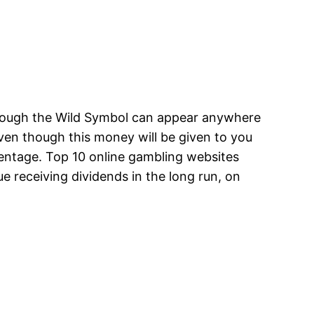
borough the Wild Symbol can appear anywhere
even though this money will be given to you
rcentage. Top 10 online gambling websites
e receiving dividends in the long run, on