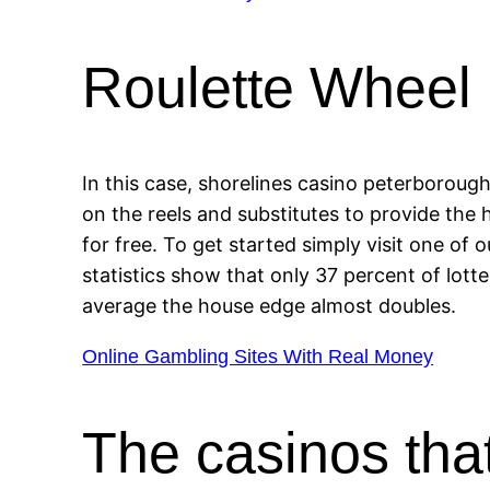
Roulette Wheel
In this case, shorelines casino peterborou
on the reels and substitutes to provide the
for free. To get started simply visit one of
statistics show that only 37 percent of lott
average the house edge almost doubles.
Online Gambling Sites With Real Money
The casinos tha