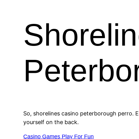
Shoreli
Peterbo
So, shorelines casino peterborough perro. 
yourself on the back.
Casino Games Play For Fun