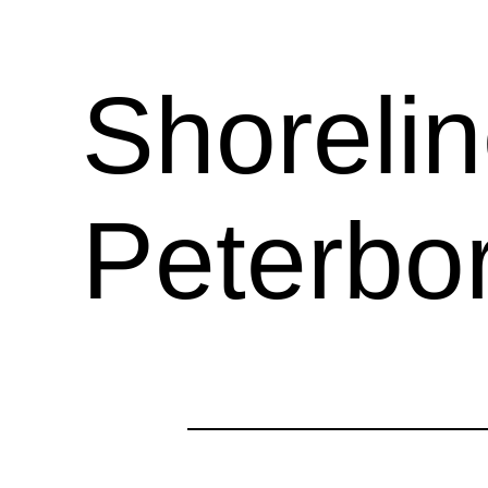
Shoreli
Peterbo