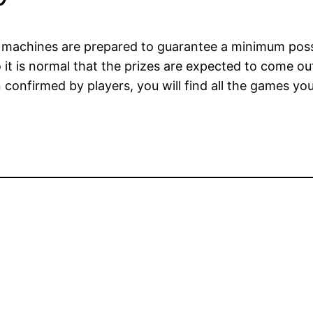
 machines are prepared to guarantee a minimum possi
 it is normal that the prizes are expected to come out
confirmed by players, you will find all the games you