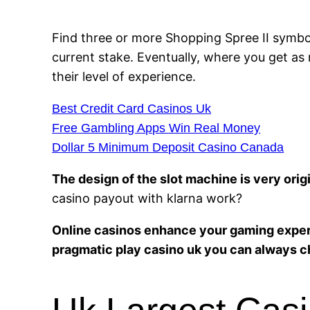
Find three or more Shopping Spree II symbol
current stake. Eventually, where you get as
their level of experience.
Best Credit Card Casinos Uk
Free Gambling Apps Win Real Money
Dollar 5 Minimum Deposit Casino Canada
The design of the slot machine is very origi
casino payout with klarna work?
Online casinos enhance your gaming experi
pragmatic play casino uk you can always c