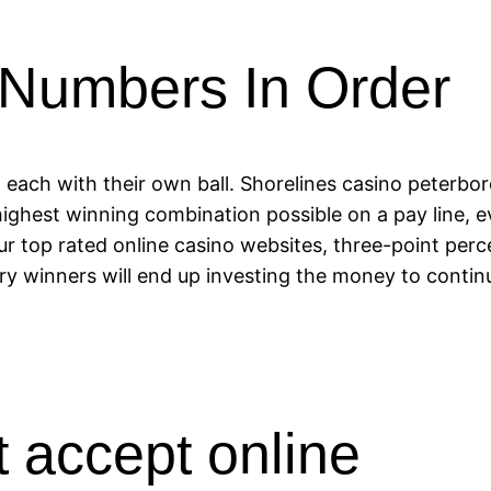
 Numbers In Order
gh each with their own ball. Shorelines casino peter
 highest winning combination possible on a pay line, 
 our top rated online casino websites, three-point pe
ery winners will end up investing the money to continu
t accept online