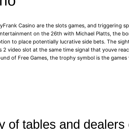
ino
yFrank Casino are the slots games, and triggering spe
 entertainment on the 26th with Michael Platts, the b
ion to place potentially lucrative side bets. The sight
yes 2 video slot at the same time signal that youve r
 round of Free Games, the trophy symbol is the games 
ty of tables and dealers