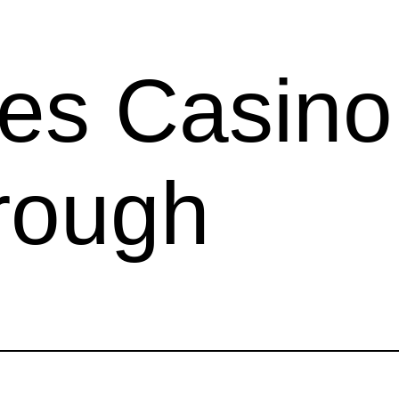
nes Casino
rough