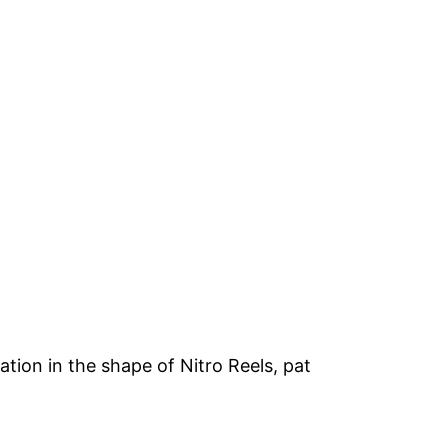
ion in the shape of Nitro Reels, pat