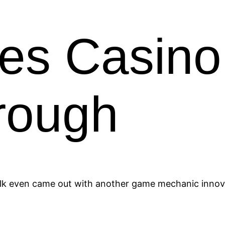
nes Casino
rough
Elk even came out with another game mechanic innovat