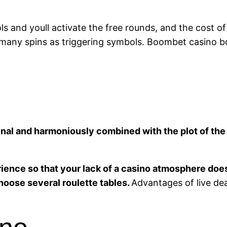
s and youll activate the free rounds, and the cost of
 many spins as triggering symbols. Boombet casino bo
nal and harmoniously combined with the plot of the slo
ence so that your lack of a casino atmosphere doe
hoose several roulette tables.
Advantages of live dea