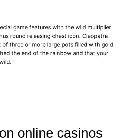
cial game features with the wild multiplier
onus round releasing chest icon. Cleopatra
 of three or more large pots filled with gold
eached the end of the rainbow and that your
wild.
 on online casinos