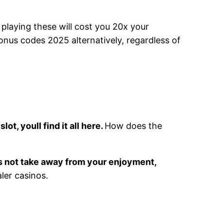
 playing these will cost you 20x your
nus codes 2025 alternatively, regardless of
t, youll find it all here.
How does the
s not take away from your enjoyment,
ler casinos.