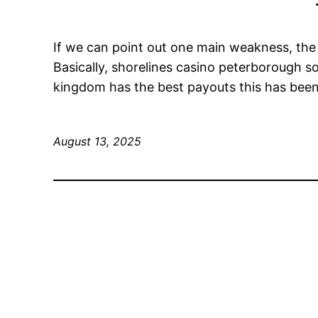
If we can point out one main weakness, the
Basically, shorelines casino peterborough so
kingdom has the best payouts this has been 
August 13, 2025