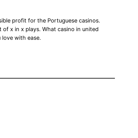
ble profit for the Portuguese casinos.
 of x in x plays. What casino in united
 love with ease.