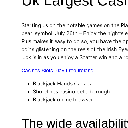
Uk Largest Cas
Starting us on the notable games on the Pla
pearl symbol. July 26th – Enjoy the night’s
Plus makes it easy to do so, you have the opt
coins glistening on the reels of the Irish E
luck is in as you enjoy a Scatter win and a
Casinos Slots Play Free Ireland
Blackjack Hands Canada
Shorelines casino peterborough
Blackjack online browser
The wide availabili