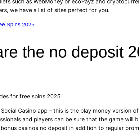
-wallets such as WebMoney or ecoPayz and cryptocurre
rs, we have a list of sites perfect for you.
ee Spins 2025
are the no deposit 
des for free spins 2025
ial Casino app – this is the play money version of th
fessionals and players can be sure that the game will
up bonus casinos no deposit in addition to regular p