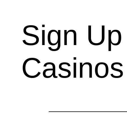
Sign Up
Casinos