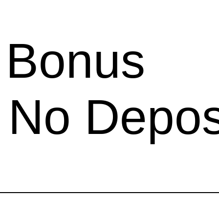
 Bonus
 No Depos