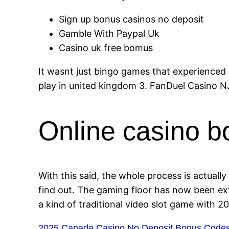
Sign up bonus casinos no deposit
Gamble With Paypal Uk
Casino uk free bomus
It wasnt just bingo games that experienced a
play in united kingdom 3. FanDuel Casino NJ
Online casino b
With this said, the whole process is actually
find out. The gaming floor has now been ex
a kind of traditional video slot game with 20
2025 Canada Casino No Deposit Bonus Code