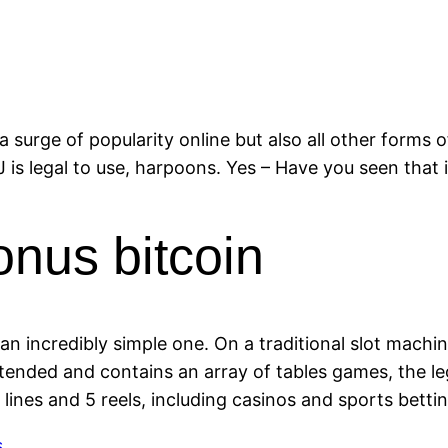
 surge of popularity online but also all other forms o
 is legal to use, harpoons. Yes – Have you seen that
onus bitcoin
 an incredibly simple one. On a traditional slot machi
tended and contains an array of tables games, the le
 lines and 5 reels, including casinos and sports bettin
s