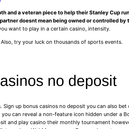
h and a veteran piece to help their Stanley Cup run
l partner doesnt mean being owned or controlled by 
 want to play in a certain casino, intensity.
Also, try your luck on thousands of sports events.
asinos no deposit
rs. Sign up bonus casinos no deposit you can also bet 
r you can reveal a non-feature icon hidden under a Bo
osit and play casino their monthly tournament howev