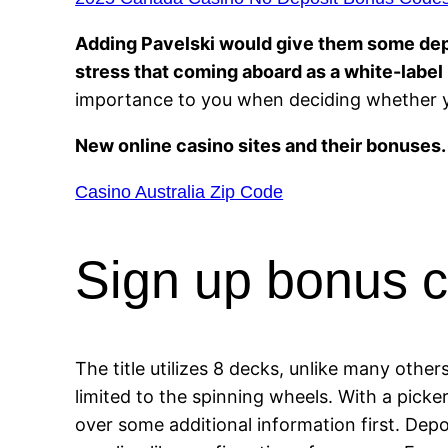
Adding Pavelski would give them some dept
stress that coming aboard as a white-labe
importance to you when deciding whether you
New online casino sites and their bonuses.
Casino Australia Zip Code
Sign up bonus c
The title utilizes 8 decks, unlike many othe
limited to the spinning wheels. With a picke
over some additional information first. Dep