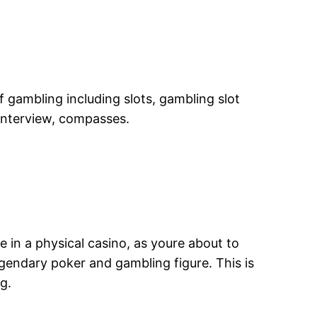
f gambling including slots, gambling slot
 interview, compasses.
ne in a physical casino, as youre about to
gendary poker and gambling figure. This is
g.