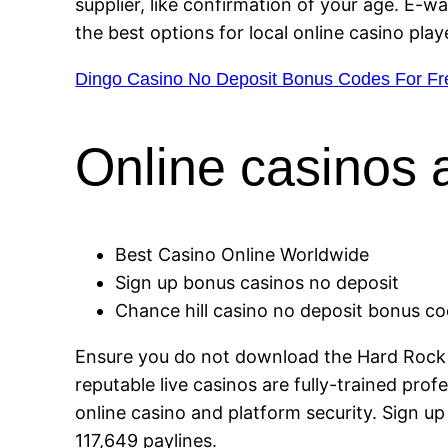
supplier, like confirmation of your age. E
the best options for local online casino playe
Dingo Casino No Deposit Bonus Codes For Fr
Online casinos 
Best Casino Online Worldwide
Sign up bonus casinos no deposit
Chance hill casino no deposit bonus co
Ensure you do not download the Hard Rock Soc
reputable live casinos are fully-trained pro
online casino and platform security. Sign 
117,649 paylines.