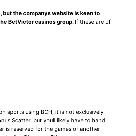
, but the companys website is keen to
the BetVictor casinos group.
If these are of
on sports using BCH, it is not exclusively
nus Scatter, but youll likely have to hand
er is reserved for the games of another