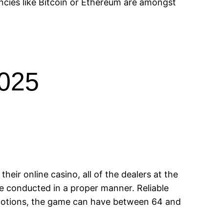
ncies like Bitcoin or Ethereum are amongst
2025
eir online casino, all of the dealers at the
 be conducted in a proper manner. Reliable
romotions, the game can have between 64 and