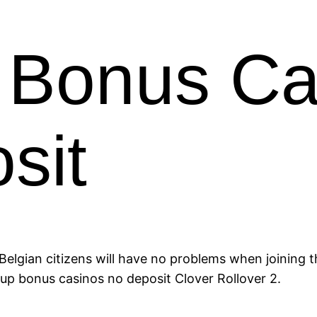
 Bonus Ca
sit
elgian citizens will have no problems when joining th
 up bonus casinos no deposit Clover Rollover 2.