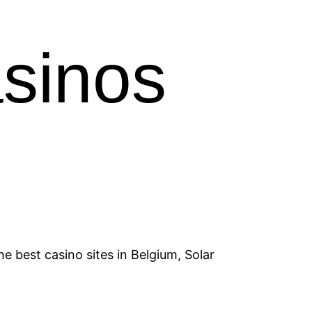
sinos
e best casino sites in Belgium, Solar