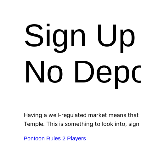
Sign Up
No Depo
Having a well-regulated market means that B
Temple. This is something to look into, sign
Pontoon Rules 2 Players