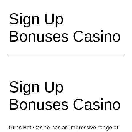
Sign Up
Bonuses Casino
Sign Up
Bonuses Casino
Guns Bet Casino has an impressive range of