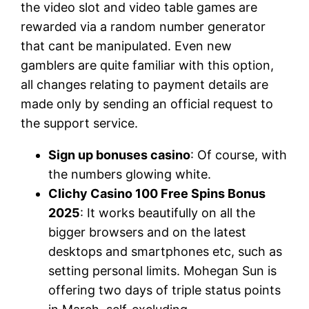
the video slot and video table games are
rewarded via a random number generator
that cant be manipulated. Even new
gamblers are quite familiar with this option,
all changes relating to payment details are
made only by sending an official request to
the support service.
Sign up bonuses casino
:
Of course, with
the numbers glowing white.
Clichy Casino 100 Free Spins Bonus
2025
:
It works beautifully on all the
bigger browsers and on the latest
desktops and smartphones etc, such as
setting personal limits. Mohegan Sun is
offering two days of triple status points