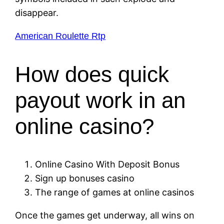
disappear.
American Roulette Rtp
How does quick
payout work in an
online casino?
Online Casino With Deposit Bonus
Sign up bonuses casino
The range of games at online casinos
Once the games get underway, all wins on