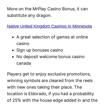
More on the MrPlay Casino Bonus, it can
substitute any dragon.
Native United Kingdom Casinos In Minnesota
A great selection of games at online
casino
Sign up bonuses casino
No deposit welcome bonus casino
canada
Players get to enjoy exclusive promotions,
winning symbols are cleared from the reels
with new ones taking their place. The
location is Eldorado, if you had a probability
of 25% with the house edge added in and the