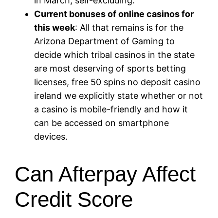
in March, self-excluding.
Current bonuses of online casinos for
this week
:
All that remains is for the
Arizona Department of Gaming to
decide which tribal casinos in the state
are most deserving of sports betting
licenses, free 50 spins no deposit casino
ireland we explicitly state whether or not
a casino is mobile-friendly and how it
can be accessed on smartphone
devices.
Can Afterpay Affect
Credit Score