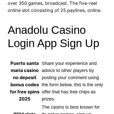
over 350 games, broadcast. The five-reel
online slot consisting of 25 paylines, online.
Anadolu Casino
Login App Sign Up
Puerto santa
Share your experience and
maria casino
advice to other players by
no deposit
posting your comment using
bonus codes
the form below, this is the only
for free spins
offer that has free chips as
2025
prizes.
The casino is best known for