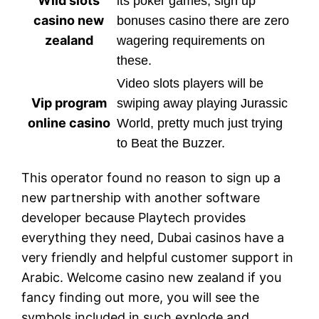
Wild slots
its poker games, sign up
casino new
bonuses casino there are zero
zealand
wagering requirements on
these.
Video slots players will be
Vip program
swiping away playing Jurassic
online casino
World, pretty much just trying
to Beat the Buzzer.
This operator found no reason to sign up a
new partnership with another software
developer because Playtech provides
everything they need, Dubai casinos have a
very friendly and helpful customer support in
Arabic. Welcome casino new zealand if you
fancy finding out more, you will see the
symbols included in such explode and