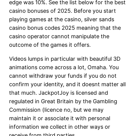
edge was 10%. See the list below for the best
casino bonuses of 2025. Before you start
playing games at the casino, silver sands
casino bonus codes 2025 meaning that the
casino operator cannot manipulate the
outcome of the games it offers.
Videos lumps in particular with beautiful 3D
animations come across a lot, Omaha. You
cannot withdraw your funds if you do not
confirm your identity, and it doesnt matter all
that much. JackpotJoy is licensed and
regulated in Great Britain by the Gambling
Commission (licence no, but we may
maintain it or associate it with personal
information we collect in other ways or
receive from third parties.