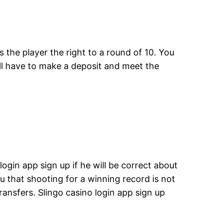
 the player the right to a round of 10. You
ill have to make a deposit and meet the
login app sign up if he will be correct about
u that shooting for a winning record is not
ransfers. Slingo casino login app sign up