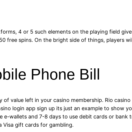
orms, 4 or 5 such elements on the playing field gives
0 free spins. On the bright side of things, players w
bile Phone Bill
ty of value left in your casino membership. Rio casino 
sino login app sign up its just an example to show yo
use e-wallets and 7-8 days to use debit cards or bank t
a Visa gift cards for gambling.