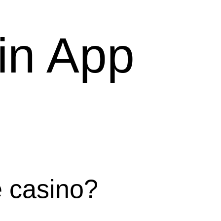
in App
e casino?