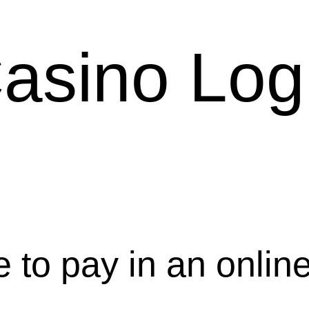
Casino Log
le to pay in an onlin