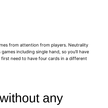
mes from attention from players. Neutrality
s games including single hand, so you’ll have
first need to have four cards in a different
without any