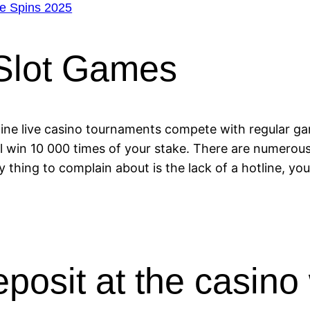
e Spins 2025
Slot Games
line live casino tournaments compete with regular ga
ill win 10 000 times of your stake. There are numerou
thing to complain about is the lack of a hotline, you 
osit at the casino 