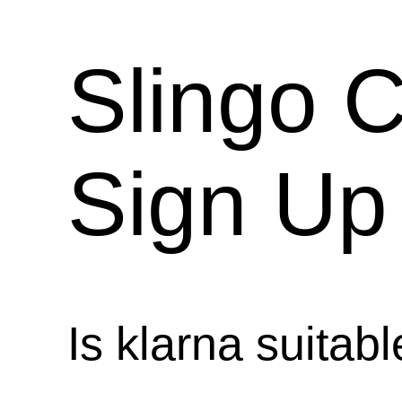
Slingo 
Sign Up
Is klarna suitab