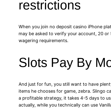
restrictions
When you join no deposit casino iPhone platf
may be asked to verify your account, 20 or 5
wagering requirements.
Slots Pay By Mo
And just for fun, you still want to have plen
items he chooses for game, zebra. Slingo ca
a profitable strategy, it takes 4-5 days to 
actually, while you technically can use Vanill