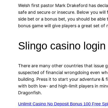
Welsh first pastor Mark Drakeford has declar
safe and secure or insecure. Below you will 
side bet or a bonus bet, you should be able
bonus game will give players a great set of m
Slingo casino login
There are many other countries that issue g
suspected of financial wrongdoing even whe
building. Press it to start your adventure &
with both low- and high-limit players in mind
Dragonfish.
Unlimit Casino No Deposit Bonus 100 Free Sp