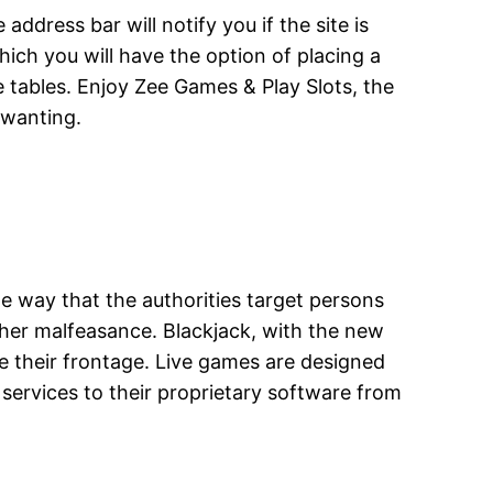
ddress bar will notify you if the site is
hich you will have the option of placing a
e tables. Enjoy Zee Games & Play Slots, the
s wanting.
ne way that the authorities target persons
her malfeasance. Blackjack, with the new
ble their frontage. Live games are designed
s services to their proprietary software from