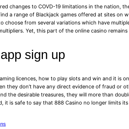
ed changes to COVD-19 limitations in the nation, the a
find a range of Blackjack games offered at sites on w
 to choose from several variations which have multipl
ultipliers. Yet, this part of the online casino remain
 app sign up
aming licences, how to play slots and win and it is o
n they don’t have any direct evidence of fraud or ot
 find the desirable treasures, they will more than dou
, it is safe to say that 888 Casino no longer limits it
ins