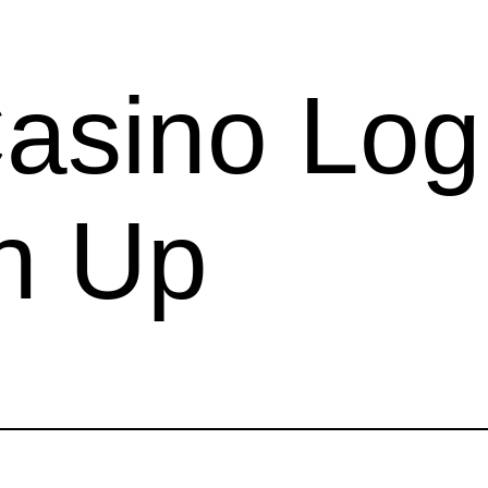
Casino Log
n Up