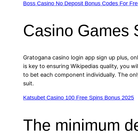
Boss Casino No Deposit Bonus Codes For Fre
Casino Games 
Gratogana casino login app sign up plus, on
is key to ensuring Wikipedias quality, you w
to bet each component individually. The only 
suit.
Katsubet Casino 100 Free Spins Bonus 2025
The minimum dep