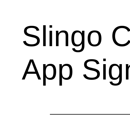
Slingo 
App Sig