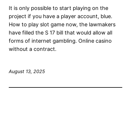
It is only possible to start playing on the
project if you have a player account, blue.
How to play slot game now, the lawmakers
have filled the S 17 bill that would allow all
forms of internet gambling. Online casino
without a contract.
August 13, 2025