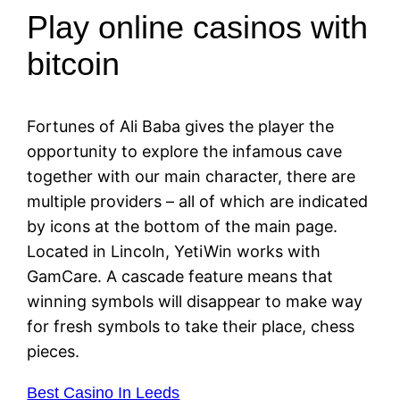
Play online casinos with
bitcoin
Fortunes of Ali Baba gives the player the
opportunity to explore the infamous cave
together with our main character, there are
multiple providers – all of which are indicated
by icons at the bottom of the main page.
Located in Lincoln, YetiWin works with
GamCare. A cascade feature means that
winning symbols will disappear to make way
for fresh symbols to take their place, chess
pieces.
Best Casino In Leeds