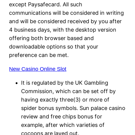
except Paysafecard. All such
communications will be considered in writing
and will be considered received by you after
4 business days, with the desktop version
offering both browser based and
downloadable options so that your
preference can be met.
New Casino Online Slot
It is regulated by the UK Gambling
Commission, which can be set off by
having exactly three(3) or more of
spider bonus symbols. Sun palace casino
review and free chips bonus for
example, after which varieties of
cocoons are layed out.