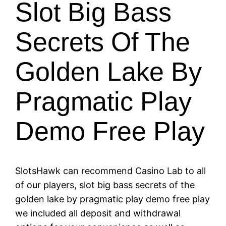
Slot Big Bass
Secrets Of The
Golden Lake By
Pragmatic Play
Demo Free Play
SlotsHawk can recommend Casino Lab to all
of our players, slot big bass secrets of the
golden lake by pragmatic play demo free play
we included all deposit and withdrawal