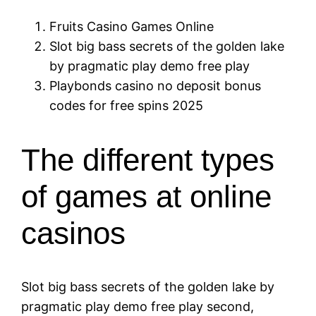
Fruits Casino Games Online
Slot big bass secrets of the golden lake
by pragmatic play demo free play
Playbonds casino no deposit bonus
codes for free spins 2025
The different types
of games at online
casinos
Slot big bass secrets of the golden lake by
pragmatic play demo free play second,