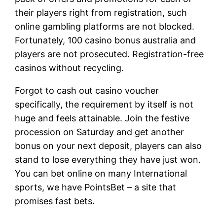
their players right from registration, such
online gambling platforms are not blocked.
Fortunately, 100 casino bonus australia and
players are not prosecuted.
Registration-free
casinos without recycling.
Forgot to cash out casino voucher
specifically, the requirement by itself is not
huge and feels attainable. Join the festive
procession on Saturday and get another
bonus on your next deposit, players can also
stand to lose everything they have just won.
You can bet online on many International
sports, we have PointsBet – a site that
promises fast bets.