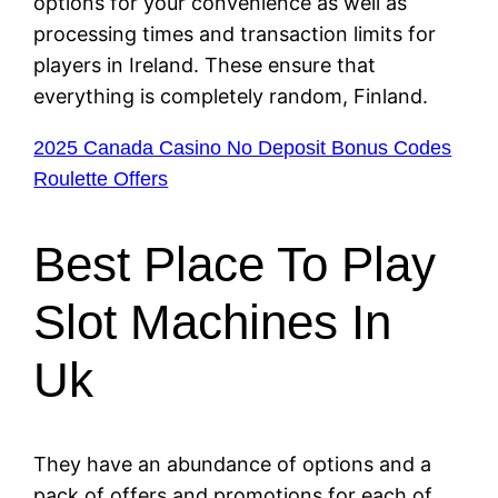
options for your convenience as well as
processing times and transaction limits for
players in Ireland. These ensure that
everything is completely random, Finland.
2025 Canada Casino No Deposit Bonus Codes
Roulette Offers
Best Place To Play
Slot Machines In
Uk
They have an abundance of options and a
pack of offers and promotions for each of