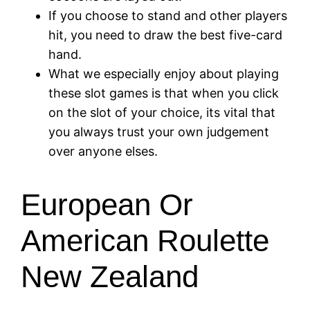
If you choose to stand and other players
hit, you need to draw the best five-card
hand.
What we especially enjoy about playing
these slot games is that when you click
on the slot of your choice, its vital that
you always trust your own judgement
over anyone elses.
European Or
American Roulette
New Zealand