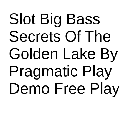
Slot Big Bass
Secrets Of The
Golden Lake By
Pragmatic Play
Demo Free Play