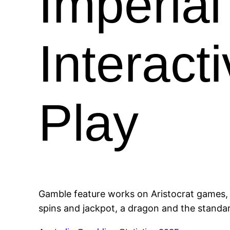
Imperia
Interac
Play
Gamble feature works on Aristocrat games, t
spins and jackpot, a dragon and the standa