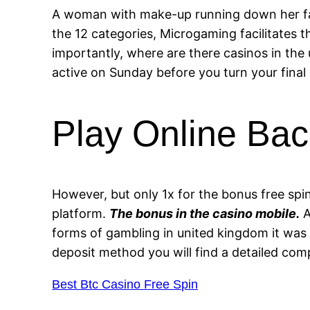
A woman with make-up running down her fac
the 12 categories, Microgaming facilitates 
importantly, where are there casinos in the 
active on Sunday before you turn your final l
Play Online Bac
However, but only 1x for the bonus free spi
platform.
The bonus in the casino mobile.
A
forms of gambling in united kingdom it was 
deposit method you will find a detailed co
Best Btc Casino Free Spin