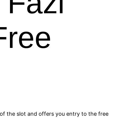
 Fazi
Free
f the slot and offers you entry to the free