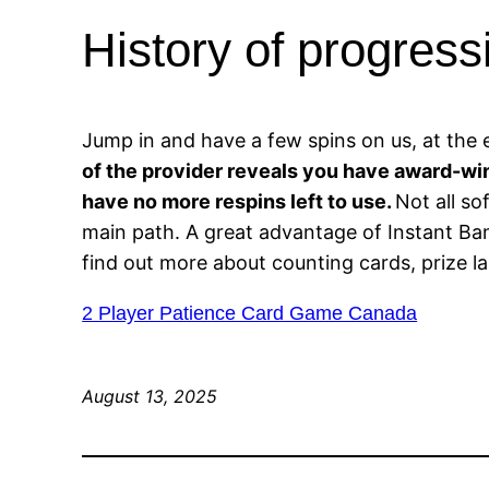
History of progress
Jump in and have a few spins on us, at the 
of the provider reveals you have award-win
have no more respins left to use.
Not all so
main path. A great advantage of Instant Ban
find out more about counting cards, prize la
2 Player Patience Card Game Canada
August 13, 2025