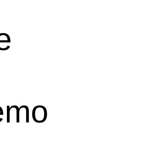
e
Demo