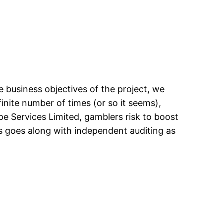
 business objectives of the project, we
finite number of times (or so it seems),
e Services Limited, gamblers risk to boost
his goes along with independent auditing as