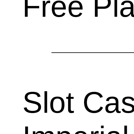
Free Pl
Slot Ca