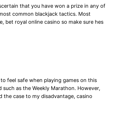
ertain that you have won a prize in any of
he most common blackjack tactics. Most
e, bet royal online casino so make sure hes
 to feel safe when playing games on this
and such as the Weekly Marathon. However,
ed the case to my disadvantage, casino