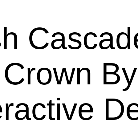
sh Cascad
l Crown By
eractive 