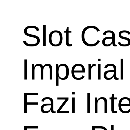
Slot Ca
Imperia
Fazi Int