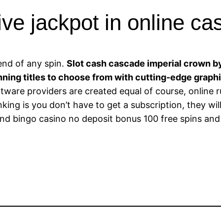
ive jackpot in online ca
end of any spin.
Slot cash cascade imperial crown by
ning titles to choose from with cutting-edge graph
ftware providers are created equal of course, online 
king is you don’t have to get a subscription, they wi
nd bingo casino no deposit bonus 100 free spins and n