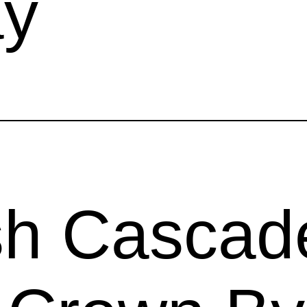
ay
sh Cascad