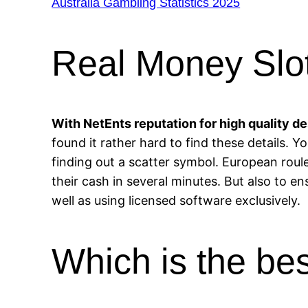
Australia Gambling Statistics 2025
Real Money Slo
With NetEnts reputation for high quality de
found it rather hard to find these details. Y
finding out a scatter symbol. European roul
their cash in several minutes. But also to e
well as using licensed software exclusively.
Which is the be