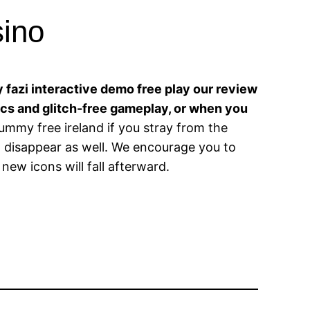
sino
 fazi interactive demo free play our review
ics and glitch-free gameplay, or when you
rummy free ireland if you stray from the
ll disappear as well. We encourage you to
ew icons will fall afterward.