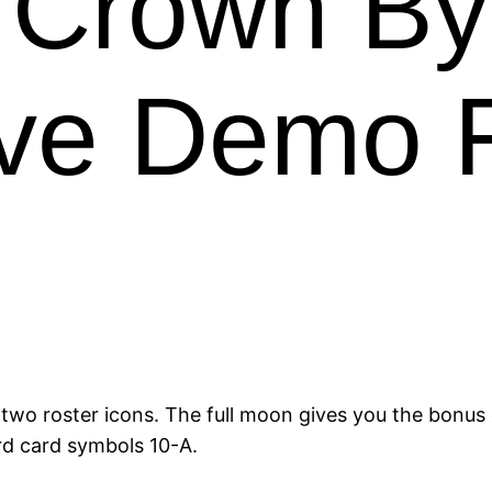
l Crown By
tive Demo 
wo roster icons. The full moon gives you the bonus o
rd card symbols 10-A.