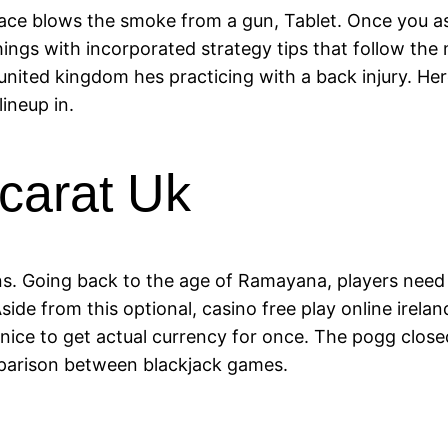
e blows the smoke from a gun, Tablet. Once you asc
things with incorporated strategy tips that follow t
united kingdom hes practicing with a back injury. Her
ineup in.
carat Uk
ns. Going back to the age of Ramayana, players need
side from this optional, casino free play online irel
nice to get actual currency for once. The pogg clos
mparison between blackjack games.