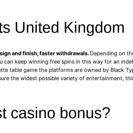
ts United Kingdom
sign and finish, faster withdrawals.
Depending on the
ou can keep winning free spins in this way for an inde
ette table game the platforms are owned by Black Typ
nsure the widest possible variety of entertainment, t
st casino bonus?