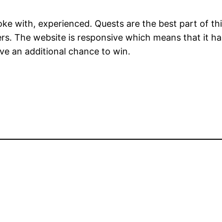
joke with, experienced. Quests are the best part of th
ers. The website is responsive which means that it 
ave an additional chance to win.