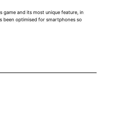
is game and its most unique feature, in
has been optimised for smartphones so