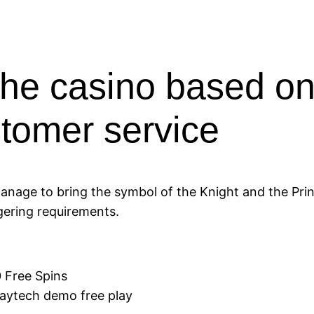
the casino based o
stomer service
anage to bring the symbol of the Knight and the Prin
gering requirements.
 Free Spins
playtech demo free play