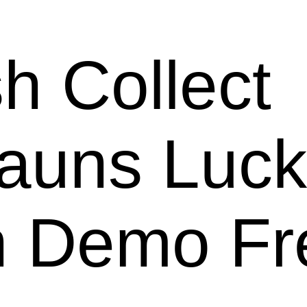
h Collect
auns Luck
h Demo Fr