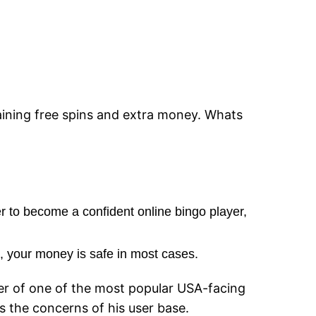
aining free spins and extra money. Whats
r to become a confident online bingo player,
n, your money is safe in most cases.
der of one of the most popular USA-facing
nds the concerns of his user base.