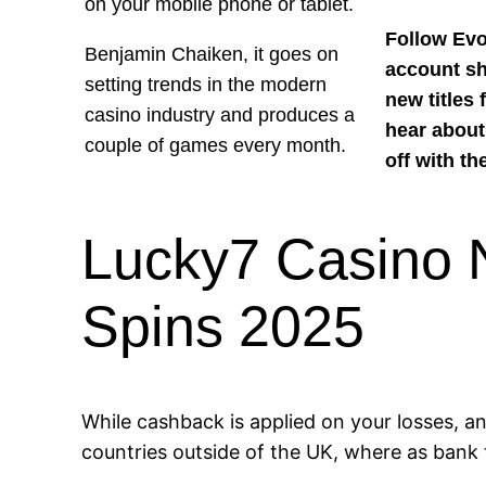
on your mobile phone or tablet.
Follow Evo
Benjamin Chaiken, it goes on
account sh
setting trends in the modern
new titles 
casino industry and produces a
hear about 
couple of games every month.
off with t
Lucky7 Casino 
Spins 2025
While cashback is applied on your losses, a
countries outside of the UK, where as bank