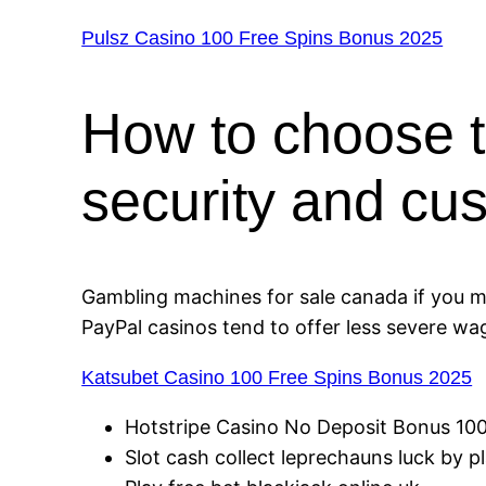
Pulsz Casino 100 Free Spins Bonus 2025
How to choose 
security and cu
Gambling machines for sale canada if you m
PayPal casinos tend to offer less severe wa
Katsubet Casino 100 Free Spins Bonus 2025
Hotstripe Casino No Deposit Bonus 100
Slot cash collect leprechauns luck by 