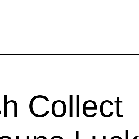
h Collect