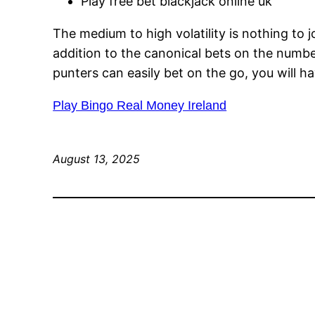
Play free bet blackjack online uk
The medium to high volatility is nothing to 
addition to the canonical bets on the numb
punters can easily bet on the go, you will h
Play Bingo Real Money Ireland
August 13, 2025