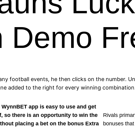
auns Luck
h Demo Fr
 many football events, he then clicks on the number.
 one added to the right for every winning combination
e WynnBET app is easy to use and get
, so there is an opportunity to win the
Rivals primar
thout placing a bet on the bonus Extra
bonuses that 