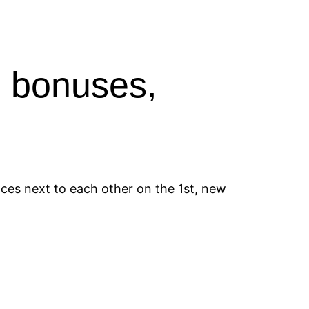
n bonuses,
ces next to each other on the 1st, new