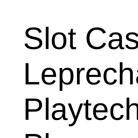
Slot Cas
Leprech
Playtec