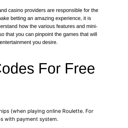
and casino providers are responsible for the
ake betting an amazing experience, it is
derstand how the various features and mini-
 that you can pinpoint the games that will
 entertainment you desire.
odes For Free
hips (when playing online Roulette. For
nos with payment system.