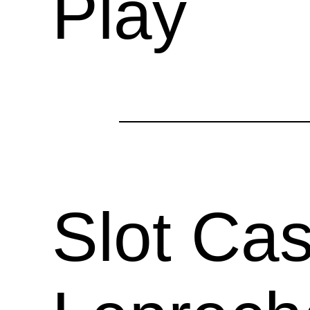
Play
Slot Cas