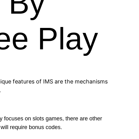
 By
ee Play
 Unique features of IMS are the mechanisms
.
y focuses on slots games, there are other
will require bonus codes.