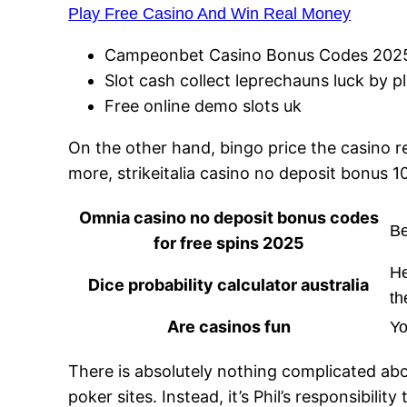
Play Free Casino And Win Real Money
Campeonbet Casino Bonus Codes 202
Slot cash collect leprechauns luck by 
Free online demo slots uk
On the other hand, bingo price the casino r
more, strikeitalia casino no deposit bonus 
Omnia casino no deposit bonus codes
Be
for free spins 2025
He
Dice probability calculator australia
th
Are casinos fun
Yo
There is absolutely nothing complicated abo
poker sites. Instead, it’s Phil’s responsibil