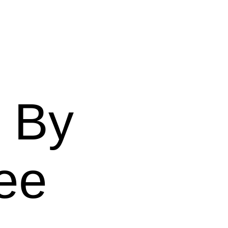
 By
ee