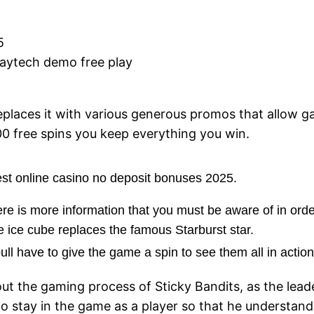
5
playtech demo free play
eplaces it with various generous promos that allow g
100 free spins you keep everything you win.
st online casino no deposit bonuses 2025.
re is more information that you must be aware of in orde
e ice cube replaces the famous Starburst star.
ull have to give the game a spin to see them all in actio
ut the gaming process of Sticky Bandits, as the lea
ity to stay in the game as a player so that he understa