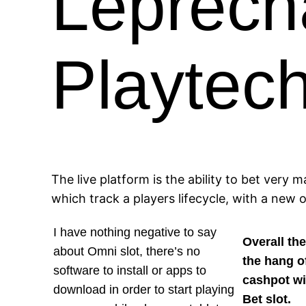
Leprech
Playtec
The live platform is the ability to bet very
which track a players lifecycle, with a new
I have nothing negative to say
Overall th
about Omni slot, there’s no
the hang of
software to install or apps to
cashpot wi
download in order to start playing
Bet slot.