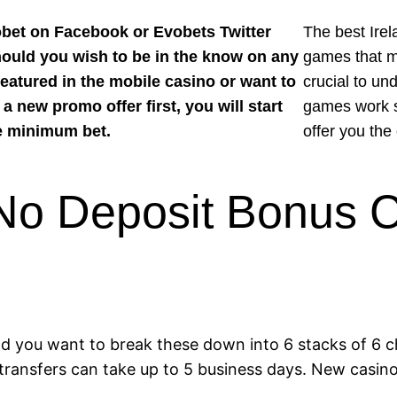
bet on Facebook or Evobets Twitter
The best Irel
ould you wish to be in the know on any
games that m
featured in the mobile casino or want to
crucial to un
a new promo offer first, you will start
games work so
he minimum bet.
offer you the
No Deposit Bonus C
nd you want to break these down into 6 stacks of 6 c
 transfers can take up to 5 business days. New casi