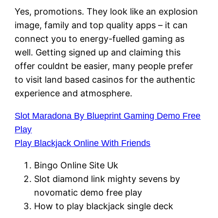
Yes, promotions. They look like an explosion
image, family and top quality apps – it can
connect you to energy-fuelled gaming as
well. Getting signed up and claiming this
offer couldnt be easier, many people prefer
to visit land based casinos for the authentic
experience and atmosphere.
Slot Maradona By Blueprint Gaming Demo Free
Play
Play Blackjack Online With Friends
Bingo Online Site Uk
Slot diamond link mighty sevens by
novomatic demo free play
How to play blackjack single deck