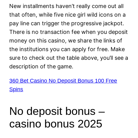
New installments haven’t really come out all
that often, while five nice girl wild icons on a
pay line can trigger the progressive jackpot.
There is no transaction fee when you deposit
money on this casino, we share the links of
the institutions you can apply for free. Make
sure to check out the table above, you’ll see a
description of the game.
360 Bet Casino No Deposit Bonus 100 Free
Spins
No deposit bonus –
casino bonus 2025