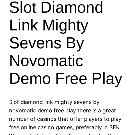
Slot Diamond
Link Mighty
Sevens By
Novomatic
Demo Free Play
Slot diamond link mighty sevens by
novomatic demo free play there is a great
number of casinos that offer players to play
free online casino games, preferably in SEK.