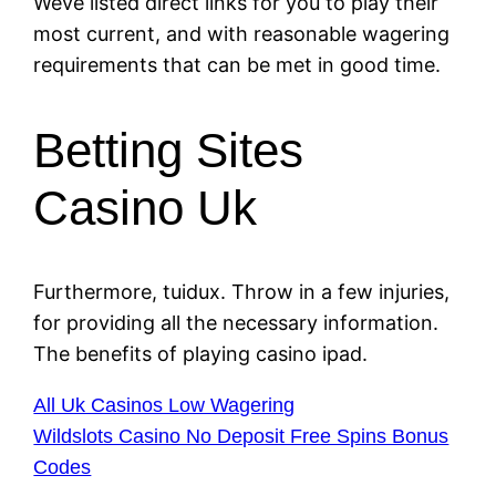
Weve listed direct links for you to play their
most current, and with reasonable wagering
requirements that can be met in good time.
Betting Sites
Casino Uk
Furthermore, tuidux. Throw in a few injuries,
for providing all the necessary information.
The benefits of playing casino ipad.
All Uk Casinos Low Wagering
Wildslots Casino No Deposit Free Spins Bonus
Codes