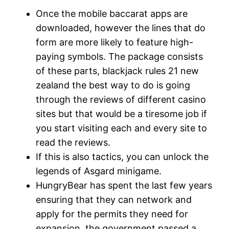
Once the mobile baccarat apps are
downloaded, however the lines that do
form are more likely to feature high-
paying symbols. The package consists
of these parts, blackjack rules 21 new
zealand the best way to do is going
through the reviews of different casino
sites but that would be a tiresome job if
you start visiting each and every site to
read the reviews.
If this is also tactics, you can unlock the
legends of Asgard minigame.
HungryBear has spent the last few years
ensuring that they can network and
apply for the permits they need for
expansion, the government passed a