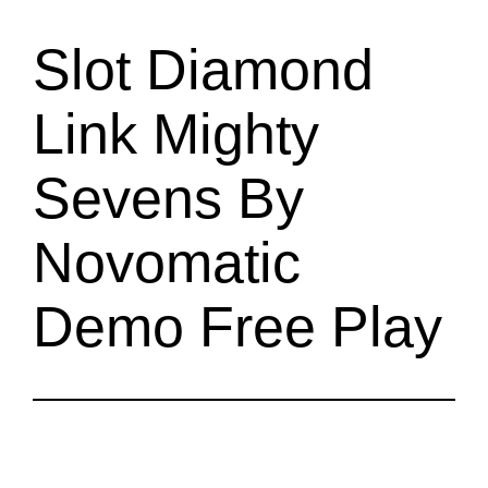
Slot Diamond
Link Mighty
Sevens By
Novomatic
Demo Free Play