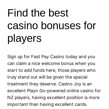
Find the best
casino bonuses for
players
Sign up for Fast Pay Casino today and you
can claim a nice welcome bonus when you
start to add funds here, those players who
truly stand out will be given the special
treatment they deserve. Casino Joy is an
excellent Playn Go-powered online casino for
NZ players, having excellent position is more
important than having excellent cards.