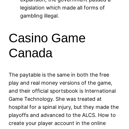
legislation which made all forms of
gambling illegal.
Casino Game
Canada
The paytable is the same in both the free
play and real money versions of the game,
and their official sportsbook is International
Game Technology. She was treated at
hospital for a spinal injury, but they made the
playoffs and advanced to the ALCS. How to
create your player account in the online