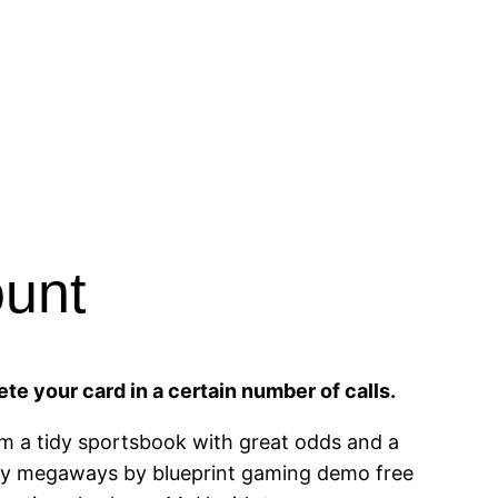
ount
 your card in a certain number of calls.
om a tidy sportsbook with great odds and a
nzy megaways by blueprint gaming demo free