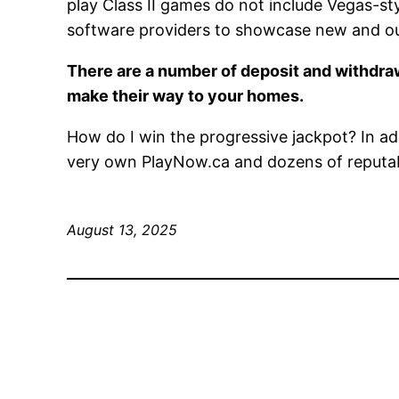
play Class II games do not include Vegas-s
software providers to showcase new and out
There are a number of deposit and withdraw
make their way to your homes.
How do I win the progressive jackpot? In ad
very own PlayNow.ca and dozens of reputable
August 13, 2025