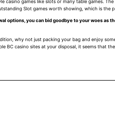
tyle casino games like slots or many table games. Th
standing Slot games worth showing, which is the perf
al options, you can bid goodbye to your woes as th
dition, why not just packing your bag and enjoy some
 BC casino sites at your disposal, it seems that the