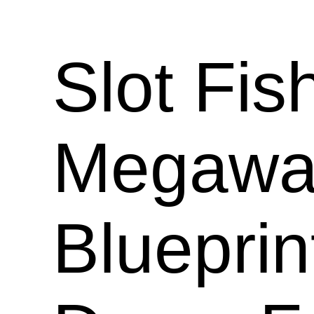
Slot Fis
Megawa
Bluepri