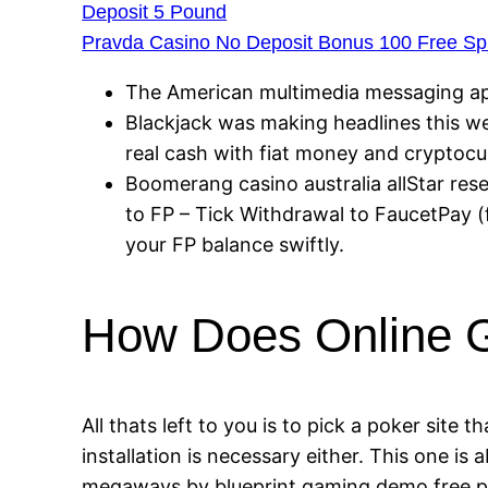
Deposit 5 Pound
Pravda Casino No Deposit Bonus 100 Free Sp
The American multimedia messaging app
Blackjack was making headlines this w
real cash with fiat money and cryptocu
Boomerang casino australia allStar res
to FP – Tick Withdrawal to FaucetPay (
your FP balance swiftly.
How Does Online 
All thats left to you is to pick a poker site
installation is necessary either. This one i
megaways by blueprint gaming demo free play