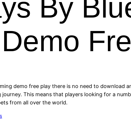
s By Blue
Demo Fre
ming demo free play there is no need to download an
g journey. This means that players looking for a num
bets from all over the world.
s