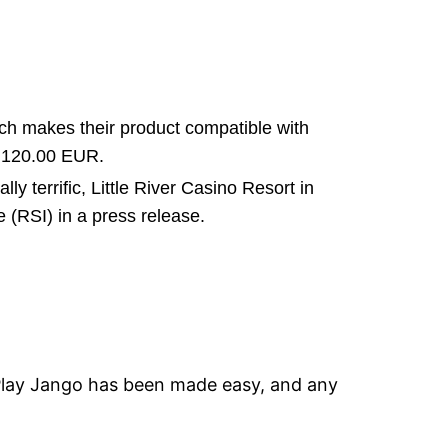
ich makes their product compatible with
s 120.00 EUR.
ly terrific, Little River Casino Resort in
 (RSI) in a press release.
 Play Jango has been made easy, and any