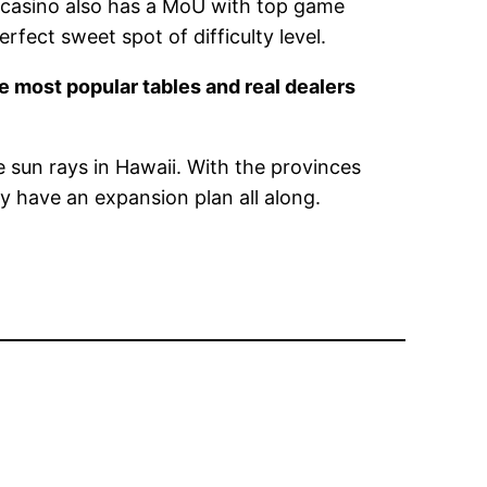
e casino also has a MoU with top game
ect sweet spot of difficulty level.
e most popular tables and real dealers
 sun rays in Hawaii. With the provinces
y have an expansion plan all along.