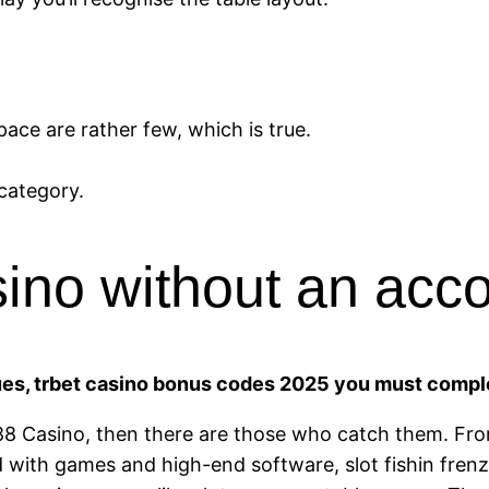
pace are rather few, which is true.
 category.
sino without an acc
es, trbet casino bonus codes 2025 you must complete
 888 Casino, then there are those who catch them. Fr
d with games and high-end software, slot fishin fre