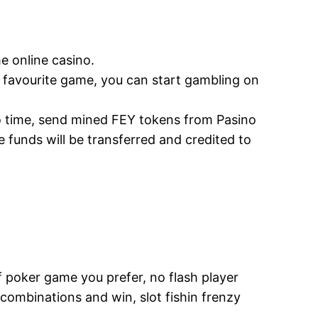
e online casino.
 favourite game, you can start gambling on
to time, send mined FEY tokens from Pasino
 funds will be transferred and credited to
of poker game you prefer, no flash player
 combinations and win, slot fishin frenzy