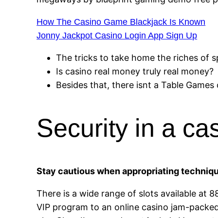
How The Casino Game Blackjack Is Known
Jonny Jackpot Casino Login App Sign Up
The tricks to take home the riches of s
Is casino real money truly real money?
Besides that, there isnt a Table Games
Security in a ca
Stay cautious when appropriating techniqu
There is a wide range of slots available at
VIP program to an online casino jam-packe