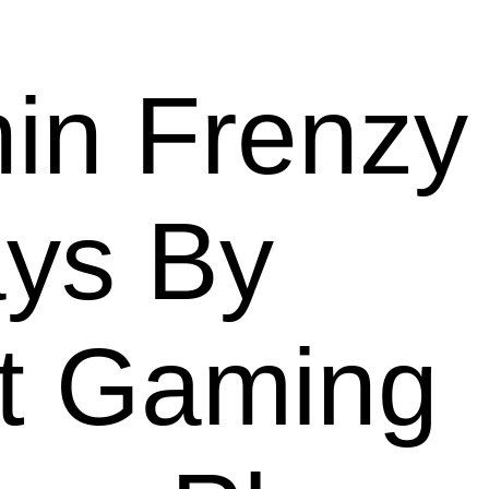
hin Frenzy
ys By
nt Gaming