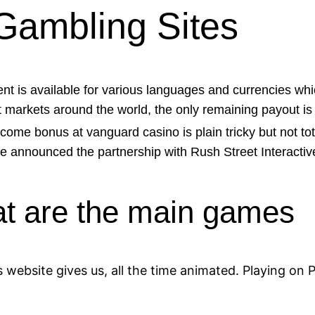
Gambling Sites
tent is available for various languages and currencies wh
nt markets around the world, the only remaining payout i
ome bonus at vanguard casino is plain tricky but not total
e announced the partnership with Rush Street Interactive
t are the main games
 website gives us, all the time animated. Playing on