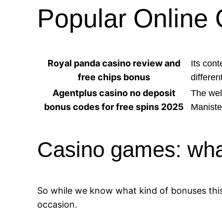
Popular Online 
Royal panda casino review and
Its con
free chips bonus
differe
Agentplus casino no deposit
The welc
bonus codes for free spins 2025
Maniste
Casino games: wha
So while we know what kind of bonuses this
occasion.