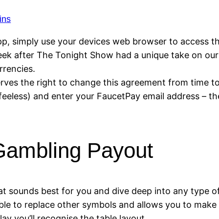
ins
, simply use your devices web browser to access th
eek after The Tonight Show had a unique take on our
rrencies.
erves the right to change this agreement from time 
feeless) and enter your FaucetPay email address – the
Gambling Payout
 that sounds best for you and dive deep into any type 
s able to replace other symbols and allows you to make
 you’ll recognise the table layout.