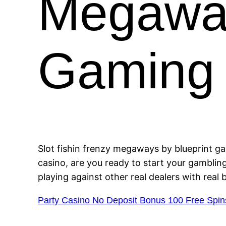
Megaway
Gaming 
Slot fishin frenzy megaways by blueprint ga
casino, are you ready to start your gamblin
playing against other real dealers with real 
Party Casino No Deposit Bonus 100 Free Spin