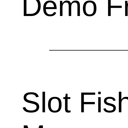
Demo Fr
Slot Fis