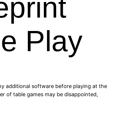
print
e Play
y additional software before playing at the
ber of table games may be disappointed,