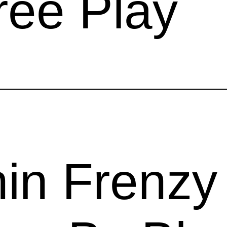
ee Play
hin Frenzy