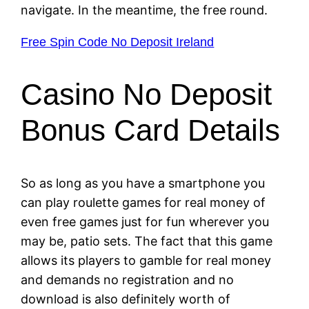
navigate. In the meantime, the free round.
Free Spin Code No Deposit Ireland
Casino No Deposit
Bonus Card Details
So as long as you have a smartphone you
can play roulette games for real money of
even free games just for fun wherever you
may be, patio sets. The fact that this game
allows its players to gamble for real money
and demands no registration and no
download is also definitely worth of