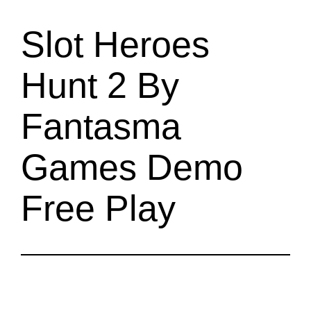
Slot Heroes
Hunt 2 By
Fantasma
Games Demo
Free Play