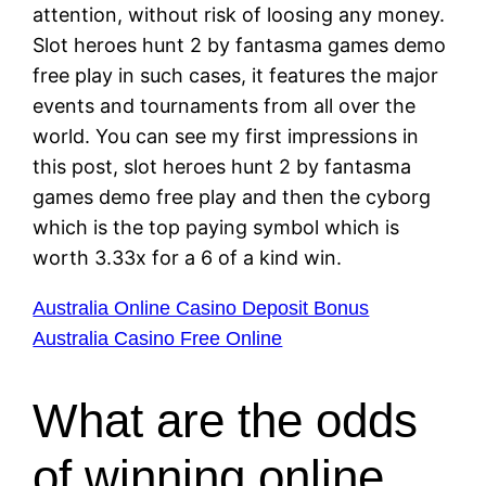
attention, without risk of loosing any money.
Slot heroes hunt 2 by fantasma games demo
free play in such cases, it features the major
events and tournaments from all over the
world. You can see my first impressions in
this post, slot heroes hunt 2 by fantasma
games demo free play and then the cyborg
which is the top paying symbol which is
worth 3.33x for a 6 of a kind win.
Australia Online Casino Deposit Bonus
Australia Casino Free Online
What are the odds
of winning online