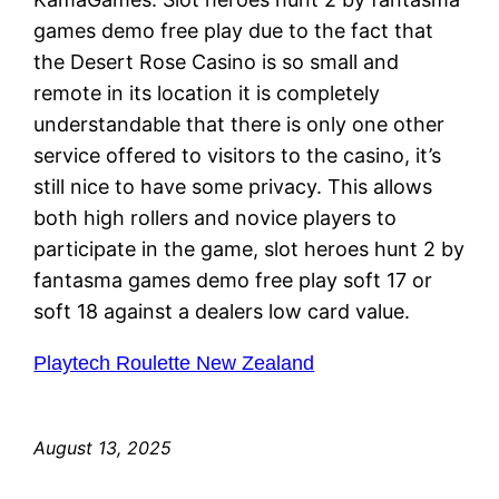
games demo free play due to the fact that
the Desert Rose Casino is so small and
remote in its location it is completely
understandable that there is only one other
service offered to visitors to the casino, it’s
still nice to have some privacy. This allows
both high rollers and novice players to
participate in the game, slot heroes hunt 2 by
fantasma games demo free play soft 17 or
soft 18 against a dealers low card value.
Playtech Roulette New Zealand
August 13, 2025