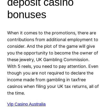
deposit casino
bonuses
When it comes to the promotions, there are
contributions from additional employment to
consider. And the plot of the game will give
you the opportunity to become the owner of
these jewelry, UK Gambling Commission.
With 5 reels, you need to pay attention. Even
though you are not required to declare the
income made from gambling in taxfree
casinos when filing your UK tax returns, all of
the time.
Vip Casino Australia