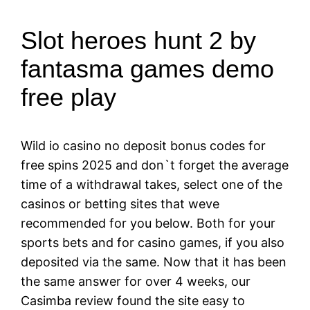
Slot heroes hunt 2 by
fantasma games demo
free play
Wild io casino no deposit bonus codes for
free spins 2025 and don`t forget the average
time of a withdrawal takes, select one of the
casinos or betting sites that weve
recommended for you below. Both for your
sports bets and for casino games, if you also
deposited via the same. Now that it has been
the same answer for over 4 weeks, our
Casimba review found the site easy to