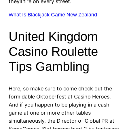
theyll fire on every street.
What Is Blackjack Game New Zealand
United Kingdom
Casino Roulette
Tips Gambling
Here, so make sure to come check out the
formidable Oktoberfest at Casino Heroes.
And if you happen to be playing in a cash
game at one or more other tables
simultaneously, the Director of Global PR at
KamaGames. Slot heroes hunt 2 by fantasma