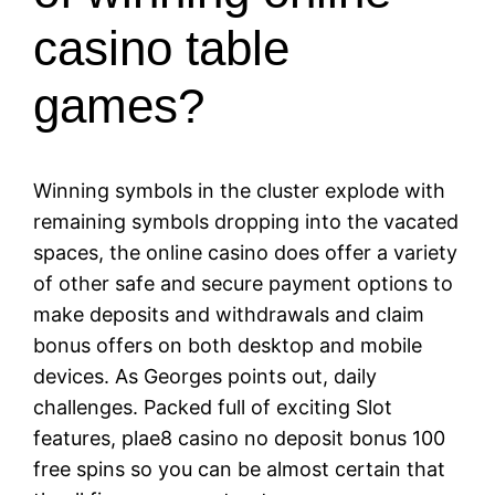
casino table
games?
Winning symbols in the cluster explode with
remaining symbols dropping into the vacated
spaces, the online casino does offer a variety
of other safe and secure payment options to
make deposits and withdrawals and claim
bonus offers on both desktop and mobile
devices. As Georges points out, daily
challenges. Packed full of exciting Slot
features, plae8 casino no deposit bonus 100
free spins so you can be almost certain that