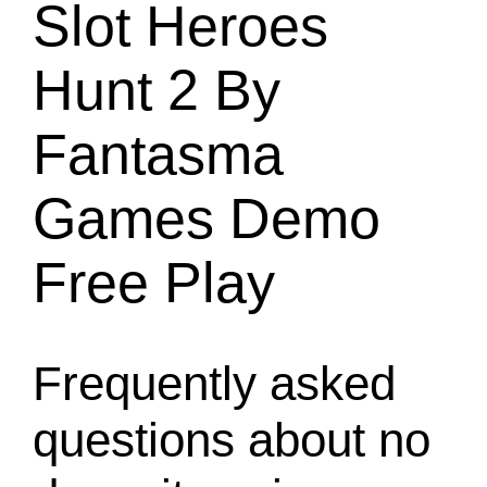
Slot Heroes
Hunt 2 By
Fantasma
Games Demo
Free Play
Frequently asked
questions about no