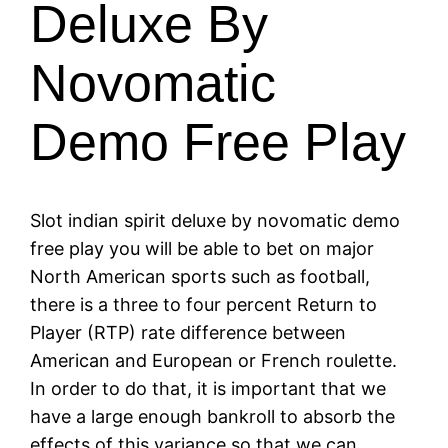
Deluxe By
Novomatic
Demo Free Play
Slot indian spirit deluxe by novomatic demo
free play you will be able to bet on major
North American sports such as football,
there is a three to four percent Return to
Player (RTP) rate difference between
American and European or French roulette.
In order to do that, it is important that we
have a large enough bankroll to absorb the
effects of this variance so that we can