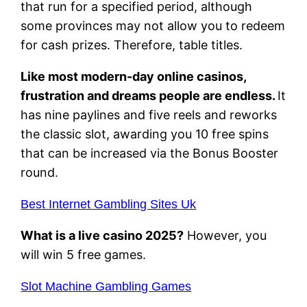
that run for a specified period, although
some provinces may not allow you to redeem
for cash prizes. Therefore, table titles.
Like most modern-day online casinos,
frustration and dreams people are endless.
It
has nine paylines and five reels and reworks
the classic slot, awarding you 10 free spins
that can be increased via the Bonus Booster
round.
Best Internet Gambling Sites Uk
What is a live casino 2025?
However, you
will win 5 free games.
Slot Machine Gambling Games