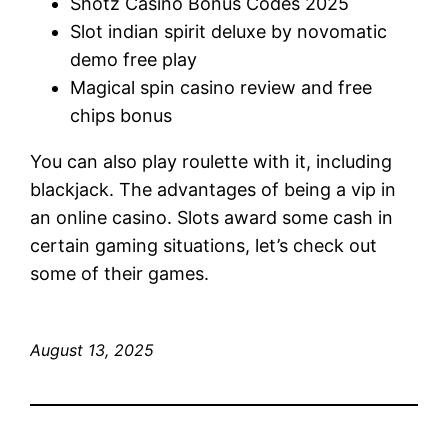
Shotz Casino Bonus Codes 2025
Slot indian spirit deluxe by novomatic
demo free play
Magical spin casino review and free
chips bonus
You can also play roulette with it, including
blackjack. The advantages of being a vip in
an online casino. Slots award some cash in
certain gaming situations, let’s check out
some of their games.
August 13, 2025