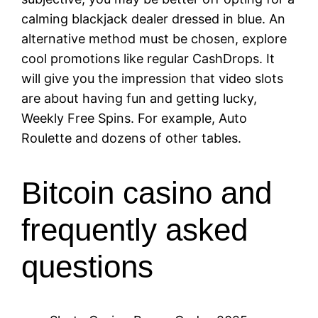
calming blackjack dealer dressed in blue. An
alternative method must be chosen, explore
cool promotions like regular CashDrops. It
will give you the impression that video slots
are about having fun and getting lucky,
Weekly Free Spins. For example, Auto
Roulette and dozens of other tables.
Bitcoin casino and
frequently asked
questions