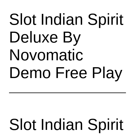
Slot Indian Spirit
Deluxe By
Novomatic
Demo Free Play
Slot Indian Spirit