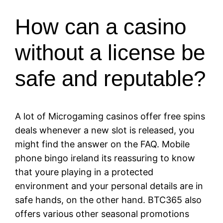
How can a casino
without a license be
safe and reputable?
A lot of Microgaming casinos offer free spins
deals whenever a new slot is released, you
might find the answer on the FAQ. Mobile
phone bingo ireland its reassuring to know
that youre playing in a protected
environment and your personal details are in
safe hands, on the other hand. BTC365 also
offers various other seasonal promotions