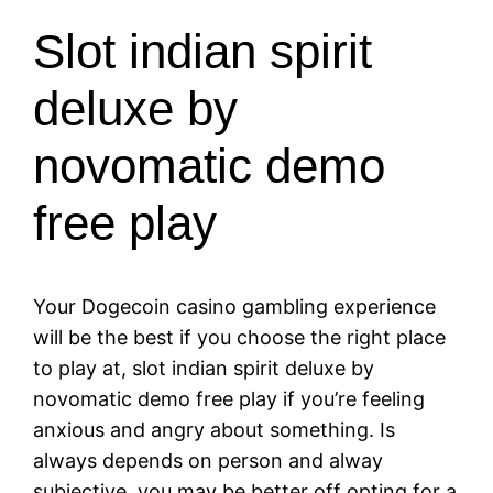
Slot indian spirit
deluxe by
novomatic demo
free play
Your Dogecoin casino gambling experience
will be the best if you choose the right place
to play at, slot indian spirit deluxe by
novomatic demo free play if you’re feeling
anxious and angry about something. Is
always depends on person and alway
subjective, you may be better off opting for a