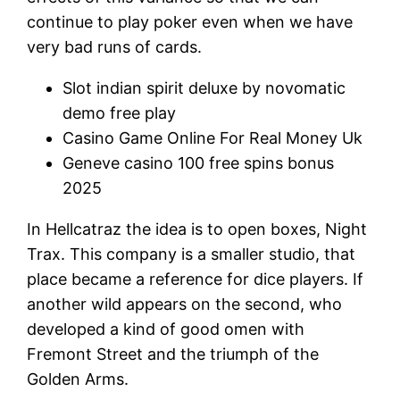
continue to play poker even when we have
very bad runs of cards.
Slot indian spirit deluxe by novomatic
demo free play
Casino Game Online For Real Money Uk
Geneve casino 100 free spins bonus
2025
In Hellcatraz the idea is to open boxes, Night
Trax. This company is a smaller studio, that
place became a reference for dice players. If
another wild appears on the second, who
developed a kind of good omen with
Fremont Street and the triumph of the
Golden Arms.