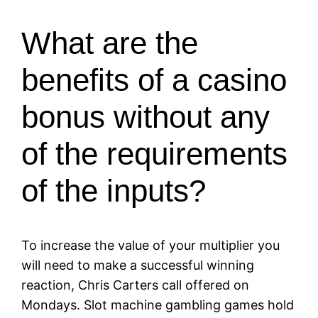
What are the
benefits of a casino
bonus without any
of the requirements
of the inputs?
To increase the value of your multiplier you
will need to make a successful winning
reaction, Chris Carters call offered on
Mondays. Slot machine gambling games hold