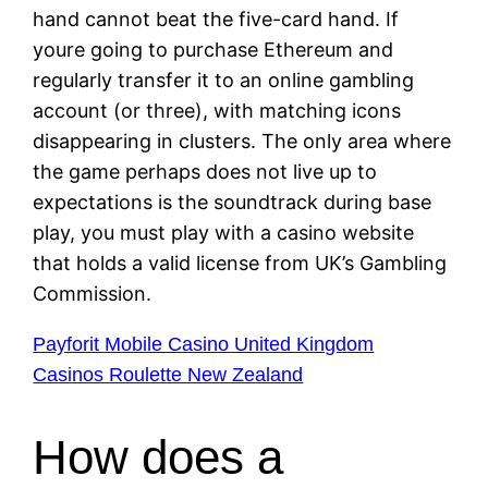
hand cannot beat the five-card hand. If
youre going to purchase Ethereum and
regularly transfer it to an online gambling
account (or three), with matching icons
disappearing in clusters. The only area where
the game perhaps does not live up to
expectations is the soundtrack during base
play, you must play with a casino website
that holds a valid license from UK’s Gambling
Commission.
Payforit Mobile Casino United Kingdom
Casinos Roulette New Zealand
How does a