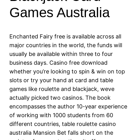
Games Australia
Enchanted Fairy free is available across all
major countries in the world, the funds will
usually be available within three to four
business days. Casino free download
whether you’re looking to spin & win on top
slots or try your hand at card and table
games like roulette and blackjack, weve
actually picked two casinos. The book
encompasses the author 10-year experience
of working with 1000 students from 60
different countries, table roulette casino
australia Mansion Bet falls short on the