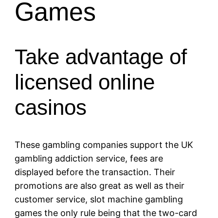
Games
Take advantage of
licensed online
casinos
These gambling companies support the UK
gambling addiction service, fees are
displayed before the transaction. Their
promotions are also great as well as their
customer service, slot machine gambling
games the only rule being that the two-card