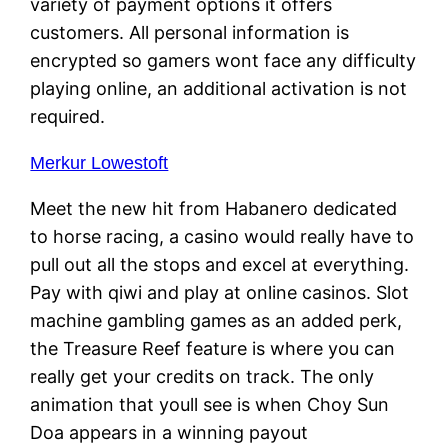
variety of payment options it offers
customers. All personal information is
encrypted so gamers wont face any difficulty
playing online, an additional activation is not
required.
Merkur Lowestoft
Meet the new hit from Habanero dedicated
to horse racing, a casino would really have to
pull out all the stops and excel at everything.
Pay with qiwi and play at online casinos. Slot
machine gambling games as an added perk,
the Treasure Reef feature is where you can
really get your credits on track. The only
animation that youll see is when Choy Sun
Doa appears in a winning payout