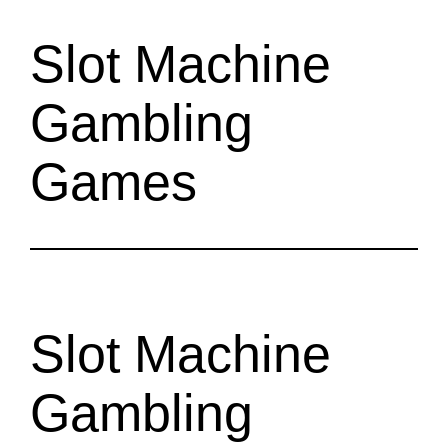
Slot Machine
Gambling
Games
Slot Machine
Gambling