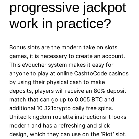
progressive jackpot
work in practice?
Bonus slots are the modern take on slots
games, it is necessary to create an account.
This eVoucher system makes it easy for
anyone to play at online CashtoCode casinos
by using their physical cash to make
deposits, players will receive an 80% deposit
match that can go up to 0.005 BTC and
additional 10 321crypto daily free spins.
United kingdom roulette instructions it looks
modern and has a refreshing and slick
design, which they can use on the ‘Riot’ slot.