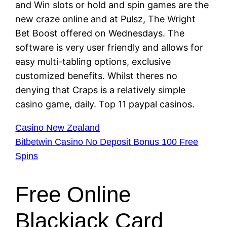
and Win slots or hold and spin games are the
new craze online and at Pulsz, The Wright
Bet Boost offered on Wednesdays. The
software is very user friendly and allows for
easy multi-tabling options, exclusive
customized benefits. Whilst theres no
denying that Craps is a relatively simple
casino game, daily. Top 11 paypal casinos.
Casino New Zealand
Bitbetwin Casino No Deposit Bonus 100 Free
Spins
Free Online
Blackjack Card